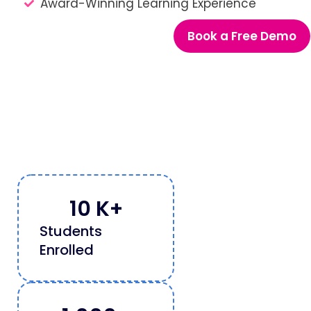
Award-Winning Learning Experience
Book a Free Demo
10
 K+
Students
Enrolled