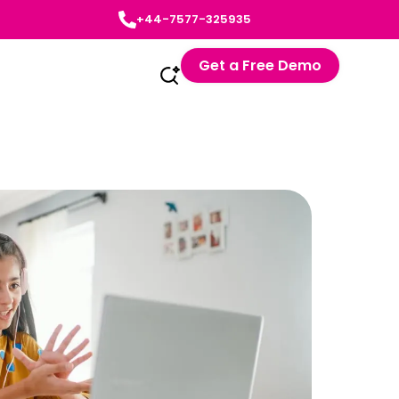
+44-7577-325935
Get a Free Demo