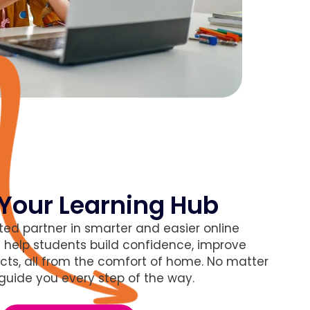
Your Learning Hub
ted partner in smarter and easier online
s
help students build confidence, improve
cts, all from the comfort of home. No matter
 guide you every step of the way.