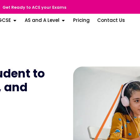
Get Ready to ACE your Exams
GCSE
AS and A Level
Pricing
Contact Us
dent to
, and