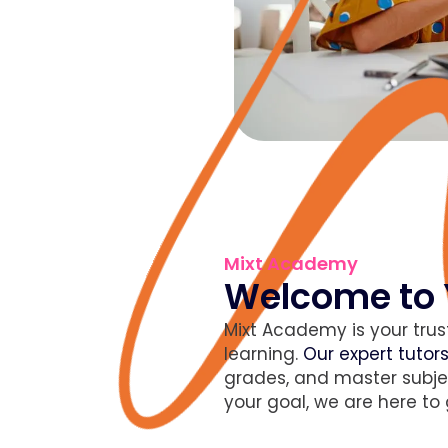
Mixt Academy
Welcome to 
Mixt Academy is your trus
learning.
Our expert tutor
grades, and master subje
your goal, we are here to