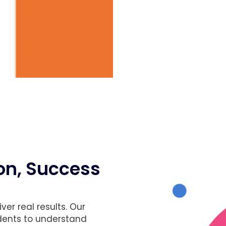
son, Success
er real results. Our
udents to understand