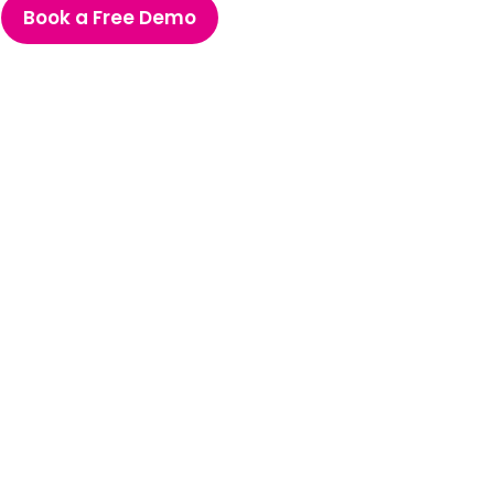
Book a Free Demo