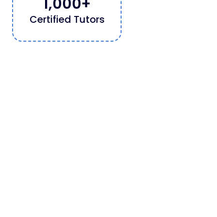
1,000
+
Certified Tutors