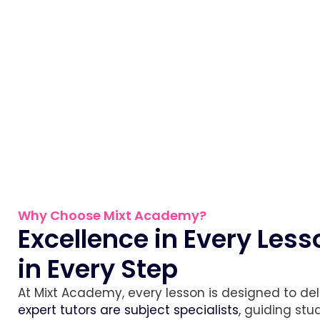
Why Choose Mixt Academy?
Excellence in Every Les
in Every Step
At Mixt Academy, every lesson is designed to deliv
expert tutors are subject specialists
, guiding st