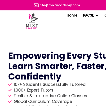
info@mixtacademy.com
Home
IGCSE
Empowering Every Stu
Learn Smarter, Faster
Confidently
10k+ Students Successfully Tutored
1,000+ Expert Tutors
Flexible & Interactive Online Classes
Global Curriculum Coverage