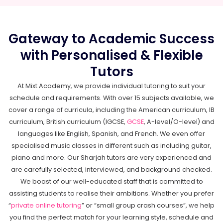
Gateway to Academic Success
with Personalised & Flexible
Tutors
At Mixt Academy, we provide individual tutoring to suit your
schedule and requirements. With over 15 subjects available, we
cover a range of curricula, including the American curriculum, IB
curriculum, British curriculum (IGCSE,
GCSE
, A-level/O-level) and
languages like English, Spanish, and French. We even offer
specialised music classes in different such as including guitar,
piano and more. Our Sharjah tutors are very experienced and
are carefully selected, interviewed, and background checked.
We boast of our well-educated staff that is committed to
assisting students to realise their ambitions. Whether you prefer
“
private online tutoring
” or “small group crash courses”, we help
you find the perfect match for your learning style, schedule and