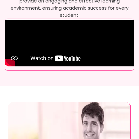
provide an engaging and effective learning
environment, ensuring academic success for every
student.