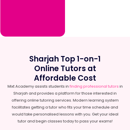
Sharjah Top 1-on-1
Online Tutors at
Affordable Cost
Mixt Academy assists students in
finding professional tutors
in
Sharjah and provides a platform for those interested in
offering online tutoring services. Modern learning system
facilitates getting a tutor who fits your time schedule and
would take personalised lessons with you. Get your ideal
tutor and begin classes today to pass your exams!