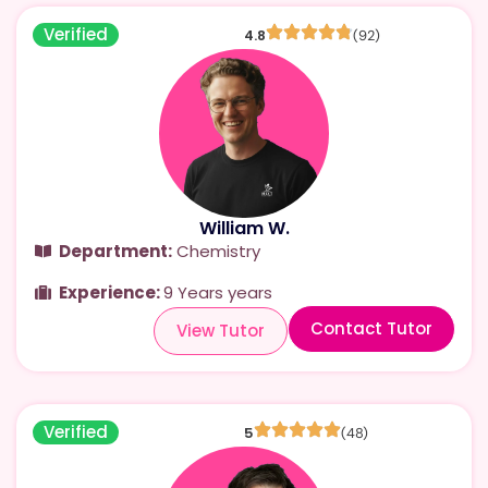
Verified
4.8
(92)
William W.
Department:
Chemistry
Experience:
9 Years years
Contact Tutor
View Tutor
Verified
5
(48)