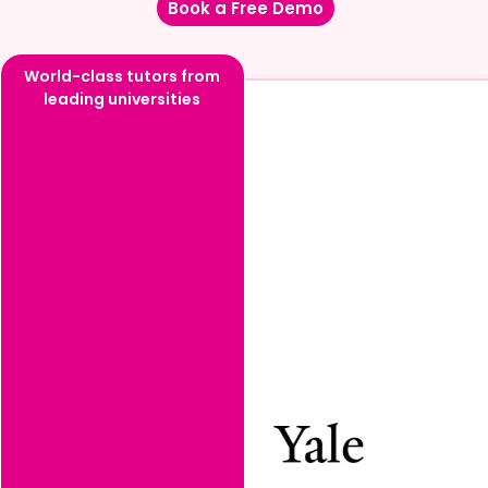
Book a Free Demo
World-class tutors from
leading universities