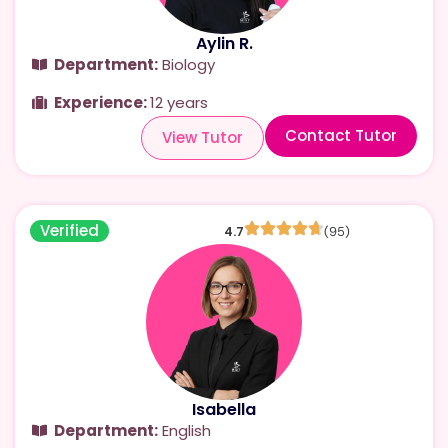
Aylin R.
Department:
Biology
Experience:
12 years
Contact Tutor
View Tutor
Verified
4.7
(95)
Isabella
Department:
English