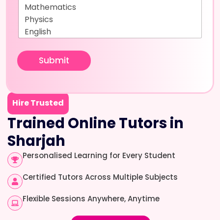
Submit
Hire Trusted
Trained Online Tutors in
Sharjah
Personalised Learning for Every Student
Certified Tutors Across Multiple Subjects
Flexible Sessions Anywhere, Anytime