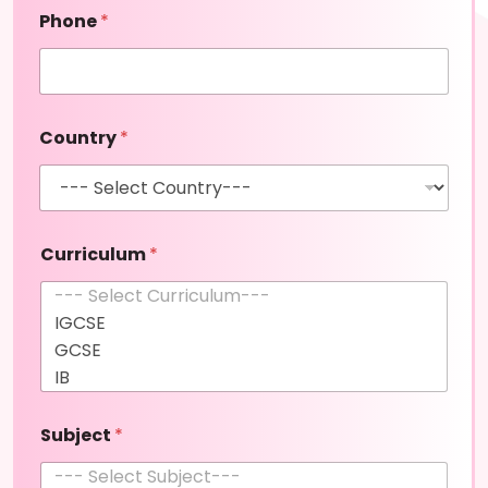
t
Phone
*
(
c
o
p
y
Country
*
)
Curriculum
*
Subject
*