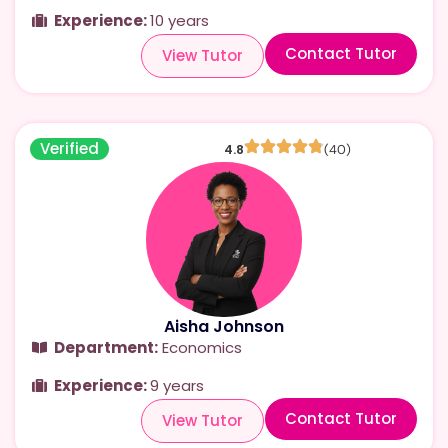
Experience:
10 years
Contact Tutor
View Tutor
Verified
4.8
(40)
Aisha Johnson
Department:
Economics
Experience:
9 years
Contact Tutor
View Tutor