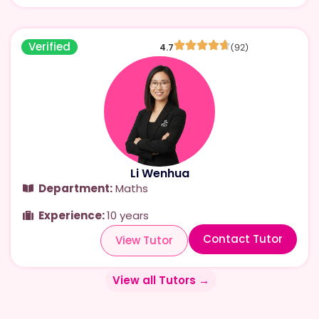
Verified
4.7
(92)
Li Wenhua
Department:
Maths
Experience:
10 years
Contact Tutor
View Tutor
View all Tutors →