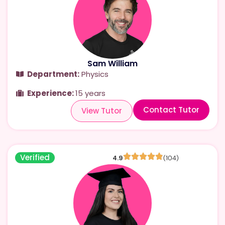
Sam William
Department:
Physics
Experience:
15 years
Contact Tutor
View Tutor
Verified
4.9
(104)