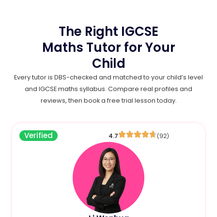
The Right IGCSE
Maths Tutor for Your
Child
Every tutor is DBS-checked and matched to your child’s level
and IGCSE maths syllabus. Compare real profiles and
reviews, then book a free trial lesson today.
Verified
4.7
(92)