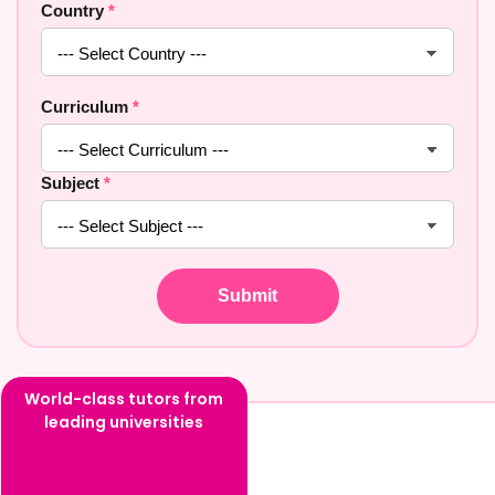
Country
*
Curriculum
*
Subject
*
World-class tutors from
leading universities