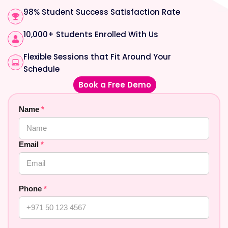
98% Student Success Satisfaction Rate
10,000+ Students Enrolled With Us
Flexible Sessions that Fit Around Your
Schedule
Book a Free Demo
Name
*
Email
*
Phone
*