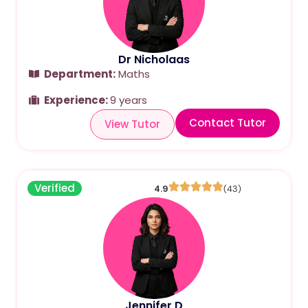
Dr Nicholaas
Department:
Maths
Experience:
9 years
Contact Tutor
View Tutor
Verified
4.9
(43)
Jennifer D