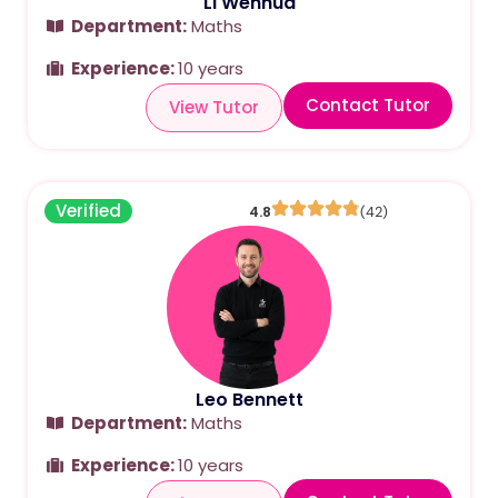
Li Wenhua
Department:
Maths
Experience:
10 years
Contact Tutor
View Tutor
Verified
4.8
(42)
Leo Bennett
Department:
Maths
Experience:
10 years