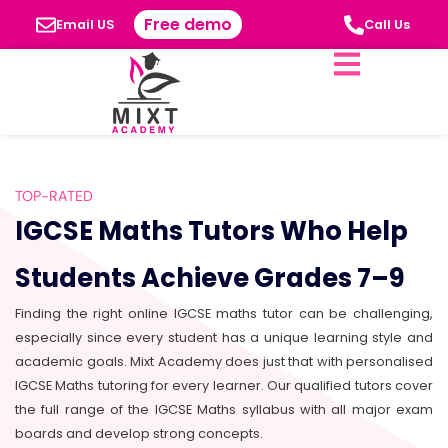
Free demo
Email US
Call Us
TOP-RATED
IGCSE Maths Tutors Who Help
Students Achieve Grades 7–9
Finding the right online IGCSE maths tutor can be challenging,
especially since every student has a unique learning style and
academic goals. Mixt Academy does just that with personalised
IGCSE Maths tutoring for every learner. Our qualified tutors cover
the full range of the IGCSE Maths syllabus with all major exam
boards and develop strong concepts.