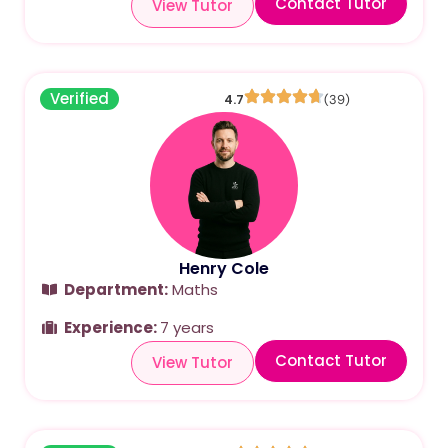
Contact Tutor
View Tutor
Verified
4.7
(39)
Henry Cole
Department:
Maths
Experience:
7 years
Contact Tutor
View Tutor