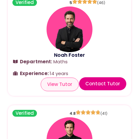
Verified
5
(46)
Noah Foster
Department:
Maths
Experience:
14 years
Contact Tutor
View Tutor
Verified
4.8
(41)