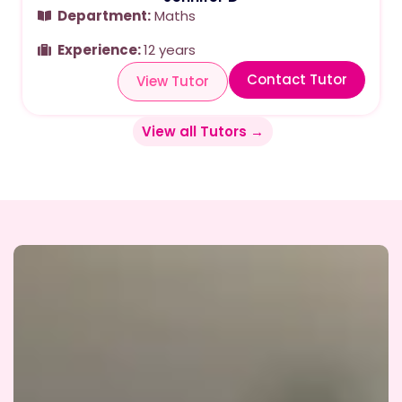
Department:
Maths
Experience:
12 years
Contact Tutor
View Tutor
View all Tutors →