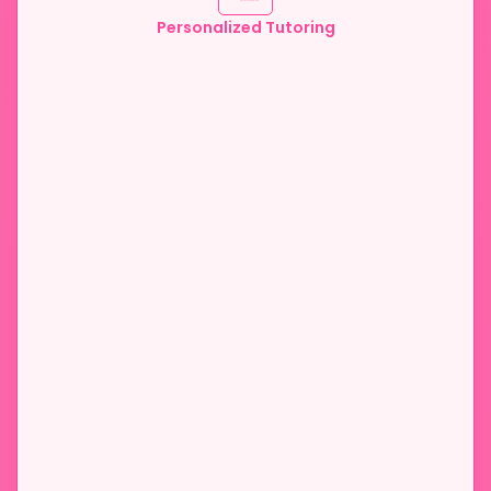
Personalized Tutoring