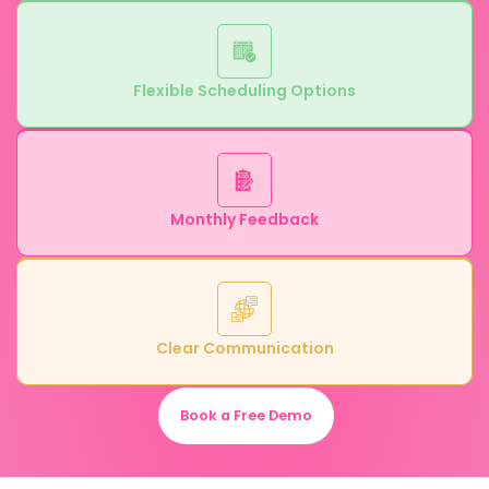
Flexible Scheduling Options
Monthly Feedback
Clear Communication
Book a Free Demo