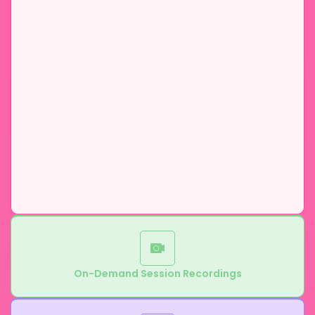
On-Demand Session Recordings