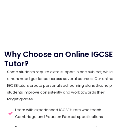
Why Choose an Online IGCSE
Tutor?
Some students require extra support in one subject, while
others need guidance across several courses. Our online
IGCSE tutors create personalised learning plans that help
students improve consistently and work towards their
target grades.
Learn with experienced IGCSE tutors who teach
Cambridge and Pearson Edexcel specifications.