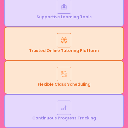
Supportive Learning Tools
Trusted Online Tutoring Platform
Flexible Class Scheduling
Continuous Progress Tracking