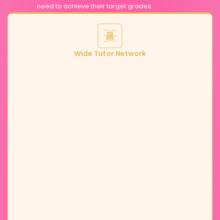
need to achieve their target grades.
Wide Tutor Network