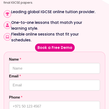
final IGCSE papers.
Leading global IGCSE online tuition provider.
One-to-one lessons that match your
learning style.
Flexible online sessions that fit your
schedules.
Book a Free Demo
Name
*
Email
*
Phone
*