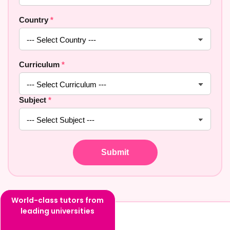
Country
*
Curriculum
*
Subject
*
World-class tutors from
leading universities