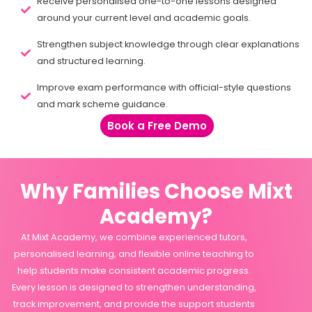
Receive personalised one-to-one lessons designed
around your current level and academic goals.
Strengthen subject knowledge through clear explanations
and structured learning.
Improve exam performance with official-style questions
and mark scheme guidance.
Book a Free Demo
Why Families Choose Mixt
Academy?
At Mixt Academy, we combine experienced tutors,
personalised learning, and flexible online teaching to
help students make consistent academic progress.
Every lesson is designed to strengthen understanding,
track improvement, and provide the support students