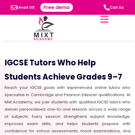
Free demo
Email US
Call Us
IGCSE Tutors Who Help
Students Achieve Grades 9–7
Reach your IGCSE goals with experienced online tutors who
specialise in Cambridge and Pearson Edexcel qualifications. At
Mixt Academy, we pair students with qualified IGCSE tutors who
deliver personalised one-to-one lessons across a wide range
of subjects. Every session strengthens subject knowledge,
improves exam skills, and helps students prepare with
confidence for school assessments, mock examinations, and