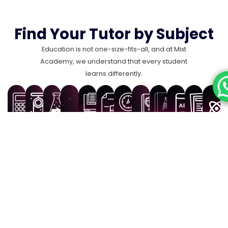
Find Your Tutor by Subject
Education is not one-size-fits-all, and at Mixt
Academy, we understand that every student
learns differently.
Biology
History
Geography
French
English
Spani
Tutors
Maths
Physics
Chemistry
Computer
Business
Tutors
Tutors
Tutors
Tutors
Tutors
Com
Tutors
Tutors
Tutors
Science
Studies
Scie
Tutors
Tutors
Find Best Tutors
for Every