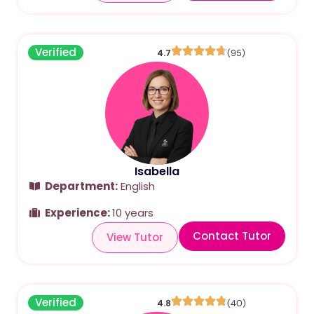
Verified
4.7
(95)
Isabella
Department:
English
Experience:
10 years
Contact Tutor
View Tutor
Verified
4.8
(40)