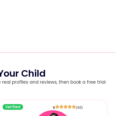
Your Child
eal profiles and reviews, then book a free trial
Verified
5
(48)