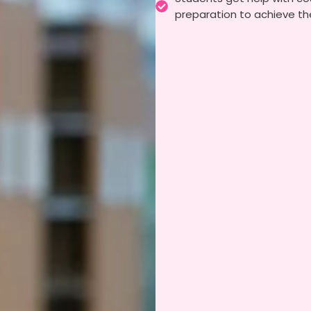
preparation to achieve the