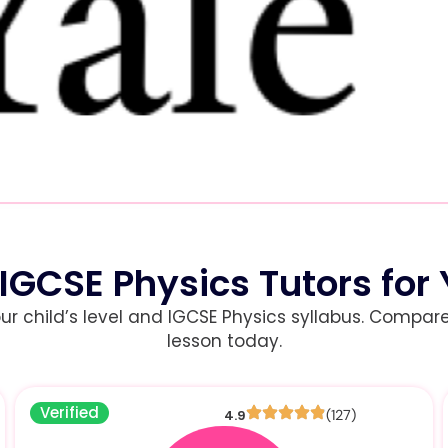
 IGCSE Physics Tutors for 
child’s level and IGCSE Physics syllabus. Compare r
lesson today.
Verified
4.9
(127)