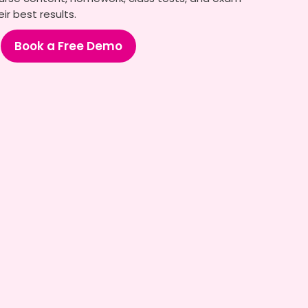
ir best results.
Book a Free Demo