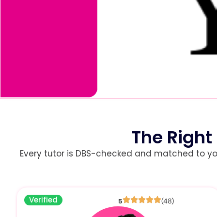
The Right
Every tutor is DBS-checked and matched to your 
Verified
5
(48)