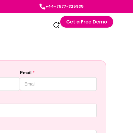
+44-7577-325935
Get a Free Demo
Email
*