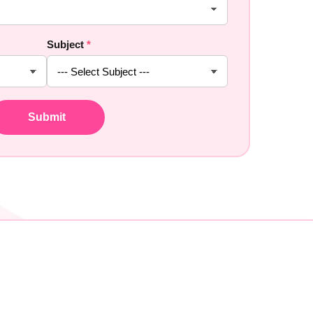
Subject
*