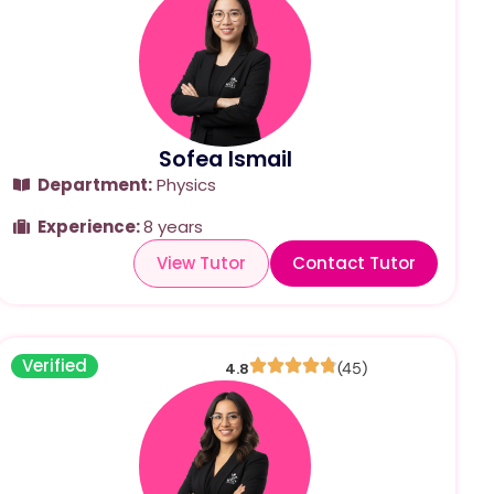
Sofea Ismail
Department:
Physics
Experience:
8 years
View Tutor
Contact Tutor
Verified
4.8
(45)