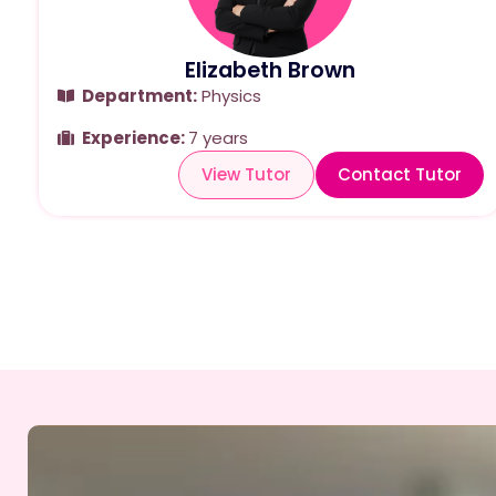
Elizabeth Brown
Department:
Physics
Experience:
7 years
View Tutor
Contact Tutor