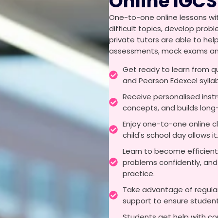
Online IGCS
One-to-one online lessons wit
difficult topics, develop pro
private tutors are able to hel
assessments, mock exams and 
Get ready to learn from q
and Pearson Edexcel sylla
Receive personalised inst
concepts, and builds lon
Enjoy one-to-one online c
child's school day allows it
Learn to become efficient
problems confidently, and
practice.
Take advantage of regular
support to ensure students
Students get help with co