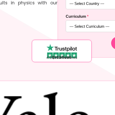
lts in physics with our
Curriculum
*
4.8 | 102 Reviews
Excellent