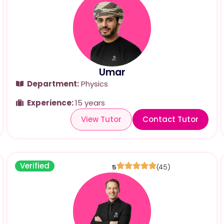
Umar
Department:
Physics
Experience:
15 years
View Tutor
Contact Tutor
Verified
5
(45)