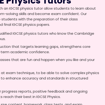
E Physics Tutors
h an IGCSE physics tutor allow students to learn about
blem-solving skills and become exam confident. Our
p students with the preparation of their class
final IGCSE physics papers.
ualified IGCSE physics tutors who know the Cambridge
bus.
ruction that targets learning gaps, strengthens core
g-term academic confidence.
lasses that are fun and happen when you like and your
.
 at exam technique, to be able to solve complex physics
 to enhance accuracy and standards in structured
 progress reports, positive feedback and ongoing
 reach their best in IGCSE Physics.
urse content, homework, class tests, and exam