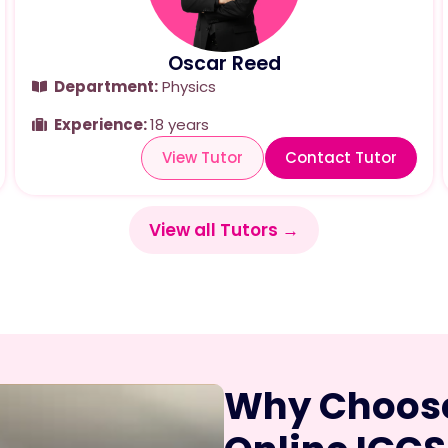
Oscar Reed
Department:
Physics
Experience:
18 years
View Tutor
Contact Tutor
View all Tutors →
Why Choose