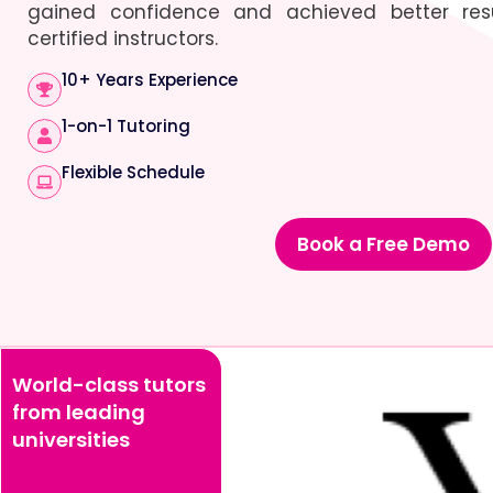
gained confidence and achieved better resu
certified instructors.
10+ Years Experience
1-on-1 Tutoring
Flexible Schedule
Book a Free Demo
World-class tutors
from leading
universities