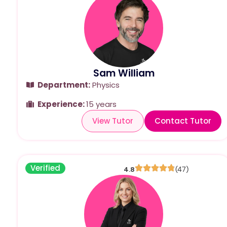
Sam William
Department:
Physics
Experience:
15 years
View Tutor
Contact Tutor
Verified
4.8
(47)