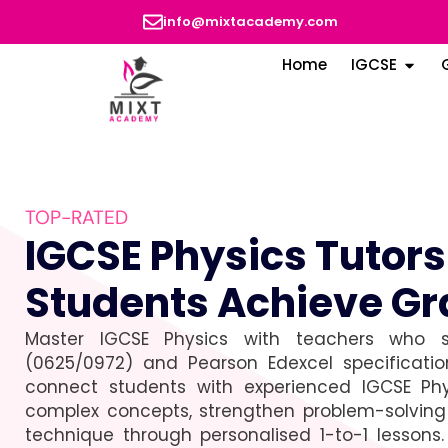
info@mixtacademy.com
Home
IGCSE
TOP-RATED
IGCSE Physics Tutor
Students Achieve Gr
Master IGCSE Physics with teachers who s
(0625/0972) and Pearson Edexcel specificati
connect students with experienced IGCSE Phy
complex concepts, strengthen problem-solving 
technique through personalised 1-to-1 lessons