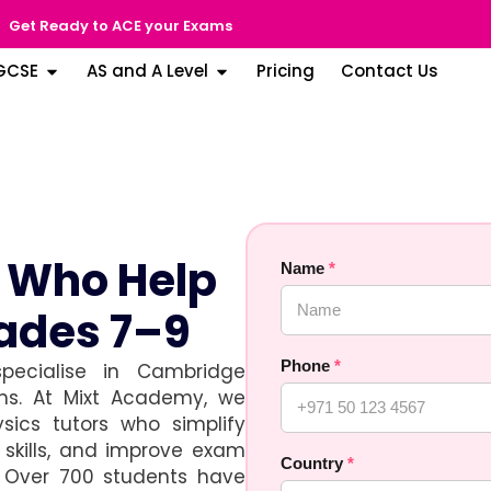
Get Ready to ACE your Exams
GCSE
AS and A Level
Pricing
Contact Us
s Who Help
Name
*
ades 7–9
Phone
*
pecialise in Cambridge
ons. At Mixt Academy, we
sics tutors who simplify
skills, and improve exam
Country
*
. Over 700 students have