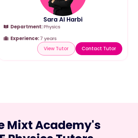
Sara Al Harbi
Department:
Physics
Experience:
7 years
View Tutor
Contact Tutor
 Mixt Academy's