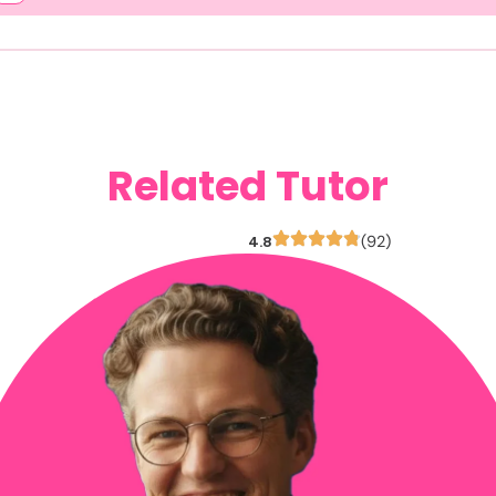
Related Tutor
4.8
(92)