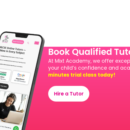
Book Qualified Tu
At Mixt Academy, we offer except
your child’s confidence and a
minutes trial class today!
Hire a Tutor