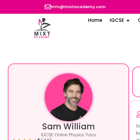
info@mixtacademy.com
Home
IGCSE
Sam William
S
b
IGCSE Online Physics Tutor