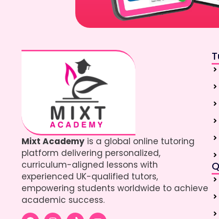
T
Mixt Academy
is a global online tutoring
platform delivering personalized,
curriculum-aligned lessons with
Q
experienced UK-qualified tutors,
empowering students worldwide to achieve
academic success.