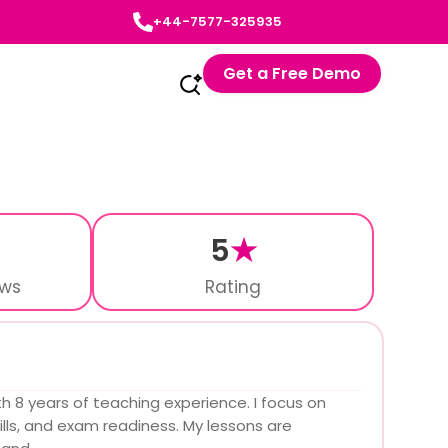
+44-7577-325935
Get a Free Demo
5
★
ews
Rating
th 8 years of teaching experience. I focus on
lls, and exam readiness. My lessons are