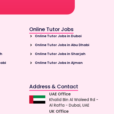
Online Tutor Jobs
Online Tutor Jobs in Dubai
Online Tutor Jobs in Abu Dhabi
ah
Online Tutor Jobs in Sharjah
habi
Online Tutor Jobs in Ajman
Address & Contact
UAE Office
Khalid Bin Al Waleed Rd -
Al Raffa - Dubai, UAE
UK Office