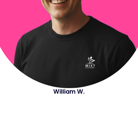
William W.