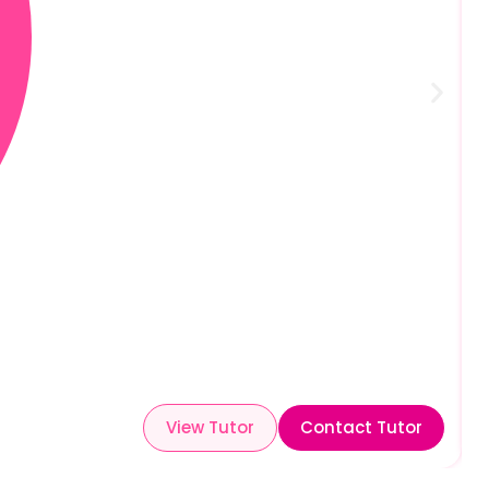
View Tutor
Contact Tutor