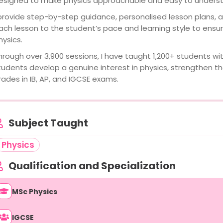
esigned to make physics approachable and easy to unders
 provide step-by-step guidance, personalised lesson plans, an
ach lesson to the student’s pace and learning style to ensur
hysics.
hrough over 3,900 sessions, I have taught 1,200+ students wit
tudents develop a genuine interest in physics, strengthen th
rades in IB, AP, and IGCSE exams.
Subject Taught
Physics
Qualification and Specialization
MSc Physics
IGCSE