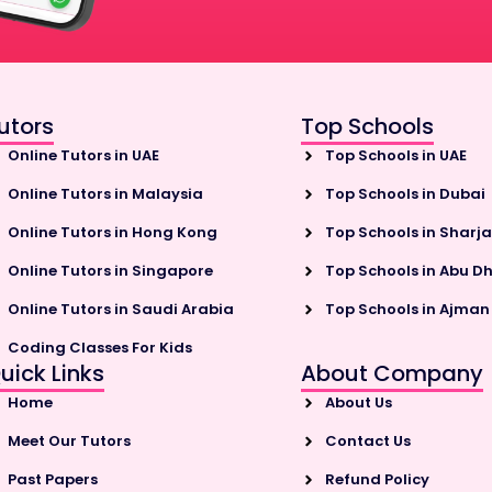
utors
Top Schools
Online Tutors in UAE
Top Schools in UAE
Online Tutors in Malaysia
Top Schools in Dubai
Online Tutors in Hong Kong
Top Schools in Sharj
Online Tutors in Singapore
Top Schools in Abu D
Online Tutors in Saudi Arabia
Top Schools in Ajman
Coding Classes For Kids
uick Links
About Company
Home
About Us
Meet Our Tutors
Contact Us
Past Papers
Refund Policy