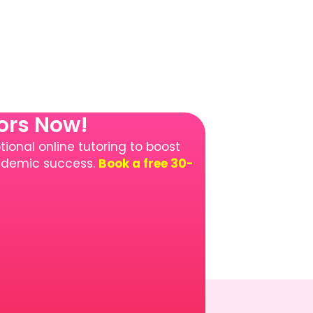
tors Now!
ional online tutoring to boost
cademic success.
Book a free 30-