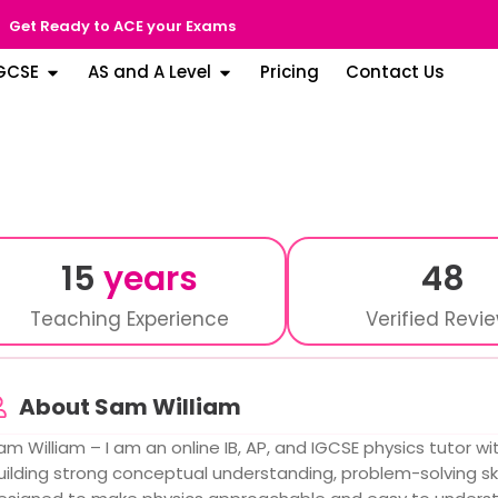
Get Ready to ACE your Exams
GCSE
AS and A Level
Pricing
Contact Us
15
years
48
Teaching Experience
Verified Revi
About Sam William
am William – I am an online IB, AP, and IGCSE physics tutor wi
uilding strong conceptual understanding, problem-solving ski