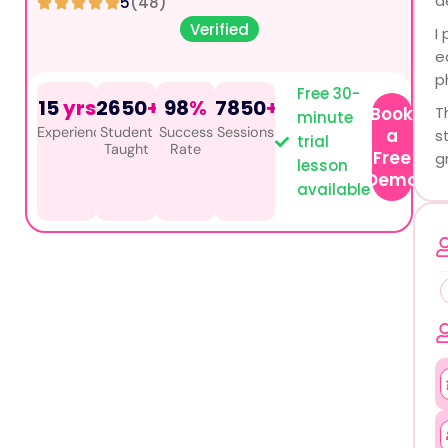
d
5
(48)
Verified
I
e
p
Free 30-
15
yrs
2650
+
98
%
7850
+
Book
T
minute
Experience
Student
Success
Sessions
a
s
trial
Taught
Rate
Free
g
lesson
Demo
available