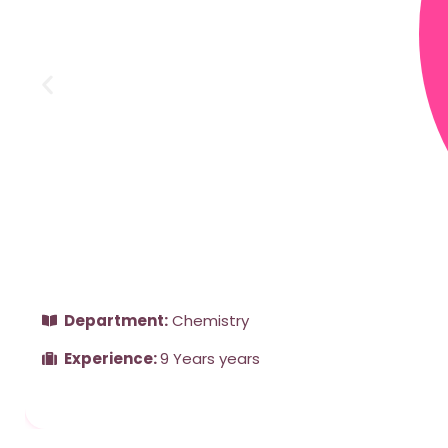
Department:
Chemistry
Experience:
9 Years years