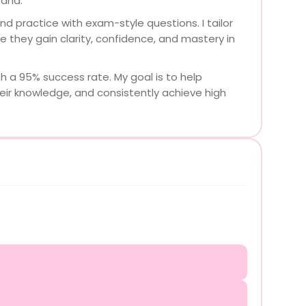
tand.
d practice with exam-style questions. I tailor
e they gain clarity, confidence, and mastery in
h a 95% success rate. My goal is to help
eir knowledge, and consistently achieve high