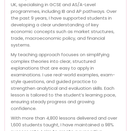
UK, specialising in GCSE and AS/A-Level
programmes, including IB and AP pathways. Over
the past 9 years, I have supported students in
developing a clear understanding of key
economic concepts such as market structures,
trade, macroeconomic policy, and financial
systems.
My teaching approach focuses on simplifying
complex theories into clear, structured
explanations that are easy to apply in
examinations. I use real-world examples, exam-
style questions, and guided practice to
strengthen analytical and evaluation skills. Each
lesson is tailored to the student’s learning pace,
ensuring steady progress and growing
confidence.
With more than 4,800 lessons delivered and over
1,600 students taught, I have maintained a 98%