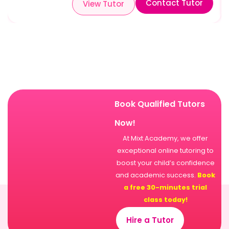
Contact Tutor
View Tutor
Book Qualified Tutors
Now!
At Mixt Academy, we offer
exceptional online tutoring to
boost your child’s confidence
and academic success.
Book
a free 30-minutes trial
class today!
Hire a Tutor