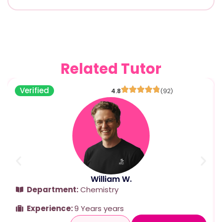
Related Tutor
Verified
4.8
(92)
William W.
Department:
Chemistry
Experience:
9 Years years