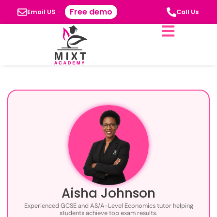
Free demo
Email US
Call Us
Aisha Johnson
Experienced GCSE and AS/A-Level Economics tutor helping
students achieve top exam results.