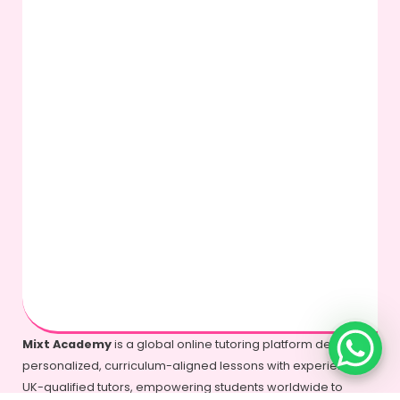
Mixt Academy
is a global online tutoring platform delivering
personalized, curriculum-aligned lessons with experienced
UK-qualified tutors, empowering students worldwide to