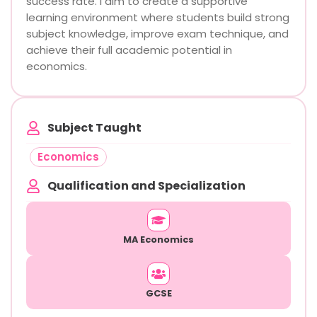
success rate. I aim to create a supportive
learning environment where students build strong
subject knowledge, improve exam technique, and
achieve their full academic potential in
economics.
Subject Taught
Economics
Qualification and Specialization
MA Economics
GCSE