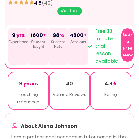
4.8
(40)
Verified
Free 30-
9
yrs
1600
+
98
%
4800
+
Book
minute
a
Experience
Student
Success
Sessions
trial
Taught
Rate
Free
lesson
Demo
available
9
years
40
4.8
★
Teaching
Verified Reviews
Rating
Experience
About Aisha Johnson
I am a professional economics tutor based in the