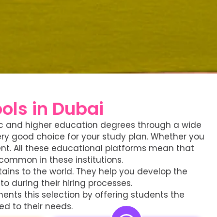
ls in Dubai
asic and higher education degrees through a wide
very good choice for your study plan. Whether you
ent. All these educational platforms mean that
common in these institutions.
tains to the world. They help you develop the
o during their hiring processes.
ents this selection by offering students the
ed to their needs.