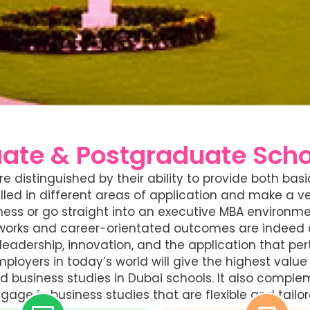
ate & Postgraduate Schoo
e distinguished by their ability to provide both b
illed in different areas of application and make a 
iness or go straight into an executive MBA environm
etworks and career-orientated outcomes are indeed 
eadership, innovation, and the application that per
loyers in today’s world will give the highest value t
 business studies in Dubai schools. It also complem
gage in business studies that are flexible and tailor