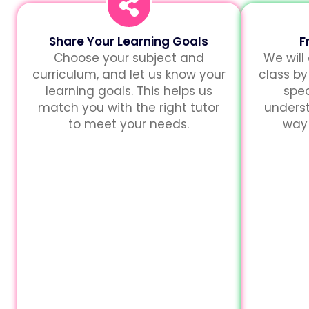
Share Your Learning Goals
F
Choose your subject and
We will
curriculum, and let us know your
class by
learning goals. This helps us
spec
match you with the right tutor
unders
to meet your needs.
way 