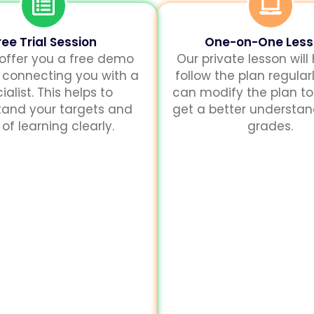
ree Trial Session
One-on-One Les
 offer you a free demo
Our private lesson will
 connecting you with a
follow the plan regularl
ialist. This helps to
can modify the plan to
tand your targets and
get a better understa
of learning clearly.
grades.