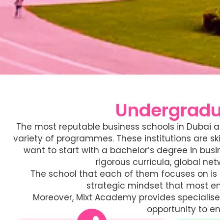
Undergradu
The most reputable business schools in Dubai ar
variety of programmes. These institutions are sk
want to start with a bachelor’s degree in bus
rigorous curricula, global n
The school that each of them focuses on is l
strategic mindset that most emp
Moreover, Mixt Academy provides specialised
opportunity to en