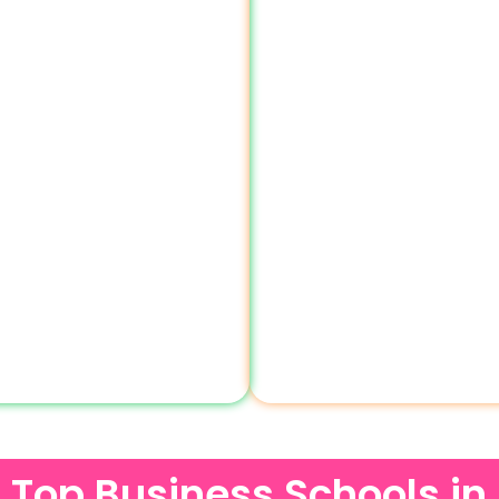
of Top Business Schools in