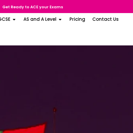
Get Ready to ACE your Exams
GCSE
AS and A Level
Pricing
Contact Us