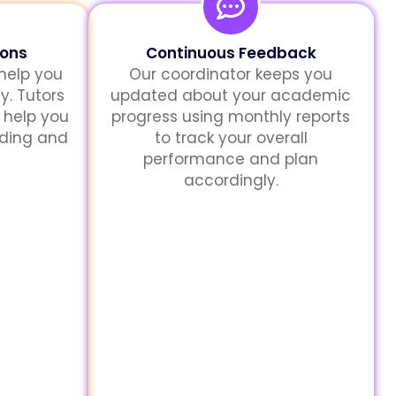
sons
Continuous Feedback
 help you
Our coordinator keeps you
y. Tutors
updated about your academic
 help you
progress using monthly reports
nding and
to track your overall
performance and plan
accordingly.