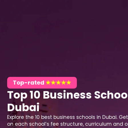
Top-rated
★★★★★
Top 10 Business School
Dubai
Explore the 10 best business schools in Dubai. Get
on each school’s fee structure, curriculum and o