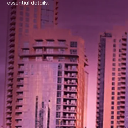
essential details.