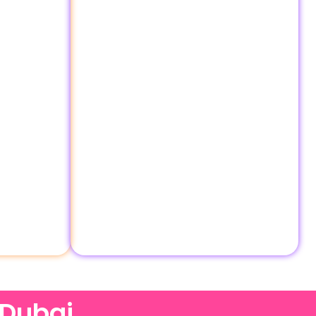
 Dubai