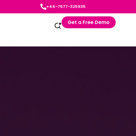
+44-7577-325935
Get a Free Demo