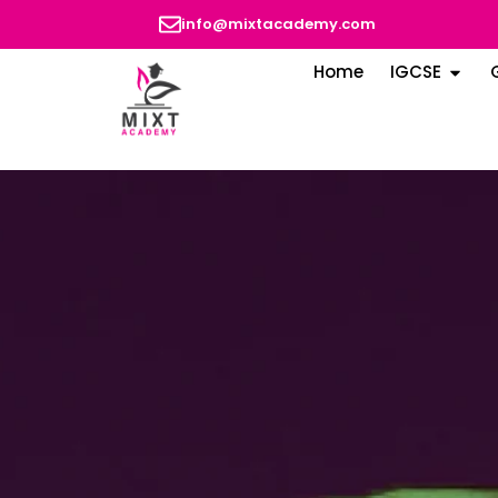
info@mixtacademy.com
Home
IGCSE