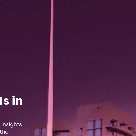
s in
 insights
ther