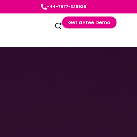
+44-7577-325935
Get a Free Demo