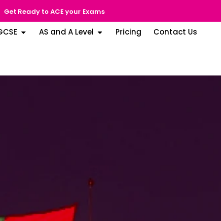
Get Ready to ACE your Exams
GCSE
AS and A Level
Pricing
Contact Us