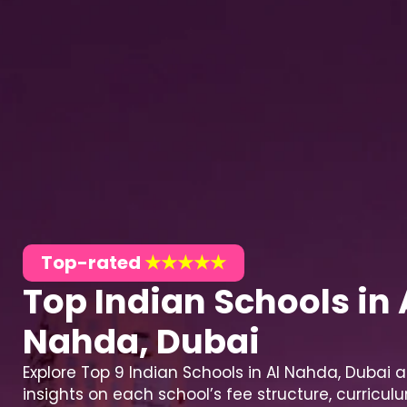
Top-rated
★★★★★
Top Indian Schools in 
Nahda, Dubai
Explore Top 9 Indian Schools in Al Nahda, Dubai 
insights on each school’s fee structure, curricu