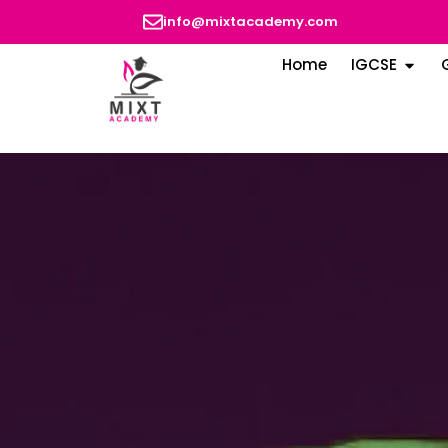
info@mixtacademy.com
Home
IGCSE