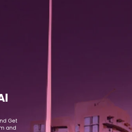
Al
and Get
lum and