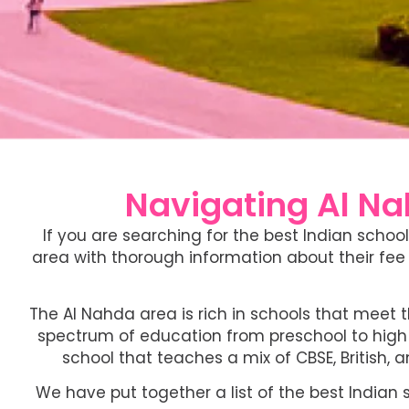
Navigating Al Nah
If you are searching for the best Indian schoo
area with thorough information about their fee 
The Al Nahda area is rich in schools that meet 
spectrum of education from preschool to high s
school that teaches a mix of CBSE, British, a
We have put together a list of the best Indian 