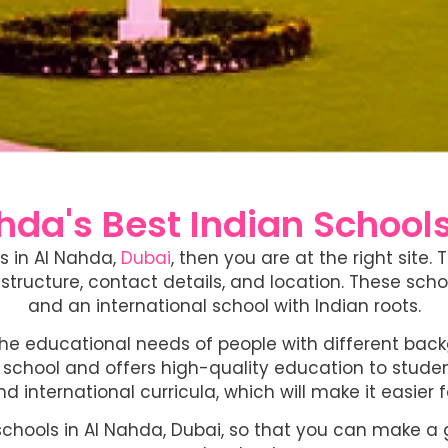
da's Best Indian Schools
ls in Al Nahda,
Dubai
, then you are at the right site.
structure, contact details, and location. These scho
and an international school with Indian roots.
the educational needs of people with different bac
chool and offers high-quality education to students 
nd international curricula, which will make it easier 
schools in Al Nahda, Dubai, so that you can make a go