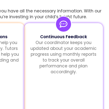
you have all the necessary information. With our
re investing in your child’s bright future.
sons
Continuous Feedback
 help you
Our coordinator keeps you
y. Tutors
updated about your academic
 help you
progress using monthly reports
nding and
to track your overall
performance and plan
accordingly.