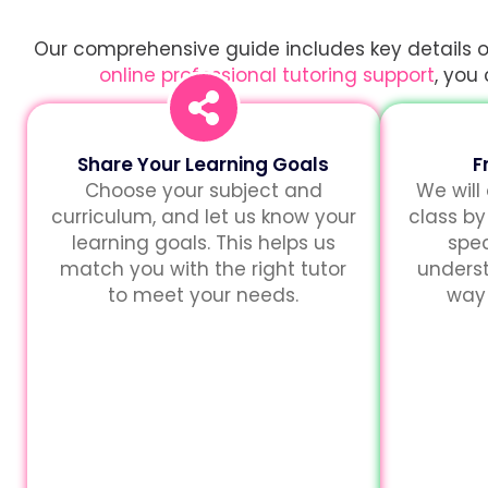
Our comprehensive guide includes key details on
online professional tutoring support
, you
Share Your Learning Goals
F
Choose your subject and
We will
curriculum, and let us know your
class by
learning goals. This helps us
spec
match you with the right tutor
unders
to meet your needs.
way 