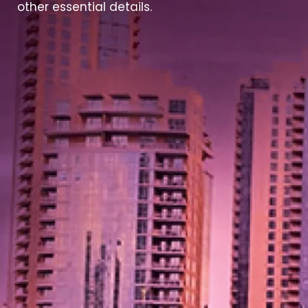
other essential details.