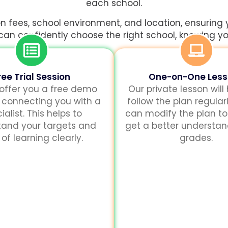
each school.
 fees, school environment, and location, ensuring 
 can confidently choose the right school, knowing you’
ree Trial Session
One-on-One Les
 offer you a free demo
Our private lesson will
 connecting you with a
follow the plan regularl
ialist. This helps to
can modify the plan to
tand your targets and
get a better understa
of learning clearly.
grades.