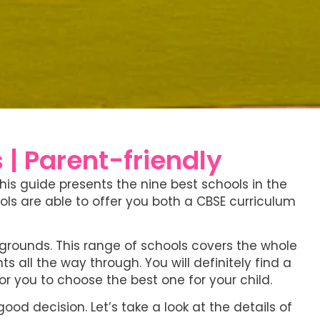
 | Parent-friendly
 This guide presents the nine best schools in the
ols are able to offer you both a CBSE curriculum
kgrounds. This range of schools covers the whole
all the way through. You will definitely find a
for you to choose the best one for your child.
od decision. Let’s take a look at the details of