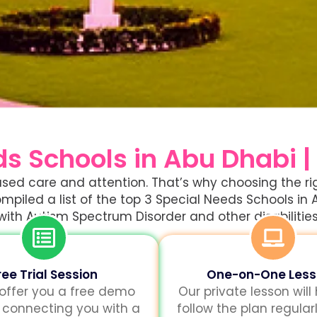
ds Schools in Abu Dhabi |
ocused care and attention. That’s why choosing the 
mpiled a list of the top 3 Special Needs Schools in 
with Autism Spectrum Disorder and other disabilities
ree Trial Session
One-on-One Les
 offer you a free demo
Our private lesson will
 connecting you with a
follow the plan regularl