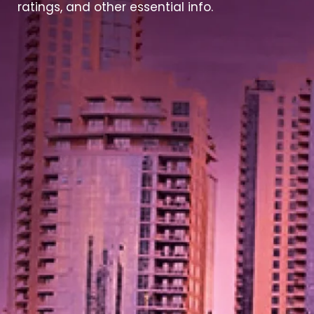
ratings, and other essential info.