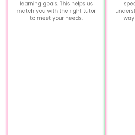
learning goals. This helps us
spec
match you with the right tutor
unders
to meet your needs.
way 