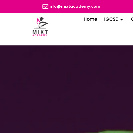
info@mixtacademy.com
Home
IGCSE