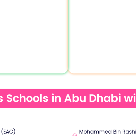
ds Schools in Abu Dhabi w
 (EAC)
Mohammed Bin Rashid