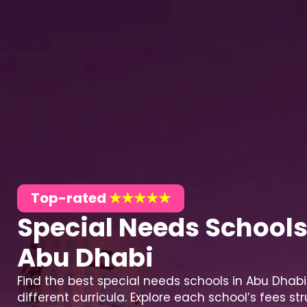
Top-rated
★★★★★
Special Needs Schools
Abu Dhabi
Find the best special needs schools in Abu Dhabi
different curricula. Explore each school’s fees str