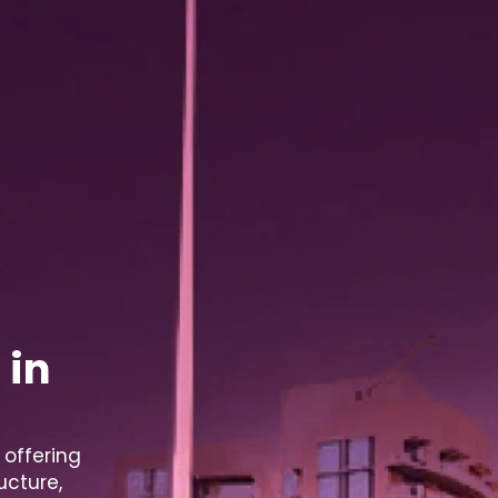
 in
 offering
ucture,