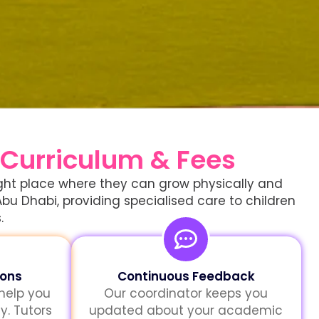
 Curriculum & Fees
right place where they can grow physically and
Abu Dhabi, providing specialised care to children
.
sons
Continuous Feedback
 help you
Our coordinator keeps you
y. Tutors
updated about your academic