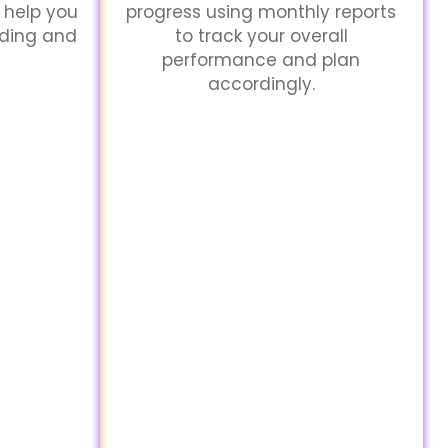
 help you
progress using monthly reports
nding and
to track your overall
performance and plan
accordingly.