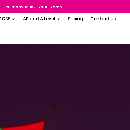
Get Ready to ACE your Exams
GCSE
AS and A Level
Pricing
Contact Us