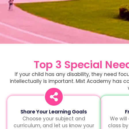
Top 3 Special Nee
If your child has any disability, they need f
intellectually is important. Mixt Academy has co
Share Your Learning Goals
F
Choose your subject and
We will
curriculum, and let us know your
class by