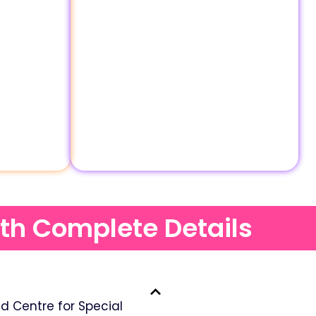
ith Complete Details
 Centre for Special