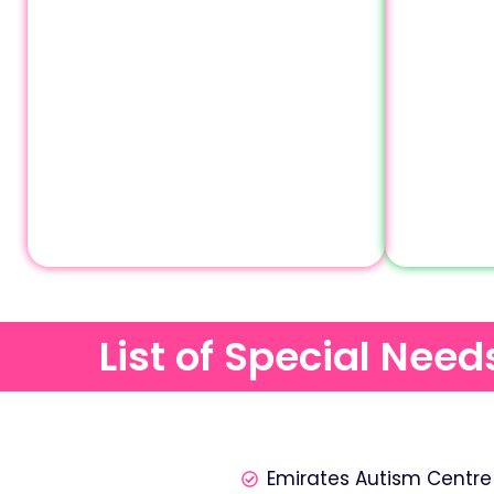
List of Special Nee
Emirates Autism Centre