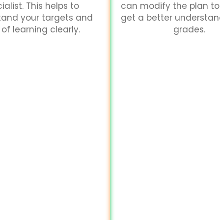
ialist. This helps to
can modify the plan to
tand your targets and
get a better understa
of learning clearly.
grades.