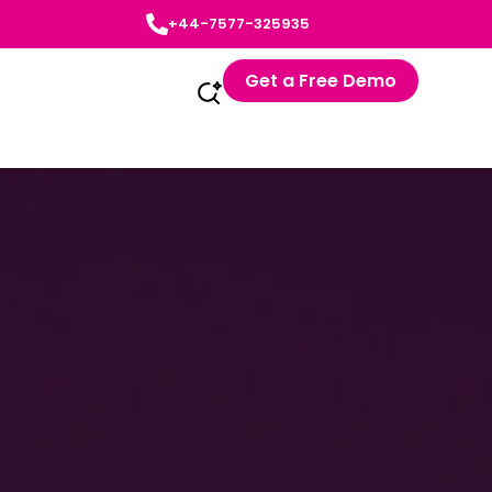
+44-7577-325935
Get a Free Demo