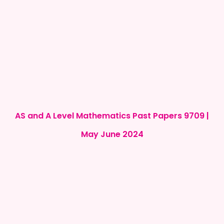
AS and A Level Mathematics Past Papers 9709 |
May June 2024