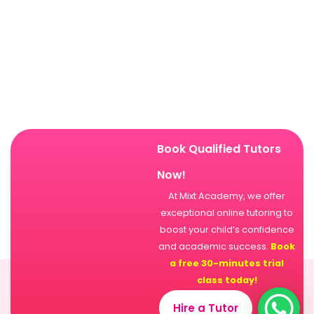
Book Qualified Tutors
Now!
At Mixt Academy, we offer
exceptional online tutoring to
boost your child’s confidence
and academic success.
Book
a free 30-minutes trial
class today!
Hire a Tutor