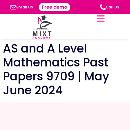
Free demo
Email US
Call Us
AS and A Level
Mathematics Past
Papers 9709 | May
June 2024