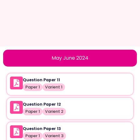
May June 2024
Question Paper 11
Paper 1
Varient 1
Question Paper 12
Paper 1
Varient 2
Question Paper 13
Paper 1
Varient 3