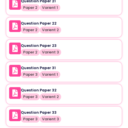
Question Paper 21
Paper 2
Varient 1
Question Paper 22
Paper 2
Varient 2
Question Paper 23
Paper 2
Varient 3
Question Paper 31
Paper 3
Varient 1
Question Paper 32
Paper 3
Varient 2
Question Paper 33
Paper 3
Varient 3