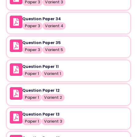
Paper 3
Varient 3
Question Paper 34
Paper 3
Varient 4
Question Paper 35
Paper 3
Varient 5
Question Paper 11
Paper 1
Varient 1
Question Paper 12
Paper 1
Varient 2
Question Paper 13
Paper 1
Varient 3