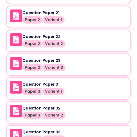
Question Paper 21
Paper 2
Varient 1
Question Paper 22
Paper 2
Varient 2
Question Paper 23
Paper 2
Varient 3
Question Paper 31
Paper 3
Varient 1
Question Paper 32
Paper 3
Varient 2
Question Paper 33