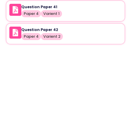
Question Paper 41
Paper 4
Varient 1
Question Paper 42
Paper 4
Varient 2