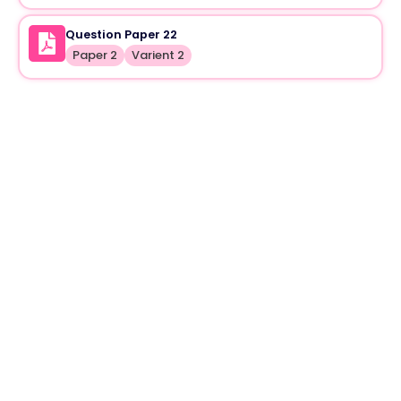
Question Paper 22
Paper 2
Varient 2