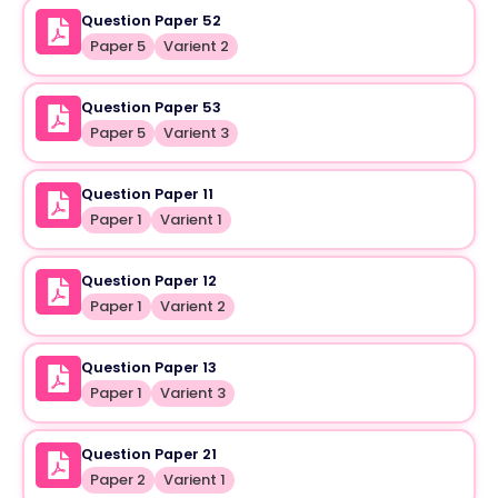
Question Paper 52
Paper 5
Varient 2
Question Paper 53
Paper 5
Varient 3
Question Paper 11
Paper 1
Varient 1
Question Paper 12
Paper 1
Varient 2
Question Paper 13
Paper 1
Varient 3
Question Paper 21
Paper 2
Varient 1