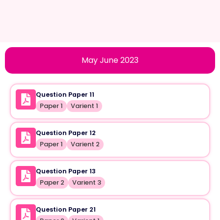
May June 2023
Question Paper 11
Paper 1
Varient 1
Question Paper 12
Paper 1
Varient 2
Question Paper 13
Paper 2
Varient 3
Question Paper 21