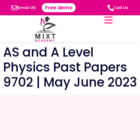
Free demo
Email US
Call Us
AS and A Level
Physics Past Papers
9702 | May June 2023