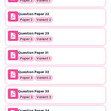
Paper 2
Varient 1
Question Paper 22
Paper 2
Varient 2
Question Paper 23
Paper 2
Varient 3
Question Paper 31
Paper 3
Varient 1
Question Paper 32
Paper 3
Varient 2
Question Paper 33
Paper 3
Varient 3
Question Paper 34