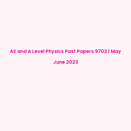
AS and A Level Physics Past Papers 9702 | May
June 2023