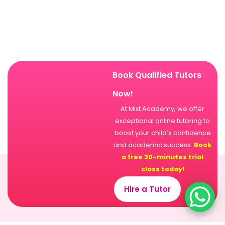
Book Qualified Tutors
Now!
At Mixt Academy, we offer
exceptional online tutoring to
boost your child’s confidence
and academic success.
Book
a free 30-minutes trial
class today!
Hire a Tutor