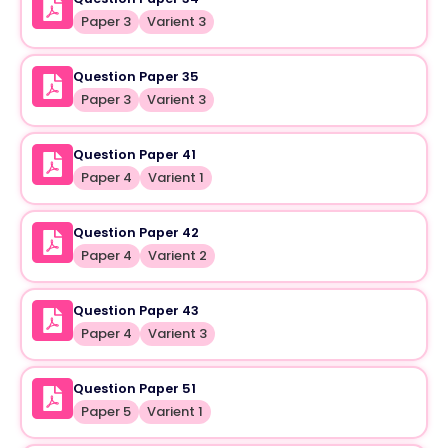
Paper 3
Varient 3
Question Paper 35
Paper 3
Varient 3
Question Paper 41
Paper 4
Varient 1
Question Paper 42
Paper 4
Varient 2
Question Paper 43
Paper 4
Varient 3
Question Paper 51
Paper 5
Varient 1