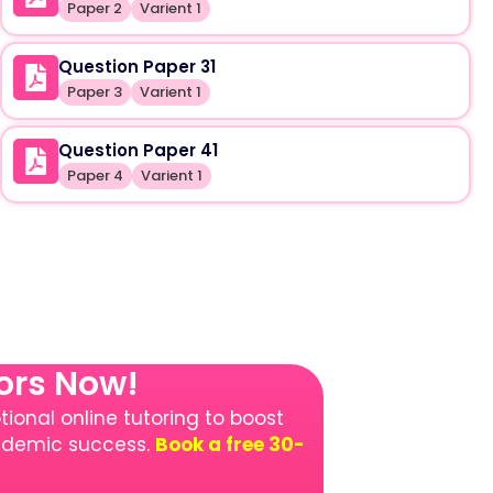
Paper 2
Varient 1
Question Paper 31
Paper 3
Varient 1
Question Paper 41
Paper 4
Varient 1
tors Now!
ional online tutoring to boost
cademic success.
Book a free 30-