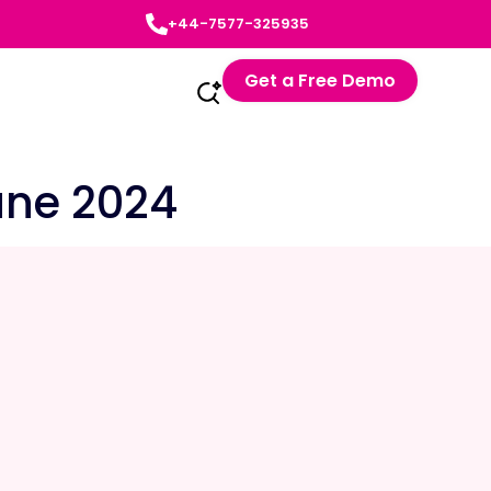
+44-7577-325935
Get a Free Demo
une 2024