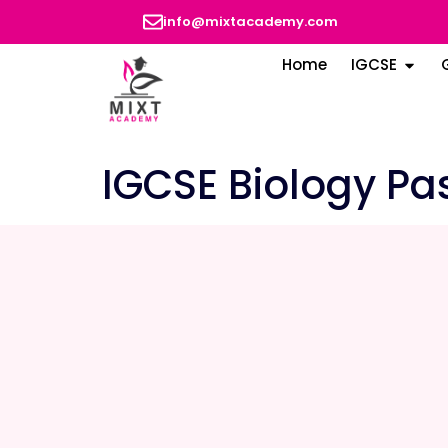
info@mixtacademy.com
Home
IGCSE
IGCSE Biology Pa