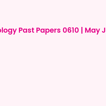
ology Past Papers 0610 | May 