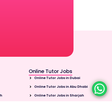
Online Tutor Jobs
Online Tutor Jobs in Dubai
Online Tutor Jobs in Abu Dhabi
ah
Online Tutor Jobs in Sharjah
habi
Online Tutor Jobs in Ajman