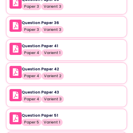
Paper 3
Varient 3
Question Paper 36
Paper 3
Varient 3
Question Paper 41
Paper 4
Varient 1
Question Paper 42
Paper 4
Varient 2
Question Paper 43
Paper 4
Varient 3
Question Paper 51
Paper 5
Varient 1