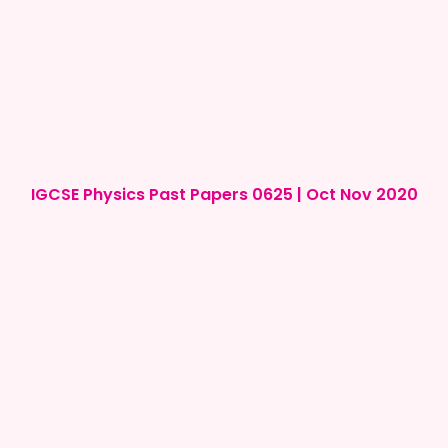
IGCSE Physics Past Papers 0625 | Oct Nov 2020