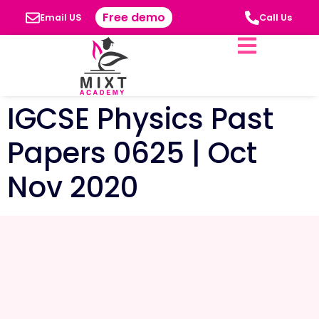
Free demo
Email US
Call Us
IGCSE Physics Past
Papers 0625 | Oct
Nov 2020