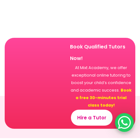
Book Qualified Tutors
Now!
At Mixt Academy, we offer
exceptional online tutoring to
boost your child’s confidence
and academic success.
Book
a free 30-minutes trial
class today!
Hire a Tutor