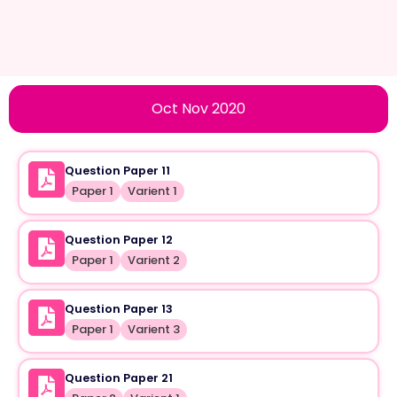
Oct Nov 2020
Question Paper 11
Paper 1
Varient 1
Question Paper 12
Paper 1
Varient 2
Question Paper 13
Paper 1
Varient 3
Question Paper 21