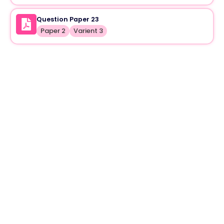
Question Paper 23
Paper 2
Varient 3