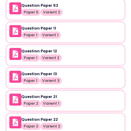
Question Paper 52
Paper 5
Varient 2
Question Paper 11
Paper 1
Varient 1
Question Paper 12
Paper 1
Varient 2
Question Paper 13
Paper 1
Varient 3
Question Paper 21
Paper 2
Varient 1
Question Paper 22
Paper 2
Varient 2