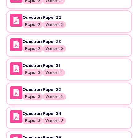
Paper 2
Varient 1
Question Paper 22
Paper 2
Varient 2
Question Paper 23
Paper 2
Varient 3
Question Paper 31
Paper 3
Varient 1
Question Paper 32
Paper 3
Varient 2
Question Paper 34
Paper 3
Varient 3
Question Paper 35