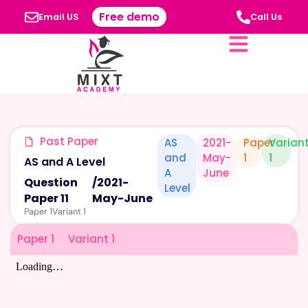
Free demo
Email US
Call Us
Past Paper
AS
2021-
Paper
Varian
and
May-
1
1
AS and A Level
A
June
Question
/
2021-
Level
Paper 11
May-June
Paper 1
Variant 1
Paper 1
Variant 1