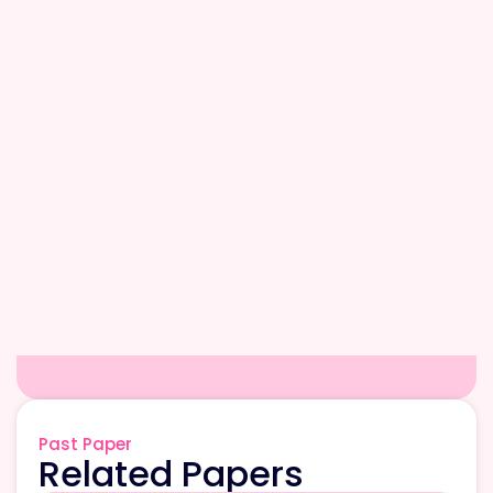
Past Paper
Related Papers