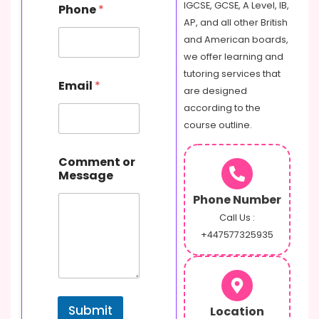
IGCSE, GCSE, A Level, IB,
Phone
*
AP, and all other British
and American boards,
we offer learning and
C
tutoring services that
Email
*
o
are designed
m
according to the
m
course outline.
e
n
t
Comment or
o
Message
r
P
Phone Number
h
Call Us :
o
+447577325935
n
e
Submit
Location