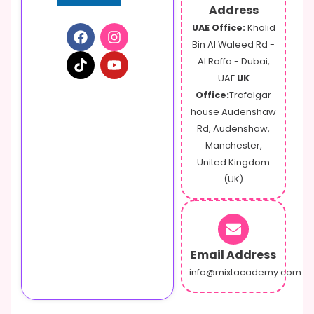
Address
UAE Office:
Khalid
Bin Al Waleed Rd -
Al Raffa - Dubai,
UAE
UK
Office:
Trafalgar
house Audenshaw
Rd, Audenshaw,
Manchester,
United Kingdom
(UK)
Email Address
info@mixtacademy.com