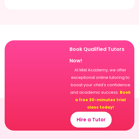
Book Qualified Tutors
Now!
At Mixt Academy, we offer
exceptional online tutoring to
boost your child’s confidence
and academic success.
Book
a free 30-minutes trial
class today!
Hire a Tutor