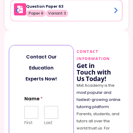
Question Paper 63
Paper 6
Variant 3
CONTACT
Contact Our
INFORMATION
Get in
Education
Touch with
Us Today!
Experts Now!
Mixt Academy is the
most popular and
Name
*
fastest-growing online
tutoring platform
.
Parents, students, and
tutors all over the
First
Last
world trust us. For