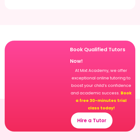
Book Qualified Tutors
Now!
At Mixt Academy, we offer
exceptional online tutoring to
boost your child’s confidence
and academic success.
Book
a free 30-minutes trial
class today!
Hire a Tutor