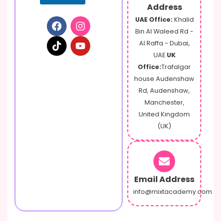
Address
UAE Office:
Khalid
Bin Al Waleed Rd -
Al Raffa - Dubai,
UAE
UK
Office:
Trafalgar
house Audenshaw
Rd, Audenshaw,
Manchester,
United Kingdom
(UK)
Email Address
info@mixtacademy.com