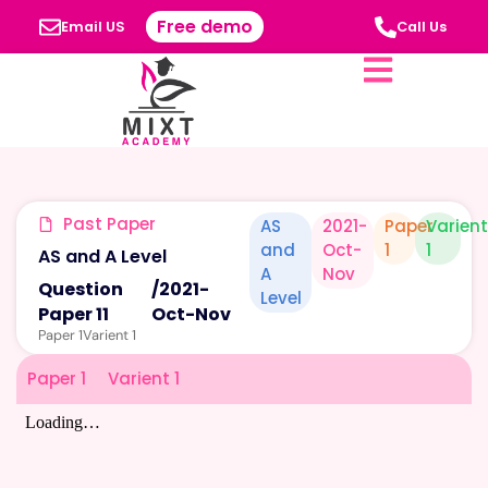
Free demo
Email US
Call Us
Past Paper
AS
2021-
Paper
Varient
and
Oct-
1
1
AS and A Level
A
Nov
Question
/
2021-
Level
Paper 11
Oct-Nov
Paper 1
Varient 1
Paper 1
Varient 1