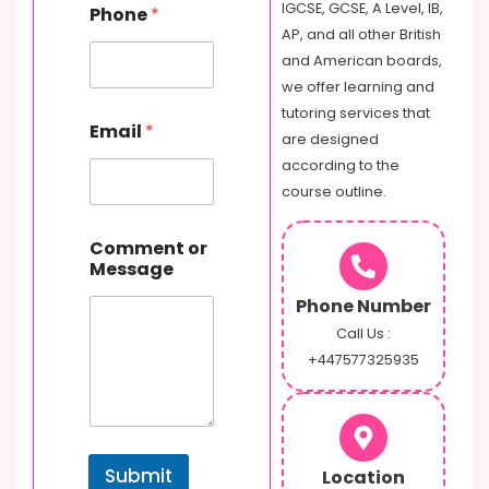
s
IGCSE, GCSE, A Level, IB,
Phone
*
a
AP, and all other British
g
and American boards,
e
E
we offer learning and
m
tutoring services that
a
Email
*
are designed
i
l
according to the
course outline.
Comment or
Message
Phone Number
Call Us :
+447577325935
Submit
Location