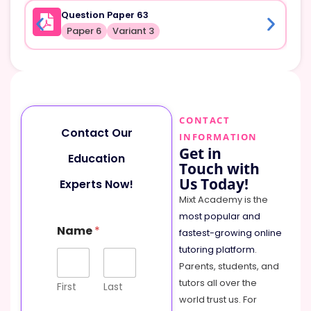
Question Paper 63
Paper 6
Variant 3
CONTACT
Contact Our
INFORMATION
Get in
Education
Touch with
Us Today!
Experts Now!
Mixt Academy is the
most popular and
N
Name
*
a
fastest-growing online
m
tutoring platform
.
e
Parents, students, and
M
tutors all over the
e
First
Last
s
world trust us. For