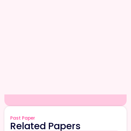
Past Paper
Related Papers