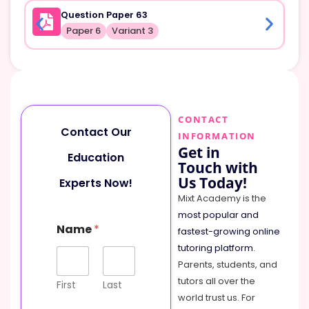
Question Paper 63
Paper 6
Variant 3
CONTACT
Contact Our
INFORMATION
Get in
Education
Touch with
Us Today!
Experts Now!
Mixt Academy is the
most popular and
Name
*
fastest-growing online
tutoring platform
.
Parents, students, and
tutors all over the
First
Last
world trust us. For