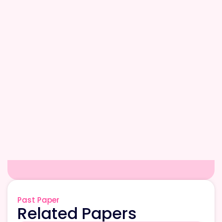
Past Paper
Related Papers