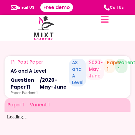
Free demo
Email US
Call Us
Past Paper
AS
2020-
Paper
Varien
and
May-
1
1
AS and A Level
A
June
Question
/
2020-
Level
Paper 11
May-June
Paper 1
Varient 1
Paper 1
Varient 1