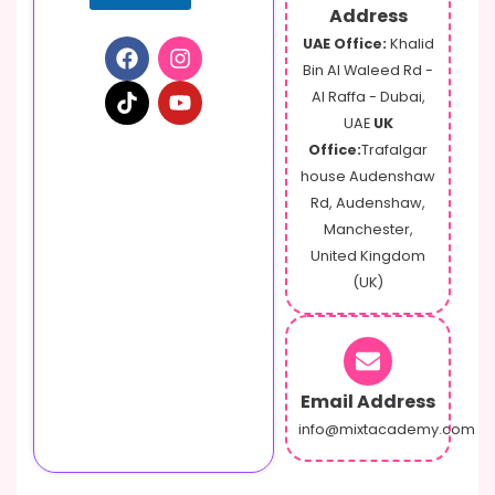
Address
UAE Office:
Khalid
Bin Al Waleed Rd -
Al Raffa - Dubai,
UAE
UK
Office:
Trafalgar
house Audenshaw
Rd, Audenshaw,
Manchester,
United Kingdom
(UK)
Email Address
info@mixtacademy.com