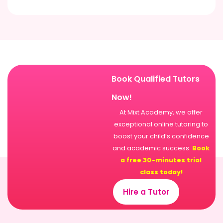
Book Qualified Tutors
Now!
At Mixt Academy, we offer
exceptional online tutoring to
boost your child’s confidence
and academic success.
Book
a free 30-minutes trial
class today!
Hire a Tutor