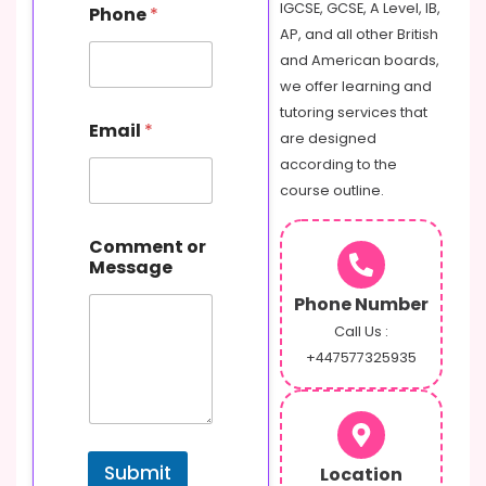
IGCSE, GCSE, A Level, IB,
Phone
*
AP, and all other British
and American boards,
we offer learning and
P
tutoring services that
Email
*
h
are designed
o
according to the
n
course outline.
e
M
e
Comment or
s
Message
s
a
Phone Number
g
Call Us :
e
+447577325935
E
m
a
i
l
Submit
Location