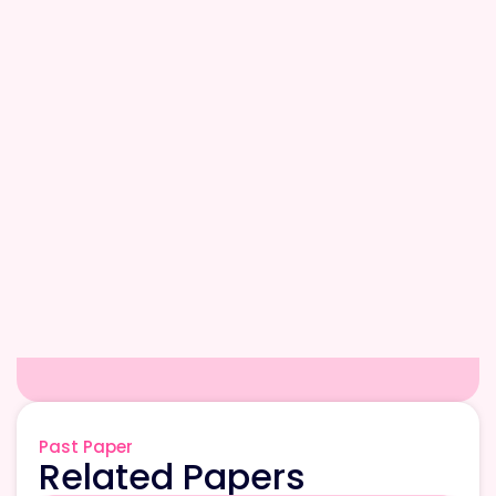
Past Paper
Related Papers