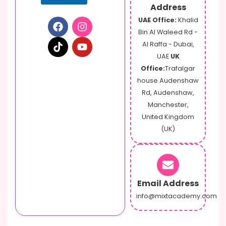
m
Address
a
UAE Office:
Khalid
i
Bin Al Waleed Rd -
l
Al Raffa - Dubai,
UAE
UK
Office:
Trafalgar
house Audenshaw
Rd, Audenshaw,
Manchester,
United Kingdom
(UK)
Email Address
info@mixtacademy.com