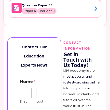
Question Paper 63
Paper 6
Variant 3
CONTACT
Contact Our
INFORMATION
Get in
Education
Touch with
Us Today!
Experts Now!
Mixt Academy is the
most popular and
Name
*
fastest-growing online
tutoring platform
.
Parents, students, and
tutors all over the
First
Last
world trust us. For