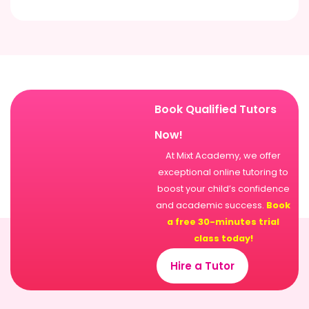
Book Qualified Tutors
Now!
At Mixt Academy, we offer
exceptional online tutoring to
boost your child’s confidence
and academic success.
Book
a free 30-minutes trial
class today!
Hire a Tutor