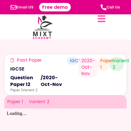
Free demo
Email US
Call Us
Past Paper
IGCSE
2020-
Paper
Varient
Oct-
1
2
IGCSE
Nov
Question
/
2020-
Paper 12
Oct-Nov
Paper 1
Varient 2
Paper 1
Varient 2