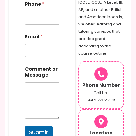
IGCSE, GCSE, A Level, IB,
Phone
*
AP, and all other British
and American boards,
we offer learning and
tutoring services that
Email
*
are designed
according to the
course outline.
P
Comment or
h
Message
o
n
Phone Number
e
M
Call Us :
e
+447577325935
s
s
a
g
e
Submit
Location
E