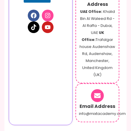
Address
UAE Office:
Khalid
Bin Al Waleed Rd -
Al Raffa - Dubai,
UAE
UK
Office:
Trafalgar
house Audenshaw
Rd, Audenshaw,
Manchester,
United Kingdom
(UK)
Email Address
info@mixtacademy.com