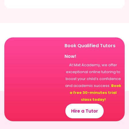
Book Qualified Tutors
Now!
At Mixt Academy, we offer
exceptional online tutoring to
boost your child’s confidence
and academic success.
Book
a free 30-minutes trial
class today!
Hire a Tutor