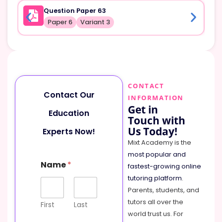
Question Paper 63
Paper 6
Variant 3
CONTACT
Contact Our
INFORMATION
Get in
Education
Touch with
Us Today!
Experts Now!
Mixt Academy is the
most popular and
Name
*
fastest-growing online
tutoring platform
.
Parents, students, and
tutors all over the
First
Last
world trust us. For
o