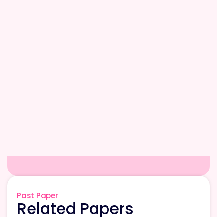
Past Paper
Related Papers