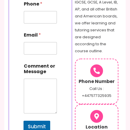
IGCSE, GCSE, A Level, IB,
Phone
*
r
AP, and all other British
M
e
and American boards,
s
we offer learning and
s
tutoring services that
a
Email
*
are designed
g
e
according to the
N
course outline.
a
m
e
Comment or
Message
Phone Number
Call Us :
+447577325935
Submit
Location