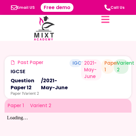
Free demo
Email US
Call Us
Past Paper
IGCSE
2021-
Paper
Varient
May-
1
2
IGCSE
June
Question
/
2021-
Paper 12
May-June
Paper 1
Varient 2
Paper 1
Varient 2