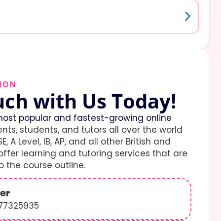
ION
uch with Us Today!
ost popular and fastest-growing online
ents, students, and tutors all over the world
E, A Level, IB, AP, and all other British and
ffer learning and tutoring services that are
 the course outline.
er
577325935