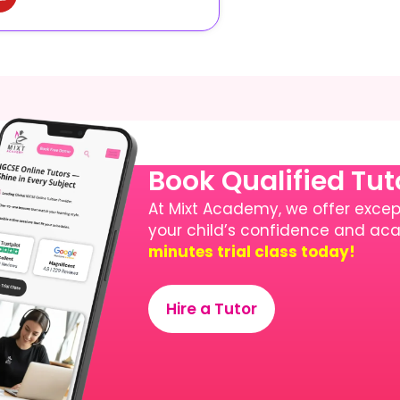
Book Qualified Tu
At Mixt Academy, we offer except
your child’s confidence and a
minutes trial class today!
Hire a Tutor