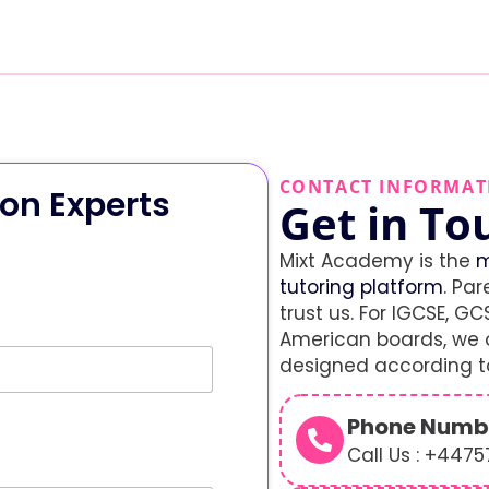
CONTACT INFORMAT
on Experts
Get in To
Mixt Academy is the
m
tutoring platform
. Par
trust us. For IGCSE, GCS
American boards, we o
designed according to
Phone Numb
Call Us : +447