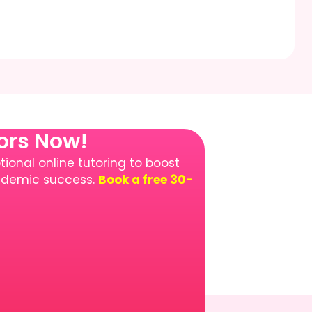
tors Now!
ional online tutoring to boost
cademic success.
Book a free 30-