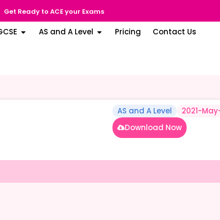
Get Ready to ACE your Exams
GCSE
AS and A Level
Pricing
Contact Us
AS and A Level
2021-May
Download Now