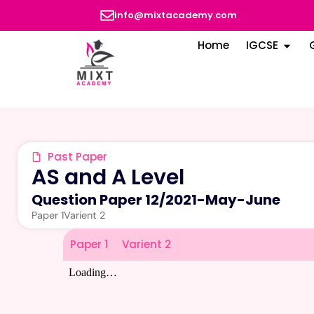
info@mixtacademy.com
Home
IGCSE
Past Paper
AS and A Level
Question Paper 12
/
2021-May-June
Paper 1
Varient 2
Paper 1
Varient 2