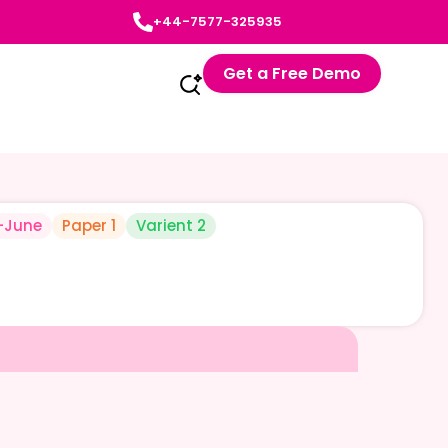
+44-7577-325935
Get a Free Demo
-June
Paper 1
Varient 2