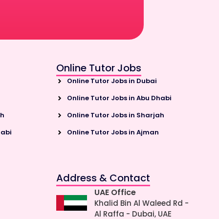
Online Tutor Jobs
Online Tutor Jobs in Dubai
Online Tutor Jobs in Abu Dhabi
ah
Online Tutor Jobs in Sharjah
habi
Online Tutor Jobs in Ajman
Address & Contact
UAE Office
Khalid Bin Al Waleed Rd -
Al Raffa - Dubai, UAE