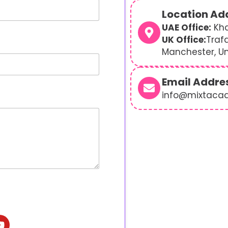
Location Ad
UAE Office:
Kha
UK Office:
Traf
Manchester, U
Email Addre
info@mixtaca