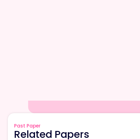
Past Paper
Related Papers