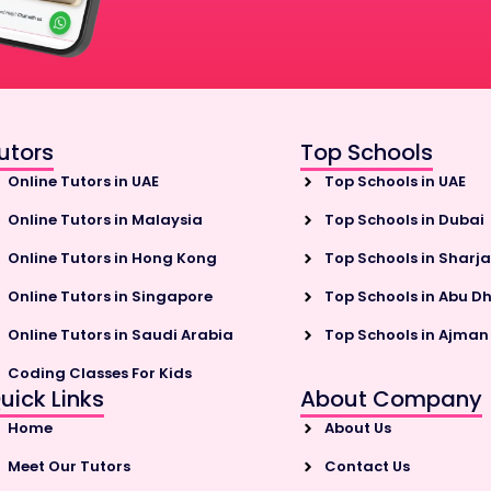
utors
Top Schools
Online Tutors in UAE
Top Schools in UAE
Online Tutors in Malaysia
Top Schools in Dubai
Online Tutors in Hong Kong
Top Schools in Sharj
Online Tutors in Singapore
Top Schools in Abu D
Online Tutors in Saudi Arabia
Top Schools in Ajman
Coding Classes For Kids
uick Links
About Company
Home
About Us
Meet Our Tutors
Contact Us