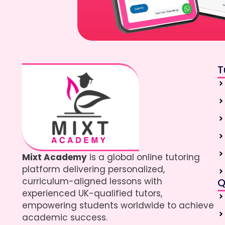
T
Mixt Academy
is a global online tutoring
platform delivering personalized,
curriculum-aligned lessons with
Q
experienced UK-qualified tutors,
empowering students worldwide to achieve
academic success.