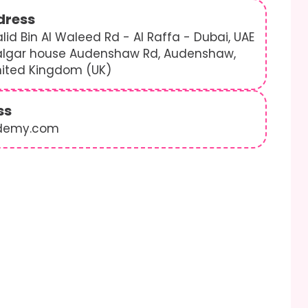
dress
lid Bin Al Waleed Rd - Al Raffa - Dubai, UAE
algar house Audenshaw Rd, Audenshaw,
nited Kingdom (UK)
ss
demy.com