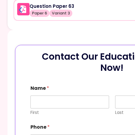
Question Paper 63
Paper 6
Variant 3
Contact Our Educati
Now!
Name
*
First
Last
Phone
*