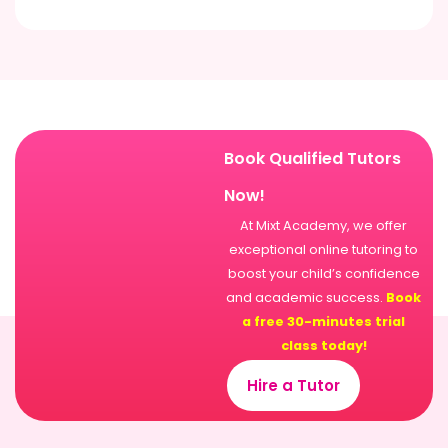
Book Qualified Tutors
Now!
At Mixt Academy, we offer
exceptional online tutoring to
boost your child’s confidence
and academic success.
Book
a free 30-minutes trial
class today!
Hire a Tutor