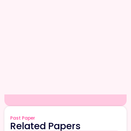
Past Paper
Related Papers