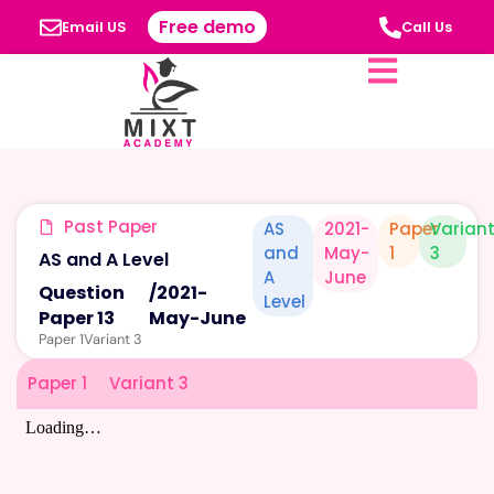
Free demo
Email US
Call Us
Past Paper
AS
2021-
Paper
Varian
and
May-
1
3
AS and A Level
A
June
Question
/
2021-
Level
Paper 13
May-June
Paper 1
Variant 3
Paper 1
Variant 3