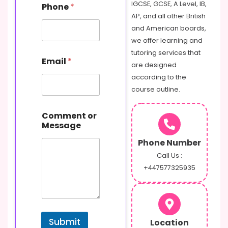
IGCSE, GCSE, A Level, IB,
Phone
*
AP, and all other British
and American boards,
we offer learning and
tutoring services that
Email
*
are designed
according to the
course outline.
o
Comment or
r
Message
C
o
Phone Number
m
m
Call Us :
e
+447577325935
n
t
M
e
s
Submit
Location
s