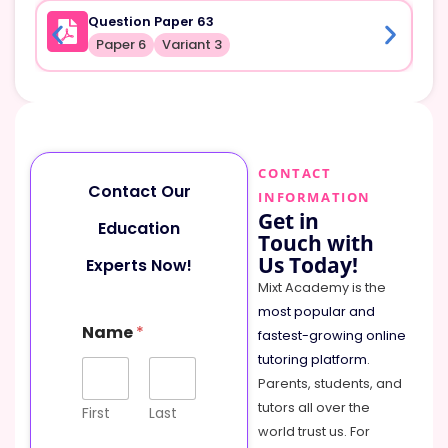
Question Paper 63
Paper 6
Variant 3
CONTACT
Contact Our
INFORMATION
Get in
Education
Touch with
Us Today!
Experts Now!
Mixt Academy is the
most popular and
Name
*
fastest-growing online
tutoring platform
.
Parents, students, and
tutors all over the
First
Last
world trust us. For