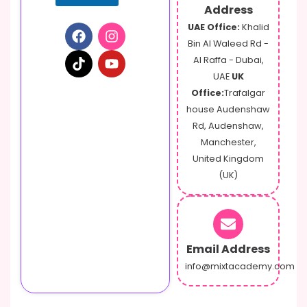
a
Address
g
UAE Office:
Khalid
e
Bin Al Waleed Rd -
Al Raffa - Dubai,
UAE
UK
Office:
Trafalgar
house Audenshaw
Rd, Audenshaw,
Manchester,
United Kingdom
(UK)
Email Address
info@mixtacademy.com