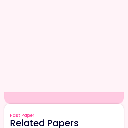
Past Paper
Related Papers