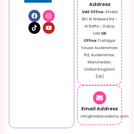
a
Address
g
UAE Office:
Khalid
e
Bin Al Waleed Rd -
Al Raffa - Dubai,
UAE
UK
Office:
Trafalgar
house Audenshaw
Rd, Audenshaw,
Manchester,
United Kingdom
(UK)
Email Address
info@mixtacademy.com