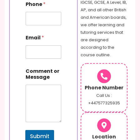
IGCSE, GCSE, A Level, IB,
Phone
*
AP, and all other British
and American boards,
we offer learning and
tutoring services that
Email
*
are designed
according to the
course outline.
E
Comment or
m
Message
a
i
Phone Number
l
N
Call Us :
a
+447577325935
m
e
M
e
s
Submit
Location
s