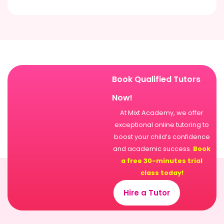
Book Qualified Tutors
Now!
At Mixt Academy, we offer
exceptional online tutoring to
boost your child’s confidence
and academic success.
Book
a free 30-minutes trial
class today!
Hire a Tutor