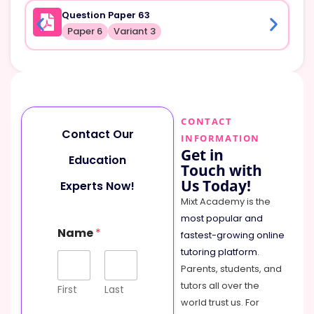
Question Paper 63
Paper 6
Variant 3
CONTACT
Contact Our
INFORMATION
Get in
Education
Touch with
Us Today!
Experts Now!
Mixt Academy is the
most popular and
Name
*
fastest-growing online
tutoring platform
.
Parents, students, and
tutors all over the
First
Last
world trust us. For