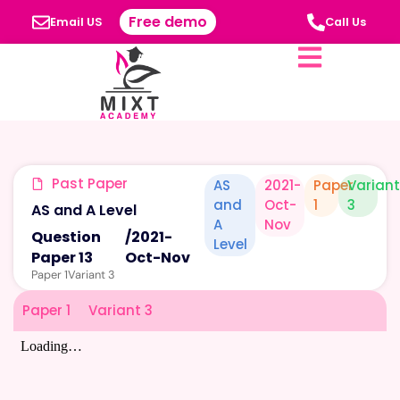
Free demo
Email US
Call Us
Past Paper
AS
2021-
Paper
Varian
and
Oct-
1
3
AS and A Level
A
Nov
Question
/
2021-
Level
Paper 13
Oct-Nov
Paper 1
Variant 3
Paper 1
Variant 3