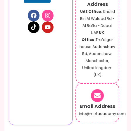
Address
UAE Office:
Khalid
Bin Al Waleed Rd -
Al Raffa - Dubai,
UAE
UK
Office:
Trafalgar
house Audenshaw
Rd, Audenshaw,
Manchester,
United Kingdom
(UK)
Email Address
info@mixtacademy.com