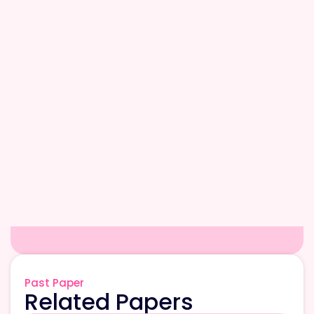
Past Paper
Related Papers