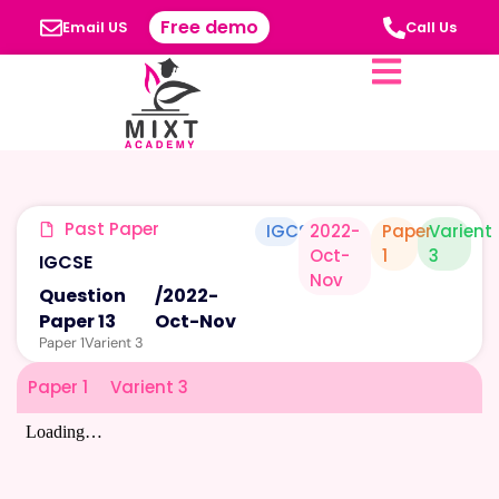
Free demo
Email US
Call Us
Past Paper
IGCSE
2022-
Paper
Varient
Oct-
1
3
IGCSE
Nov
Question
/
2022-
Paper 13
Oct-Nov
Paper 1
Varient 3
Paper 1
Varient 3