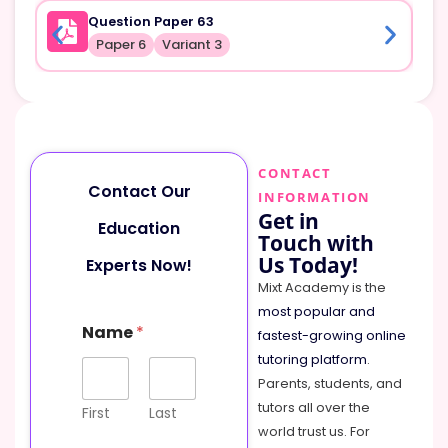
Question Paper 63
Paper 6
Variant 3
CONTACT
Contact Our
INFORMATION
Get in
Education
Touch with
Us Today!
Experts Now!
Mixt Academy is the
most popular and
Name
*
fastest-growing online
tutoring platform
.
Parents, students, and
tutors all over the
First
Last
world trust us. For