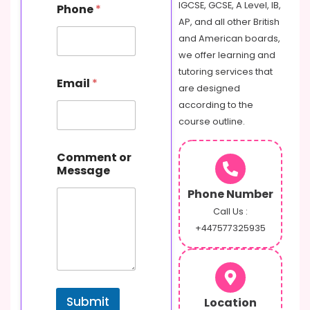
IGCSE, GCSE, A Level, IB,
Phone
*
AP, and all other British
and American boards,
we offer learning and
tutoring services that
Email
*
are designed
according to the
course outline.
N
Comment or
a
Message
m
e
Phone Number
o
r
Call Us :
M
+447577325935
e
s
s
a
g
Submit
Location
e