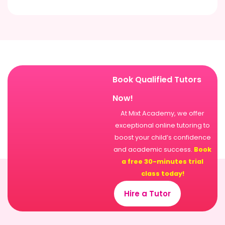
Book Qualified Tutors
Now!
At Mixt Academy, we offer
exceptional online tutoring to
boost your child’s confidence
and academic success.
Book
a free 30-minutes trial
class today!
Hire a Tutor