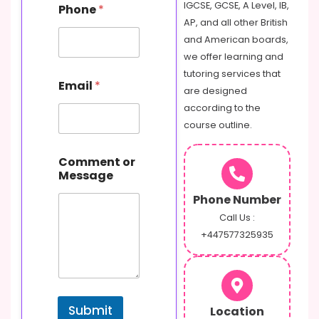
E
IGCSE, GCSE, A Level, IB,
Phone
*
m
AP, and all other British
a
and American boards,
i
l
we offer learning and
o
tutoring services that
r
Email
*
are designed
according to the
course outline.
Comment or
Message
Phone Number
Call Us :
+447577325935
Submit
Location