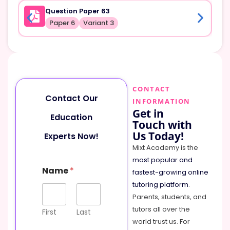
Question Paper 63
Paper 6
Variant 3
CONTACT
Contact Our
INFORMATION
Get in
Education
Touch with
Us Today!
Experts Now!
Mixt Academy is the
most popular and
M
Name
*
e
fastest-growing online
s
tutoring platform
.
s
Parents, students, and
a
tutors all over the
g
First
Last
e
world trust us. For