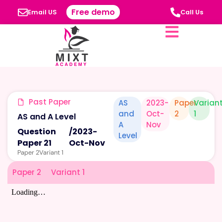
Free demo
Email US
Call Us
Past Paper
AS
2023-
Paper
Varian
and
Oct-
2
1
AS and A Level
A
Nov
Question
/
2023-
Level
Paper 21
Oct-Nov
Paper 2
Variant 1
Paper 2
Variant 1