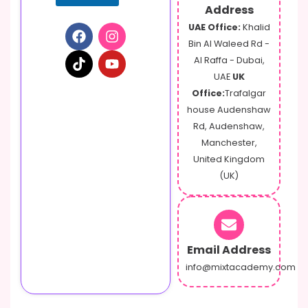
Address
UAE Office:
Khalid
Bin Al Waleed Rd -
Al Raffa - Dubai,
UAE
UK
Office:
Trafalgar
house Audenshaw
Rd, Audenshaw,
Manchester,
United Kingdom
(UK)
Email Address
info@mixtacademy.com