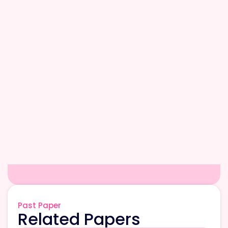
Past Paper
Related Papers