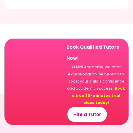
Book Qualified Tutors
Now!
At Mixt Academy, we offer
exceptional online tutoring to
boost your child’s confidence
and academic success.
Book
a free 30-minutes trial
class today!
Hire a Tutor