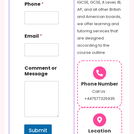
IGCSE, GCSE, A Level, IB,
Phone
*
AP, and all other British
and American boards,
we offer learning and
tutoring services that
Email
*
are designed
according to the
course outline.
C
Comment or
o
Message
m
m
Phone Number
e
n
Call Us :
t
+447577325935
M
e
s
s
a
Submit
Location
g