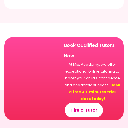
Book Qualified Tutors
Now!
At Mixt Academy, we offer
exceptional online tutoring to
boost your child’s confidence
and academic success.
Book
a free 30-minutes trial
class today!
Hire a Tutor