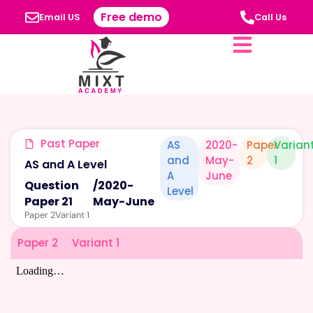
Free demo
Email US
Call Us
Past Paper
AS
2020-
Paper
Varian
and
May-
2
1
AS and A Level
A
June
Question
/
2020-
Level
Paper 21
May-June
Paper 2
Variant 1
Paper 2
Variant 1