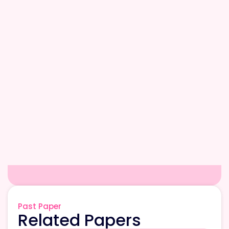
Past Paper
Related Papers