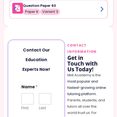
Question Paper 63
Paper 6
Variant 3
CONTACT
Contact Our
INFORMATION
Get in
Education
Touch with
Us Today!
Experts Now!
Mixt Academy is the
most popular and
Name
*
fastest-growing online
tutoring platform
.
Parents, students, and
tutors all over the
First
Last
world trust us. For