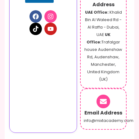
e
Address
o
UAE Office:
Khalid
r
Bin Al Waleed Rd -
Al Raffa - Dubai,
UAE
UK
Office:
Trafalgar
house Audenshaw
Rd, Audenshaw,
Manchester,
United Kingdom
(UK)
Email Address
info@mixtacademy.com