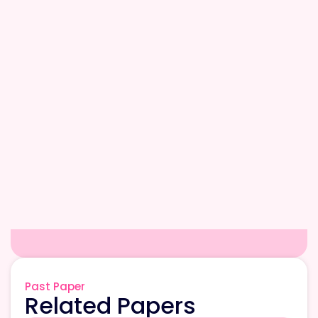
Past Paper
Related Papers