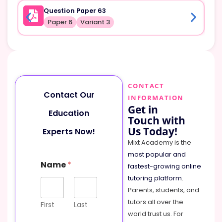
Question Paper 63
Paper 6
Variant 3
CONTACT
Contact Our
INFORMATION
Get in
Education
Touch with
Us Today!
Experts Now!
Mixt Academy is the
most popular and
N
Name
*
a
fastest-growing online
m
tutoring platform
.
e
Parents, students, and
o
tutors all over the
r
First
Last
E
world trust us. For