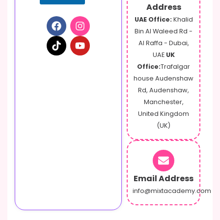
Address
UAE Office:
Khalid
Bin Al Waleed Rd -
Al Raffa - Dubai,
UAE
UK
Office:
Trafalgar
house Audenshaw
Rd, Audenshaw,
Manchester,
United Kingdom
(UK)
Email Address
info@mixtacademy.com