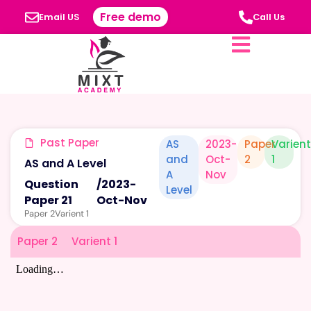
Free demo
Email US
Call Us
Past Paper
AS
2023-
Paper
Varien
and
Oct-
2
1
AS and A Level
A
Nov
Question
/
2023-
Level
Paper 21
Oct-Nov
Paper 2
Varient 1
Paper 2
Varient 1