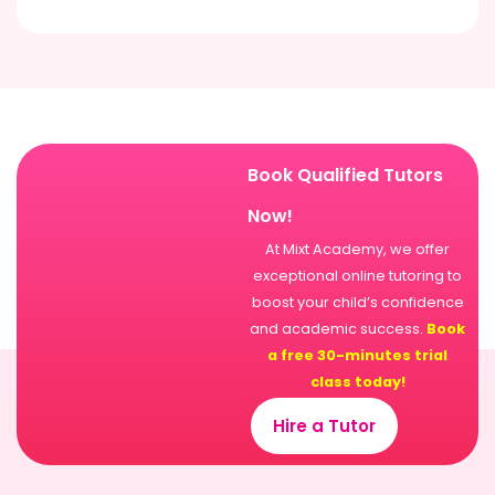
Book Qualified Tutors
Now!
At Mixt Academy, we offer
exceptional online tutoring to
boost your child’s confidence
and academic success.
Book
a free 30-minutes trial
class today!
Hire a Tutor