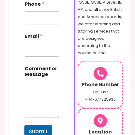
m
IGCSE, GCSE, A Level, IB,
Phone
*
a
AP, and all other British
i
and American boards,
l
we offer learning and
tutoring services that
Email
*
are designed
according to the
course outline.
Comment or
Message
Phone Number
Call Us :
+447577325935
Submit
Location