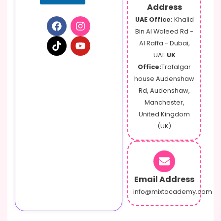
Address
UAE Office:
Khalid
Bin Al Waleed Rd -
Al Raffa - Dubai,
UAE
UK
Office:
Trafalgar
house Audenshaw
Rd, Audenshaw,
Manchester,
United Kingdom
(UK)
Email Address
info@mixtacademy.com