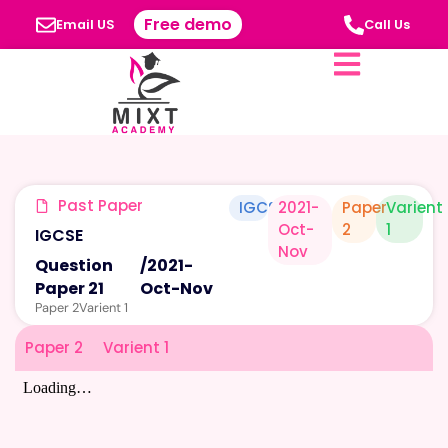
Free demo
Email US
Call Us
Past Paper
IGCSE
2021-
Paper
Varient
Oct-
2
1
IGCSE
Nov
Question
/
2021-
Paper 21
Oct-Nov
Paper 2
Varient 1
Paper 2
Varient 1