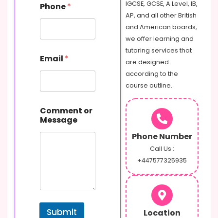
C
IGCSE, GCSE, A Level, IB,
Phone
*
o
AP, and all other British
m
and American boards,
m
e
we offer learning and
n
tutoring services that
t
Email
*
are designed
according to the
course outline.
Comment or
Message
Phone Number
Call Us :
+447577325935
Submit
Location