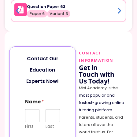
Question Paper 63
Paper 6
Variant 3
CONTACT
Contact Our
INFORMATION
Get in
Education
Touch with
Us Today!
Experts Now!
Mixt Academy is the
most popular and
o
Name
*
r
fastest-growing online
P
tutoring platform
.
h
Parents, students, and
o
tutors all over the
n
First
Last
e
world trust us. For