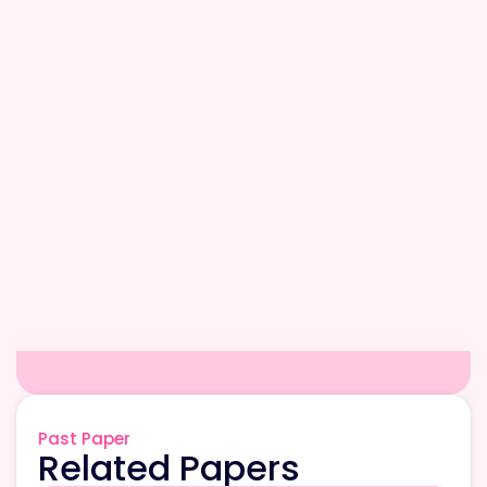
Past Paper
Related Papers