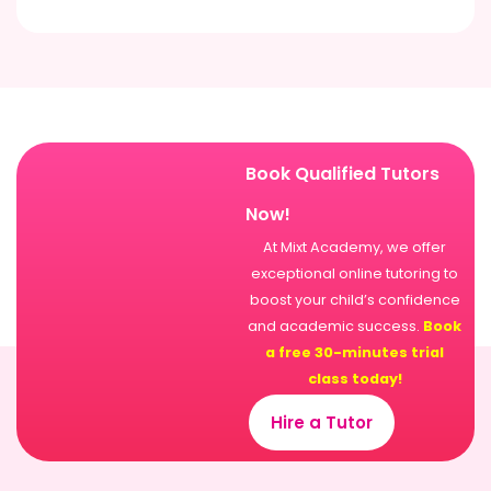
Book Qualified Tutors
Now!
At Mixt Academy, we offer
exceptional online tutoring to
boost your child’s confidence
and academic success.
Book
a free 30-minutes trial
class today!
Hire a Tutor