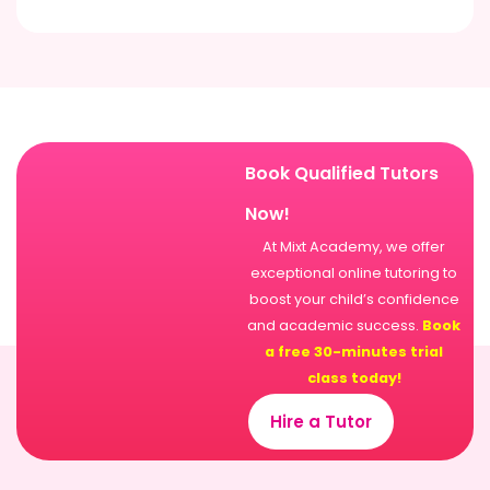
Book Qualified Tutors
Now!
At Mixt Academy, we offer
exceptional online tutoring to
boost your child’s confidence
and academic success.
Book
a free 30-minutes trial
class today!
Hire a Tutor