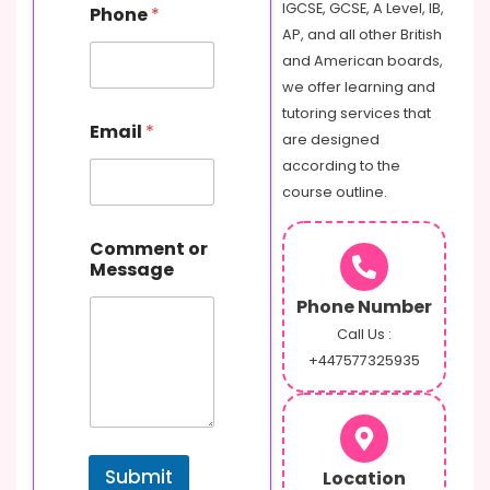
IGCSE, GCSE, A Level, IB,
Phone
*
AP, and all other British
and American boards,
we offer learning and
N
tutoring services that
Email
*
a
are designed
m
according to the
e
course outline.
o
r
E
Comment or
m
Message
a
i
Phone Number
l
Call Us :
+447577325935
Submit
Location