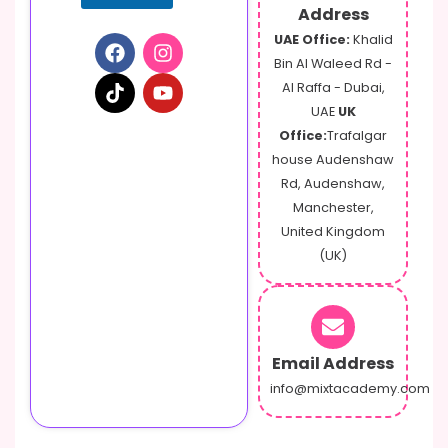
Address
UAE Office:
Khalid
Bin Al Waleed Rd -
Al Raffa - Dubai,
UAE
UK
Office:
Trafalgar
house Audenshaw
Rd, Audenshaw,
Manchester,
United Kingdom
(UK)
Email Address
info@mixtacademy.com