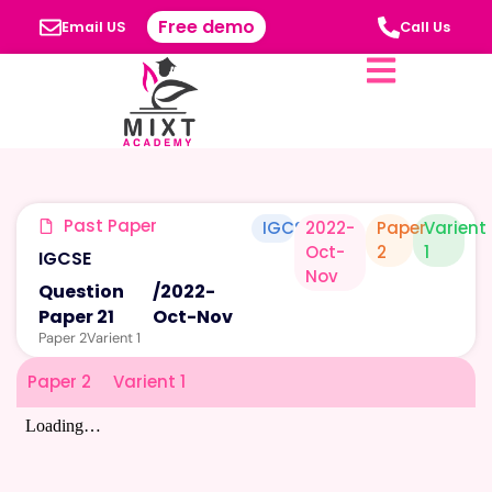
Free demo
Email US
Call Us
Past Paper
IGCSE
2022-
Paper
Varient
Oct-
2
1
IGCSE
Nov
Question
/
2022-
Paper 21
Oct-Nov
Paper 2
Varient 1
Paper 2
Varient 1