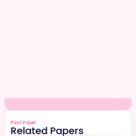
Past Paper
Related Papers