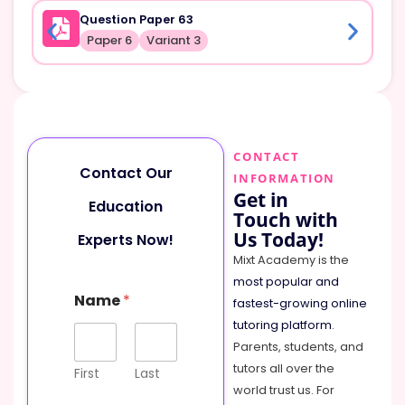
Question Paper 63
Paper 6
Variant 3
CONTACT
Contact Our
INFORMATION
Get in
Education
Touch with
Us Today!
Experts Now!
Mixt Academy is the
most popular and
Name
*
fastest-growing online
tutoring platform
.
Parents, students, and
tutors all over the
First
Last
world trust us. For