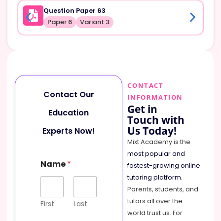
Question Paper 63
Paper 6
Variant 3
CONTACT
Contact Our
INFORMATION
Get in
Education
Touch with
Us Today!
Experts Now!
Mixt Academy is the
most popular and
P
Name
*
h
fastest-growing online
o
tutoring platform
.
n
Parents, students, and
e
tutors all over the
N
First
Last
a
world trust us. For