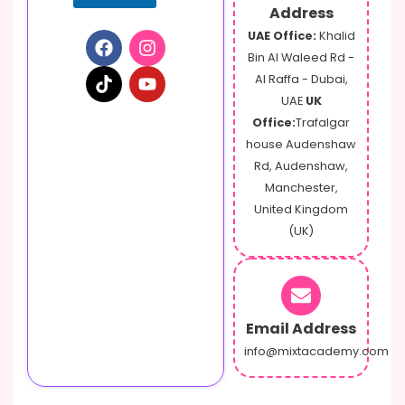
Address
UAE Office:
Khalid
Bin Al Waleed Rd -
Al Raffa - Dubai,
UAE
UK
Office:
Trafalgar
house Audenshaw
Rd, Audenshaw,
Manchester,
United Kingdom
(UK)
Email Address
info@mixtacademy.com