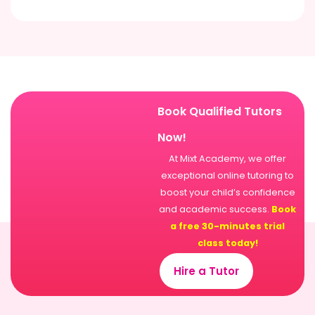
Book Qualified Tutors
Now!
At Mixt Academy, we offer
exceptional online tutoring to
boost your child’s confidence
and academic success.
Book
a free 30-minutes trial
class today!
Hire a Tutor