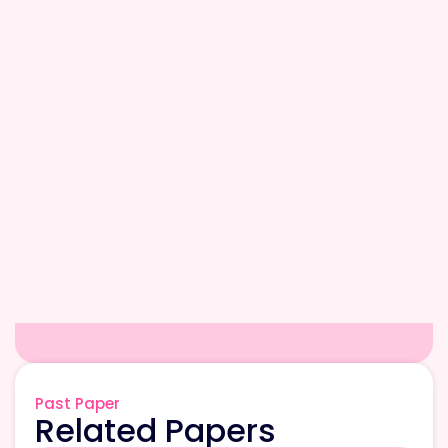
Past Paper
Related Papers