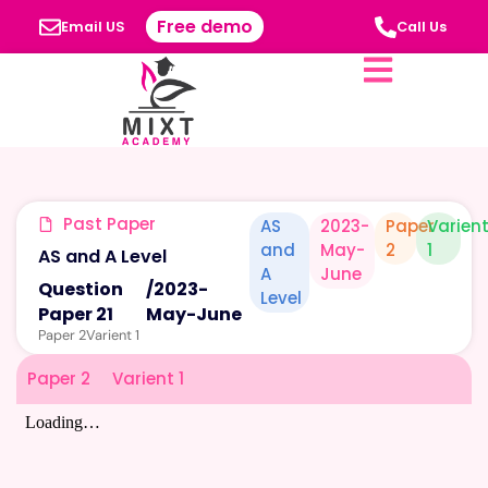
Free demo
Email US
Call Us
Past Paper
AS
2023-
Paper
Varien
and
May-
2
1
AS and A Level
A
June
Question
/
2023-
Level
Paper 21
May-June
Paper 2
Varient 1
Paper 2
Varient 1