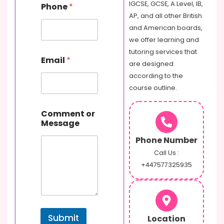
m
IGCSE, GCSE, A Level, IB,
Phone
*
e
AP, and all other British
M
and American boards,
e
s
we offer learning and
s
tutoring services that
a
Email
*
are designed
g
e
according to the
course outline.
Comment or
Message
Phone Number
Call Us :
+447577325935
Submit
Location