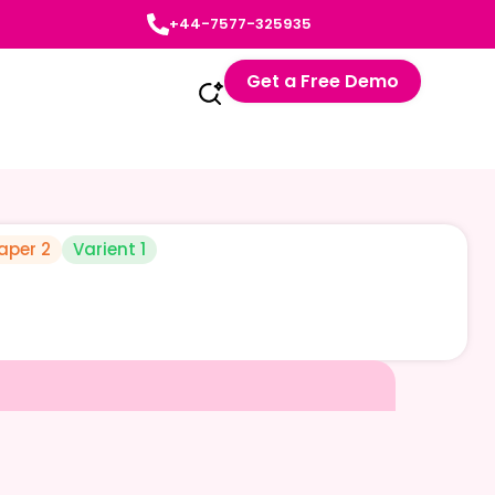
+44-7577-325935
Get a Free Demo
aper 2
Varient 1