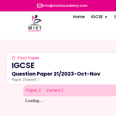
info@mixtacademy.com
Home
IGCSE
Past Paper
IGCSE
Question Paper 21
/
2023-Oct-Nov
Paper 2
Varient 1
Paper 2
Varient 1