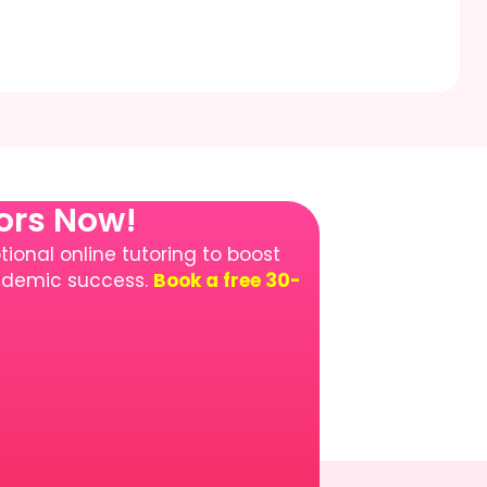
tors Now!
ional online tutoring to boost
cademic success.
Book a free 30-