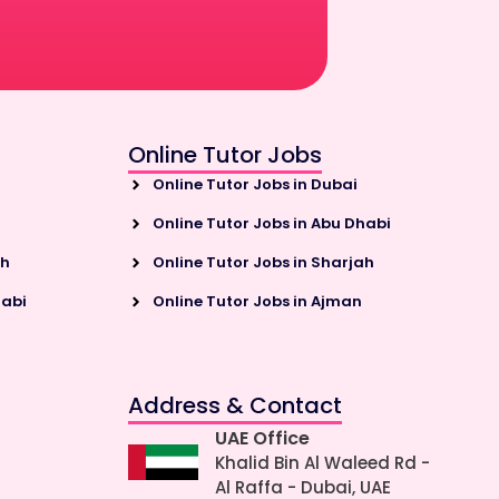
Online Tutor Jobs
Online Tutor Jobs in Dubai
Online Tutor Jobs in Abu Dhabi
ah
Online Tutor Jobs in Sharjah
habi
Online Tutor Jobs in Ajman
Address & Contact
UAE Office
Khalid Bin Al Waleed Rd -
Al Raffa - Dubai, UAE