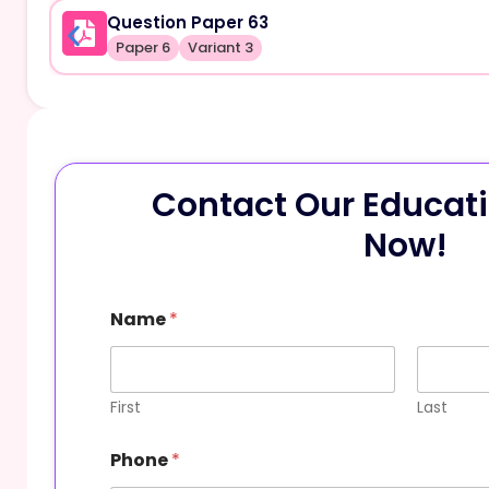
Question Paper 63
Paper 6
Variant 3
Contact Our Educati
Now!
Name
*
First
Last
E
Phone
*
m
a