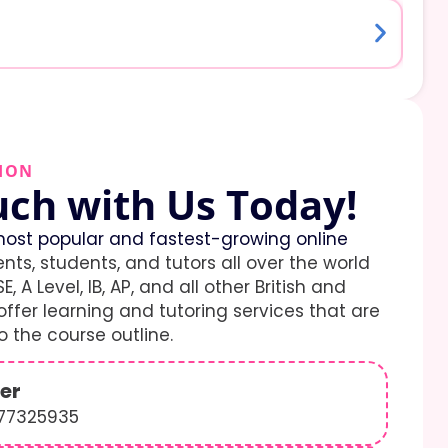
ION
uch with Us Today!
ost popular and fastest-growing online
ents, students, and tutors all over the world
E, A Level, IB, AP, and all other British and
ffer learning and tutoring services that are
 the course outline.
er
577325935