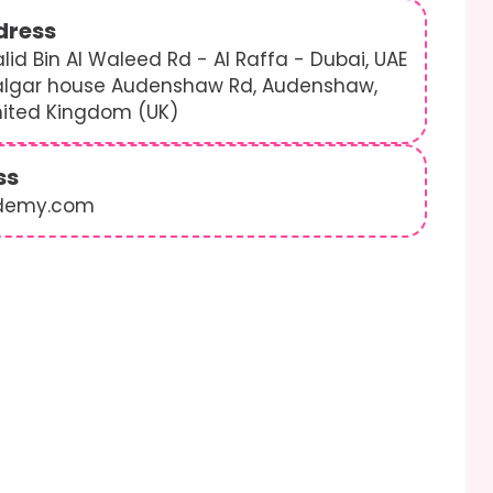
dress
lid Bin Al Waleed Rd - Al Raffa - Dubai, UAE
algar house Audenshaw Rd, Audenshaw,
nited Kingdom (UK)
ss
demy.com