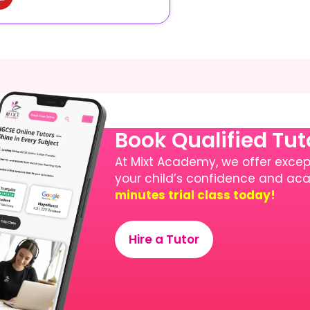
Book Qualified Tu
At Mixt Academy, we offer except
your child’s confidence and a
minutes trial class today!
Hire a Tutor