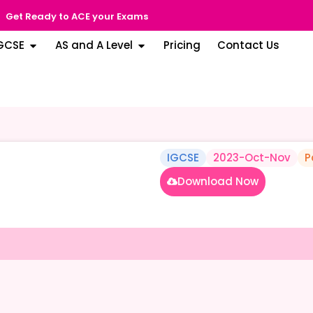
Get Ready to ACE your Exams
GCSE
AS and A Level
Pricing
Contact Us
IGCSE
2023-Oct-Nov
P
Download Now