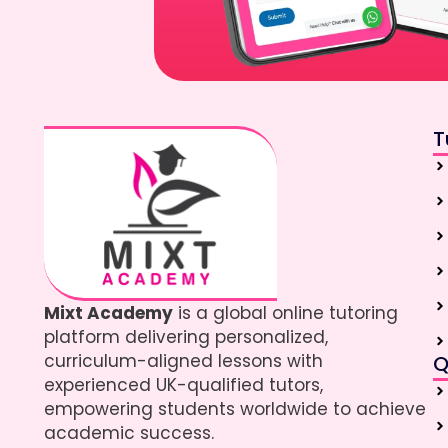
T
Mixt Academy
is a global online tutoring
platform delivering personalized,
curriculum-aligned lessons with
Q
experienced UK-qualified tutors,
empowering students worldwide to achieve
academic success.