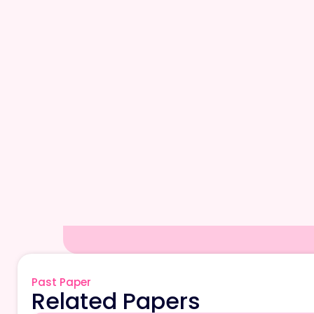
Past Paper
Related Papers