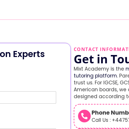
CONTACT INFORMAT
on Experts
Get in To
Mixt Academy is the
m
tutoring platform
. Par
trust us. For IGCSE, GCS
American boards, we o
designed according to
Phone Numb
Call Us : +447