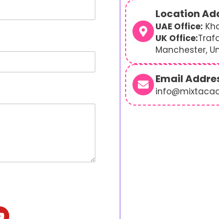
Location Ad
UAE Office:
Kha
UK Office:
Traf
Manchester, U
Email Addre
info@mixtaca