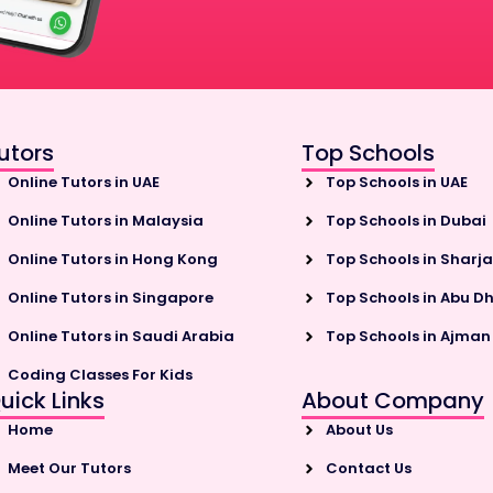
utors
Top Schools
Online Tutors in UAE
Top Schools in UAE
Online Tutors in Malaysia
Top Schools in Dubai
Online Tutors in Hong Kong
Top Schools in Sharj
Online Tutors in Singapore
Top Schools in Abu D
Online Tutors in Saudi Arabia
Top Schools in Ajman
Coding Classes For Kids
uick Links
About Company
Home
About Us
Meet Our Tutors
Contact Us