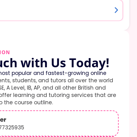
ION
uch with Us Today!
ost popular and fastest-growing online
ents, students, and tutors all over the world
E, A Level, IB, AP, and all other British and
ffer learning and tutoring services that are
 the course outline.
er
577325935