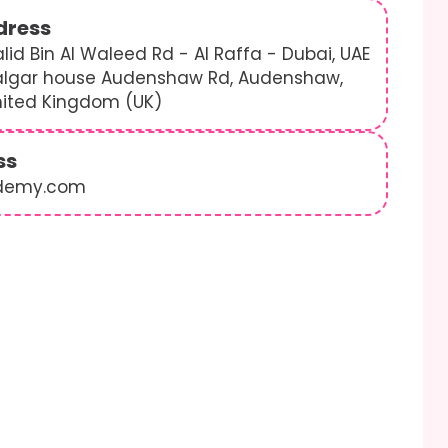
dress
lid Bin Al Waleed Rd - Al Raffa - Dubai, UAE
algar house Audenshaw Rd, Audenshaw,
nited Kingdom (UK)
ss
demy.com