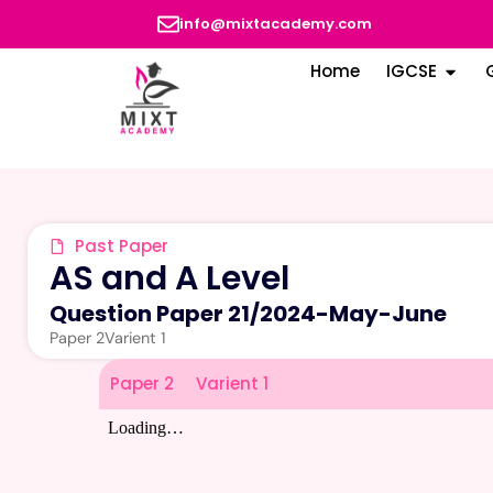
info@mixtacademy.com
Home
IGCSE
Past Paper
AS and A Level
Question Paper 21
/
2024-May-June
Paper 2
Varient 1
Paper 2
Varient 1