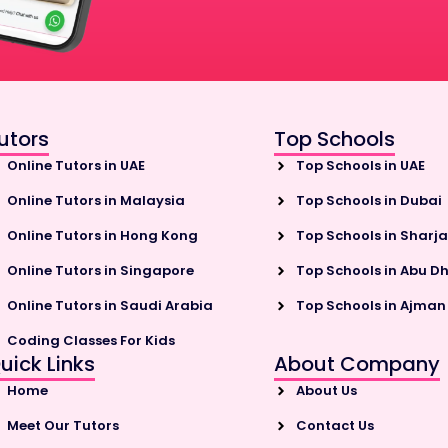
utors
Top Schools
Online Tutors in UAE
Top Schools in UAE
Online Tutors in Malaysia
Top Schools in Dubai
Online Tutors in Hong Kong
Top Schools in Sharj
Online Tutors in Singapore
Top Schools in Abu D
Online Tutors in Saudi Arabia
Top Schools in Ajman
Coding Classes For Kids
uick Links
About Company
Home
About Us
Meet Our Tutors
Contact Us