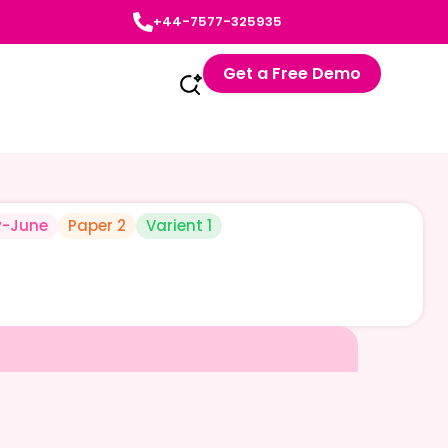
+44-7577-325935
Get a Free Demo
-June
Paper 2
Varient 1