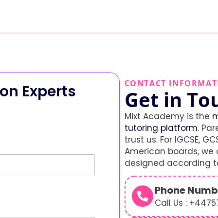
CONTACT INFORMAT
on Experts
Get in To
Mixt Academy is the
m
tutoring platform
. Par
trust us. For IGCSE, GCS
American boards, we o
designed according to
Phone Numb
Call Us : +447