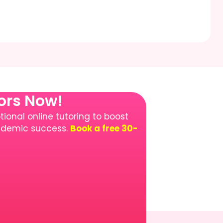
tors Now!
ional online tutoring to boost
cademic success.
Book a free 30-