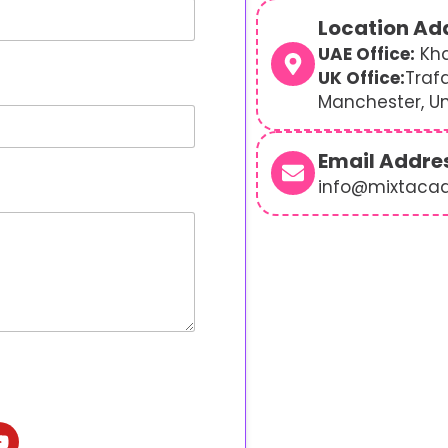
Location Ad
UAE Office:
Kha
UK Office:
Traf
Manchester, U
Email Addre
info@mixtaca