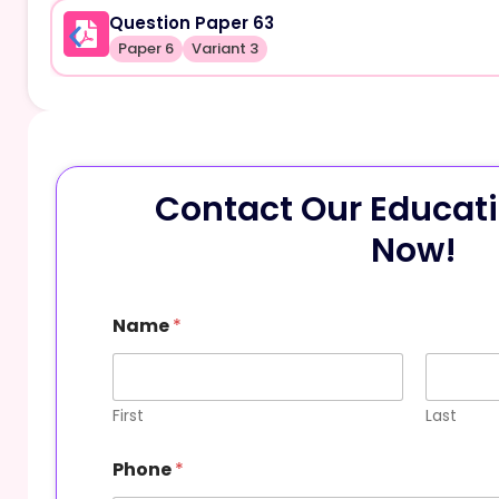
Question Paper 63
Paper 6
Variant 3
Contact Our Educati
Now!
Name
*
First
Last
Phone
*