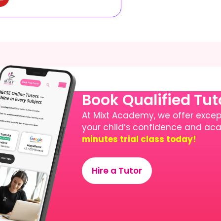
Book Qualified Tu
At Mixt Academy, we offer except
your child’s confidence and a
minutes trial class today!
Hire a Tutor