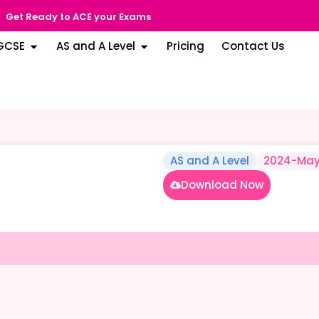
Get Ready to ACE your Exams
GCSE
AS and A Level
Pricing
Contact Us
AS and A Level
2024-May
Download Now