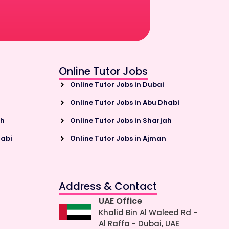
Online Tutor Jobs
Online Tutor Jobs in Dubai
Online Tutor Jobs in Abu Dhabi
ah
Online Tutor Jobs in Sharjah
habi
Online Tutor Jobs in Ajman
Address & Contact
UAE Office
Khalid Bin Al Waleed Rd -
Al Raffa - Dubai, UAE