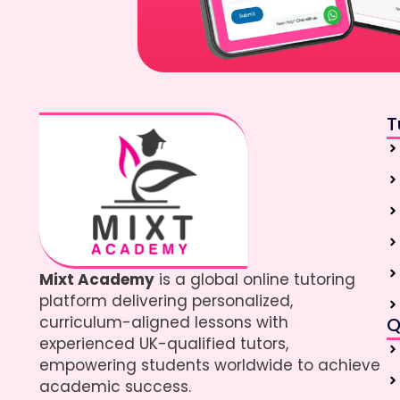
T
Mixt Academy
is a global online tutoring
platform delivering personalized,
curriculum-aligned lessons with
Q
experienced UK-qualified tutors,
empowering students worldwide to achieve
academic success.