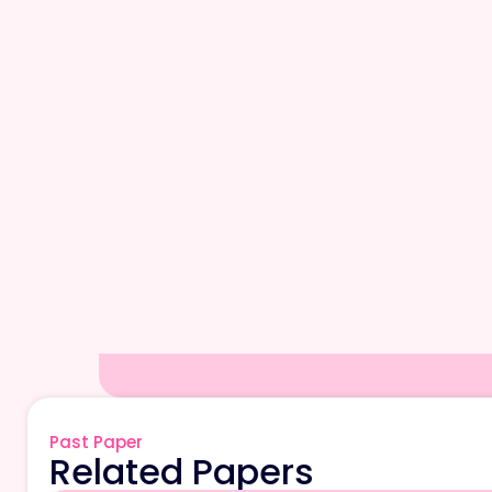
Past Paper
Related Papers