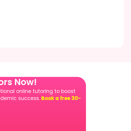
tors Now!
ional online tutoring to boost
cademic success.
Book a free 30-