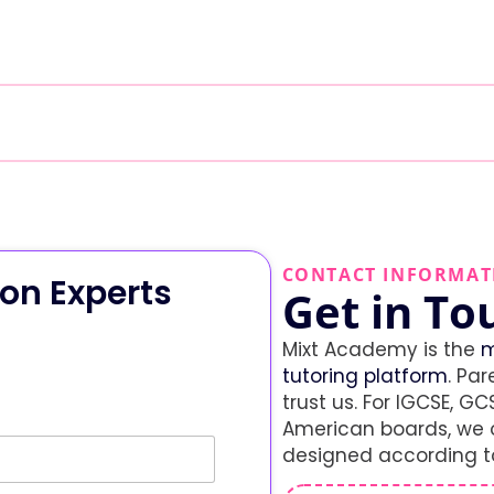
CONTACT INFORMAT
on Experts
Get in To
Mixt Academy is the
m
tutoring platform
. Par
trust us. For IGCSE, GCS
American boards, we o
designed according to