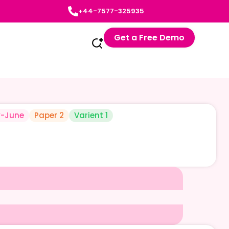
+44-7577-325935
Get a Free Demo
-June
Paper 2
Varient 1