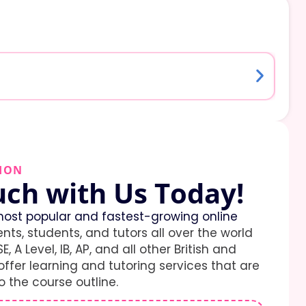
ION
uch with Us Today!
ost popular and fastest-growing online
ents, students, and tutors all over the world
E, A Level, IB, AP, and all other British and
ffer learning and tutoring services that are
 the course outline.