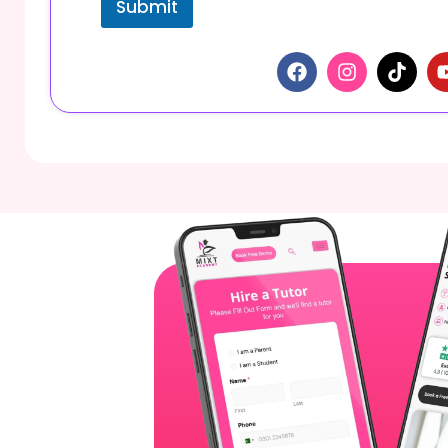
Submit