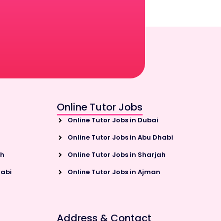
Online Tutor Jobs
Online Tutor Jobs in Dubai
Online Tutor Jobs in Abu Dhabi
ah
Online Tutor Jobs in Sharjah
habi
Online Tutor Jobs in Ajman
Address & Contact