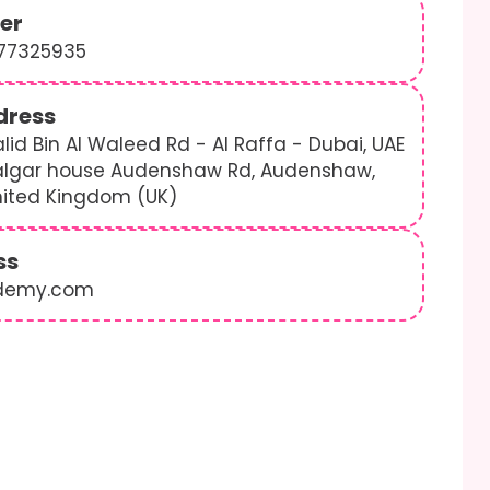
er
577325935
dress
lid Bin Al Waleed Rd - Al Raffa - Dubai, UAE
algar house Audenshaw Rd, Audenshaw,
nited Kingdom (UK)
ss
demy.com