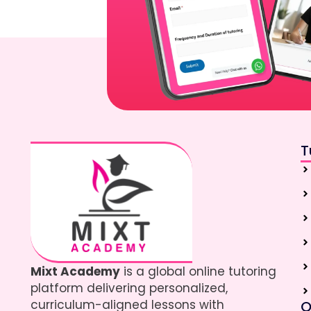
T
Mixt Academy
is a global online tutoring
platform delivering personalized,
curriculum-aligned lessons with
Q