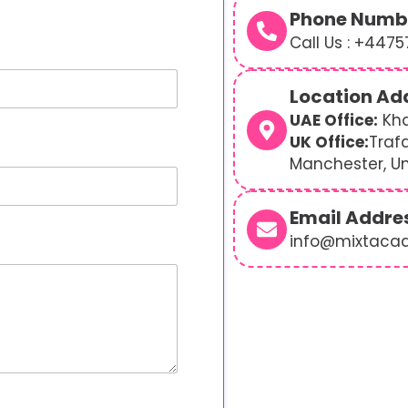
Phone Numb
Call Us : +447
Location Ad
UAE Office:
Kha
UK Office:
Traf
Manchester, U
Email Addre
info@mixtaca