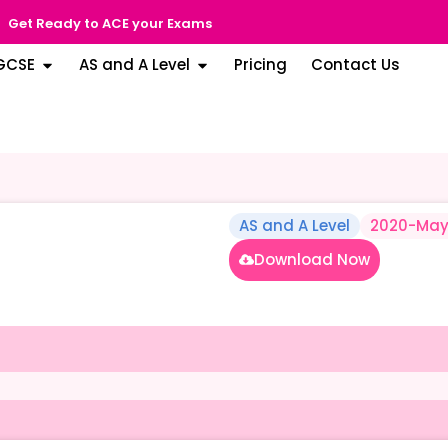
Get Ready to ACE your Exams
GCSE
AS and A Level
Pricing
Contact Us
AS and A Level
2020-May
Download Now