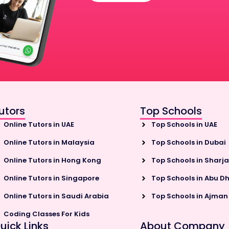
utors
Top Schools
Online Tutors in UAE
Top Schools in UAE
Online Tutors in Malaysia
Top Schools in Dubai
Online Tutors in Hong Kong
Top Schools in Sharj
Online Tutors in Singapore
Top Schools in Abu D
Online Tutors in Saudi Arabia
Top Schools in Ajman
Coding Classes For Kids
uick Links
About Company