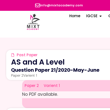
info@mixtacademy.com
Home
IGCSE
Past Paper
AS and A Level
Question Paper 21
/
2020-May-June
Paper 2
Varient 1
Paper 2
Varient 1
No PDF available.