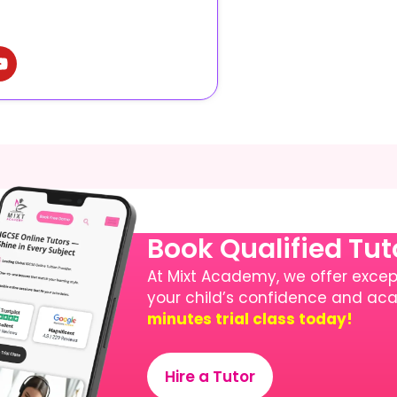
Book Qualified Tu
At Mixt Academy, we offer except
your child’s confidence and a
minutes trial class today!
Hire a Tutor