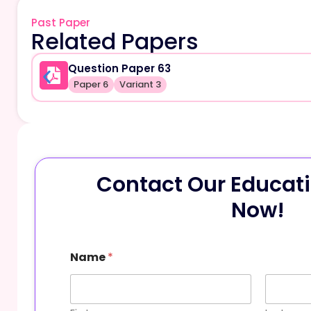
Past Paper
Related Papers
Question Paper 63
Paper 6
Variant 3
Contact Our Educati
Now!
M
Name
*
e
s
s
a