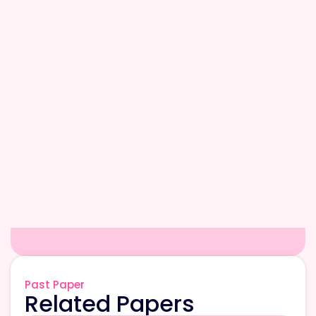
Past Paper
Related Papers