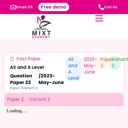
Free demo
Email US
Call Us
Past Paper
AS
2023-
Paper
Varian
and
May-
2
2
AS and A Level
A
June
Question
/
2023-
Level
Paper 22
May-June
Paper 2
Variant 2
Paper 2
Variant 2