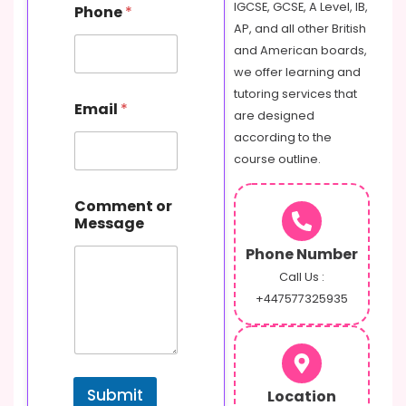
IGCSE, GCSE, A Level, IB,
Phone
*
AP, and all other British
and American boards,
we offer learning and
P
tutoring services that
Email
*
h
are designed
o
according to the
n
course outline.
e
C
o
Comment or
m
Message
m
e
Phone Number
n
Call Us :
t
+447577325935
o
r
Submit
Location