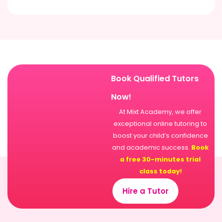
Book Qualified Tutors
Now!
At Mixt Academy, we offer
exceptional online tutoring to
boost your child’s confidence
and academic success.
Book
a free 30-minutes trial
class today!
Hire a Tutor