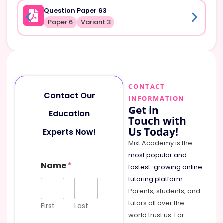
Question Paper 63
Paper 6
Variant 3
CONTACT
Contact Our
INFORMATION
Get in
Education
Touch with
Us Today!
Experts Now!
Mixt Academy is the
most popular and
Name
*
fastest-growing online
tutoring platform
.
Parents, students, and
tutors all over the
First
Last
world trust us. For