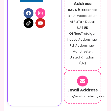
Address
UAE Office:
Khalid
Bin Al Waleed Rd -
Al Raffa - Dubai,
UAE
UK
Office:
Trafalgar
house Audenshaw
Rd, Audenshaw,
Manchester,
United Kingdom
(UK)
Email Address
info@mixtacademy.com