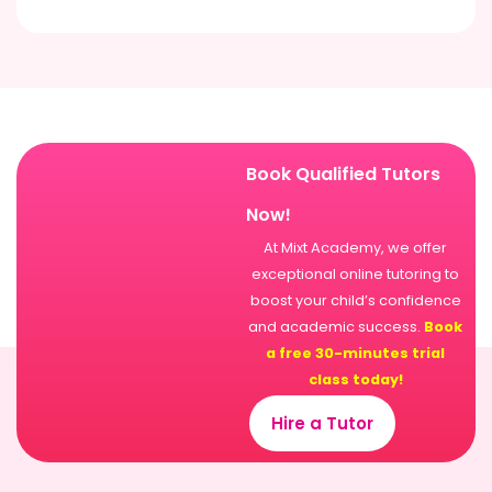
Book Qualified Tutors
Now!
At Mixt Academy, we offer
exceptional online tutoring to
boost your child’s confidence
and academic success.
Book
a free 30-minutes trial
class today!
Hire a Tutor