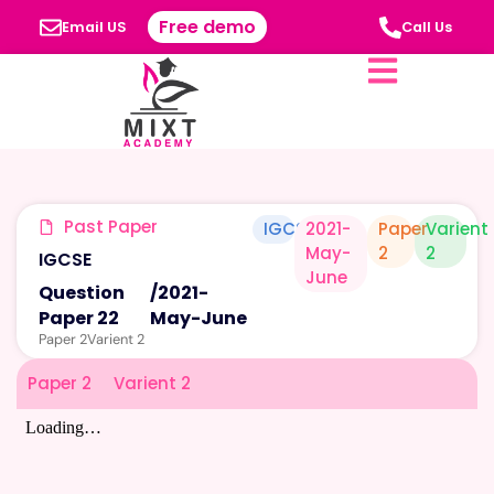
Free demo
Email US
Call Us
Past Paper
IGCSE
2021-
Paper
Varient
May-
2
2
IGCSE
June
Question
/
2021-
Paper 22
May-June
Paper 2
Varient 2
Paper 2
Varient 2