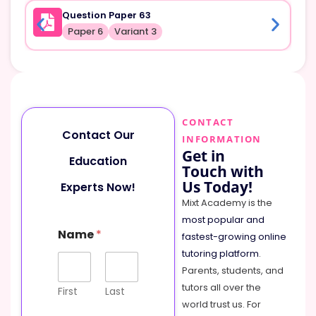
Question Paper 63
Paper 6
Variant 3
CONTACT
Contact Our
INFORMATION
Get in
Education
Touch with
Us Today!
Experts Now!
Mixt Academy is the
most popular and
Name
*
fastest-growing online
tutoring platform
.
Parents, students, and
tutors all over the
First
Last
world trust us. For