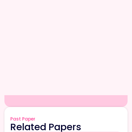
Past Paper
Related Papers