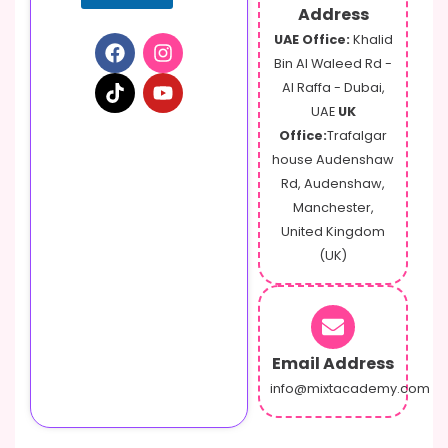
a
Address
m
UAE Office:
Khalid
e
Bin Al Waleed Rd -
Al Raffa - Dubai,
UAE
UK
Office:
Trafalgar
house Audenshaw
Rd, Audenshaw,
Manchester,
United Kingdom
(UK)
Email Address
info@mixtacademy.com