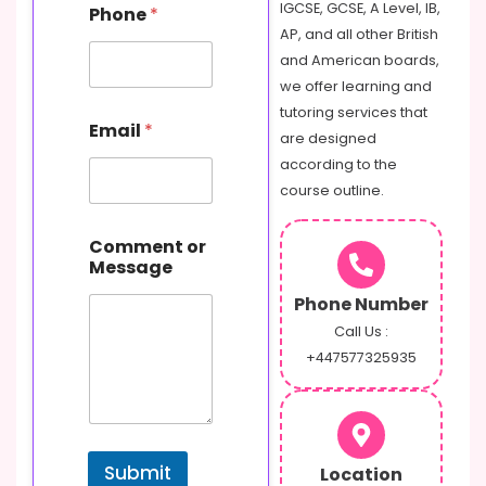
IGCSE, GCSE, A Level, IB,
Phone
*
AP, and all other British
and American boards,
we offer learning and
tutoring services that
Email
*
are designed
according to the
course outline.
E
Comment or
m
Message
a
i
Phone Number
l
M
Call Us :
e
+447577325935
s
s
a
g
e
Submit
Location
N