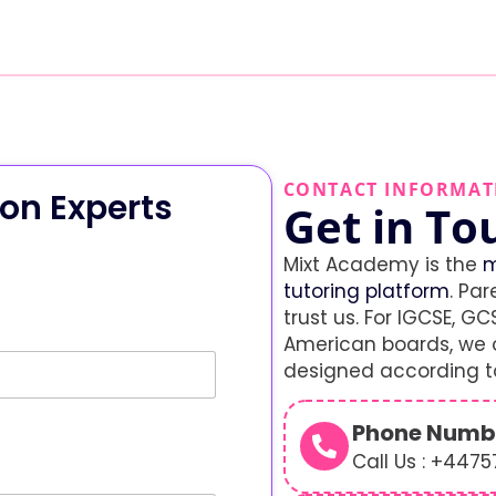
CONTACT INFORMAT
on Experts
Get in To
Mixt Academy is the
m
tutoring platform
. Par
trust us. For IGCSE, GCS
American boards, we o
designed according to
Phone Numb
Call Us : +447