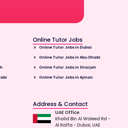
Online Tutor Jobs
Online Tutor Jobs in Dubai
Online Tutor Jobs in Abu Dhabi
ah
Online Tutor Jobs in Sharjah
habi
Online Tutor Jobs in Ajman
Address & Contact
UAE Office
Khalid Bin Al Waleed Rd -
Al Raffa - Dubai, UAE