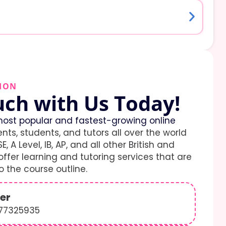
ION
uch with Us Today!
ost popular and fastest-growing online
ents, students, and tutors all over the world
E, A Level, IB, AP, and all other British and
ffer learning and tutoring services that are
 the course outline.
er
577325935