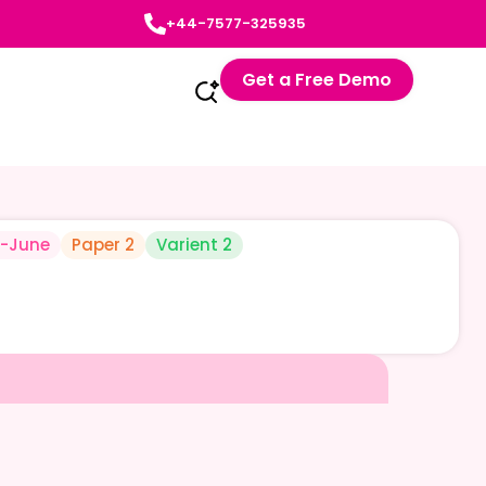
+44-7577-325935
Get a Free Demo
-June
Paper 2
Varient 2