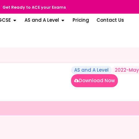
Get Ready to ACE your Exams
GCSE
AS and A Level
Pricing
Contact Us
AS and A Level
2022-May
Download Now