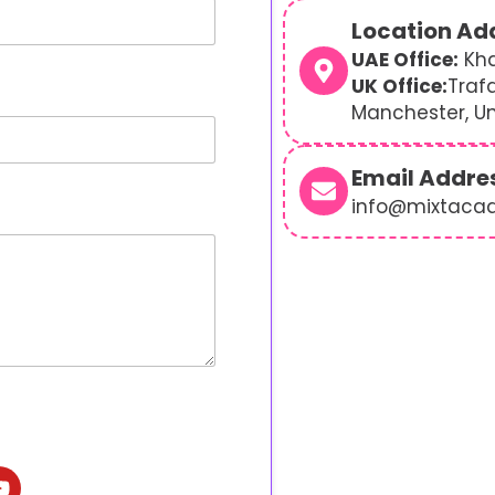
Location Ad
UAE Office:
Kha
UK Office:
Traf
Manchester, U
Email Addre
info@mixtaca