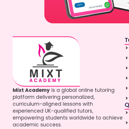
T
Mixt Academy
is a global online tutoring
platform delivering personalized,
curriculum-aligned lessons with
Q
experienced UK-qualified tutors,
empowering students worldwide to achieve
academic success.