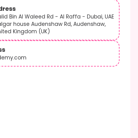
dress
lid Bin Al Waleed Rd - Al Raffa - Dubai, UAE
algar house Audenshaw Rd, Audenshaw,
nited Kingdom (UK)
ss
demy.com