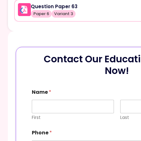
Question Paper 63
Paper 6
Variant 3
Contact Our Educati
Now!
Name
*
First
Last
Phone
*