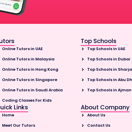
utors
Top Schools
Online Tutors in UAE
Top Schools in UAE
Online Tutors in Malaysia
Top Schools in Dubai
Online Tutors in Hong Kong
Top Schools in Sharj
Online Tutors in Singapore
Top Schools in Abu D
Online Tutors in Saudi Arabia
Top Schools in Ajman
Coding Classes For Kids
uick Links
About Company
Home
About Us
Meet Our Tutors
Contact Us