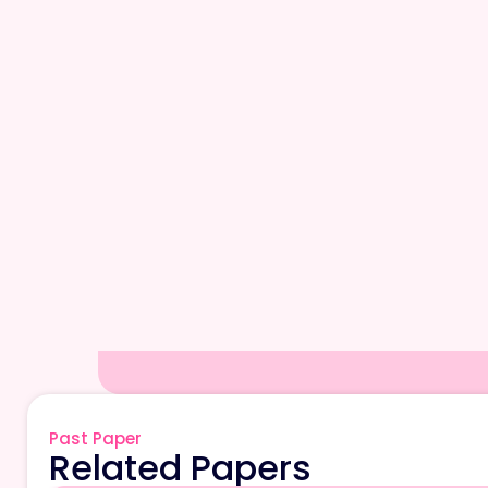
Past Paper
Related Papers