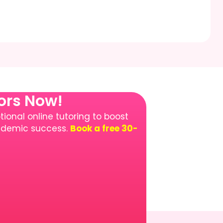
tors Now!
ional online tutoring to boost
cademic success.
Book a free 30-