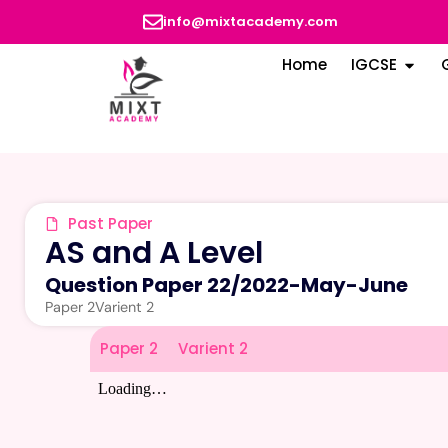
info@mixtacademy.com
Home
IGCSE
Past Paper
AS and A Level
Question Paper 22
/
2022-May-June
Paper 2
Varient 2
Paper 2
Varient 2