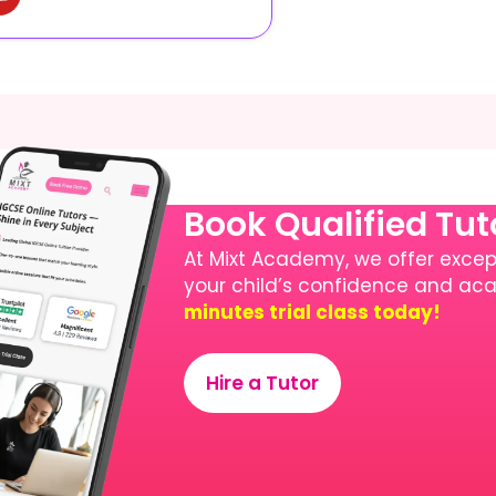
Book Qualified Tu
At Mixt Academy, we offer except
your child’s confidence and a
minutes trial class today!
Hire a Tutor