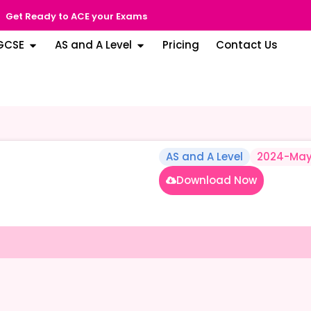
Get Ready to ACE your Exams
GCSE
AS and A Level
Pricing
Contact Us
AS and A Level
2024-May
Download Now