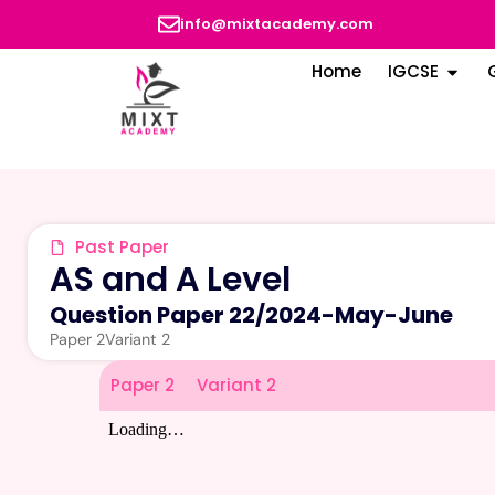
info@mixtacademy.com
Home
IGCSE
Past Paper
AS and A Level
Question Paper 22
/
2024-May-June
Paper 2
Variant 2
Paper 2
Variant 2