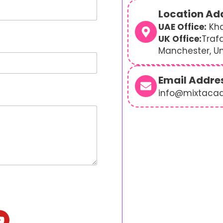
Location Ad
UAE Office:
Kha
UK Office:
Traf
Manchester, U
Email Addre
info@mixtaca