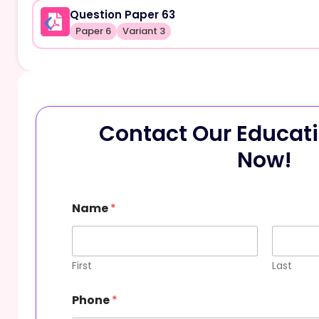
Question Paper 63
Paper 6
Variant 3
Contact Our Educati
Now!
Name
*
First
Last
Phone
*