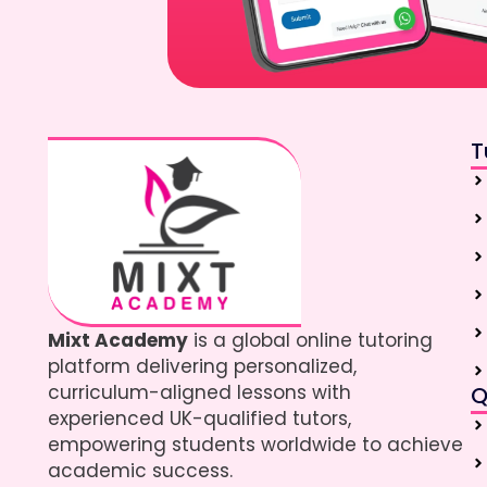
T
Mixt Academy
is a global online tutoring
platform delivering personalized,
curriculum-aligned lessons with
Q
experienced UK-qualified tutors,
empowering students worldwide to achieve
academic success.