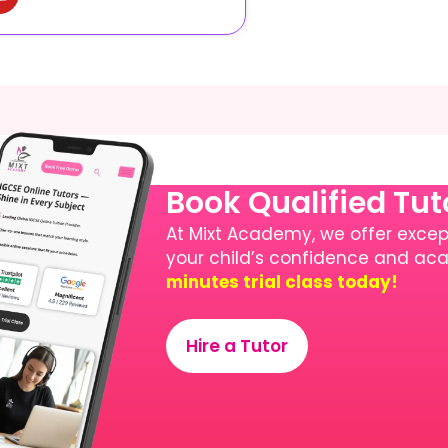
Book Qualified Tu
At Mixt Academy, we offer except
your child’s confidence and a
minutes trial class today!
Hire a Tutor