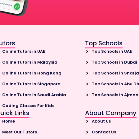
utors
Top Schools
Online Tutors in UAE
Top Schools in UAE
Online Tutors in Malaysia
Top Schools in Dubai
Online Tutors in Hong Kong
Top Schools in Sharj
Online Tutors in Singapore
Top Schools in Abu D
Online Tutors in Saudi Arabia
Top Schools in Ajman
Coding Classes For Kids
uick Links
About Company
Home
About Us
Meet Our Tutors
Contact Us