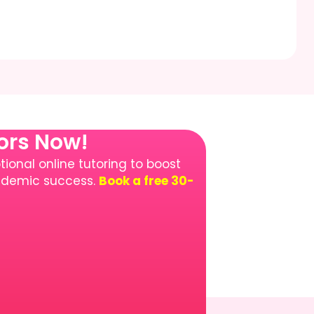
tors Now!
ional online tutoring to boost
cademic success.
Book a free 30-