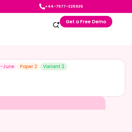
+44-7577-325935
Get a Free Demo
-June
Paper 2
Variant 2