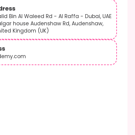
dress
lid Bin Al Waleed Rd - Al Raffa - Dubai, UAE
algar house Audenshaw Rd, Audenshaw,
nited Kingdom (UK)
ss
demy.com