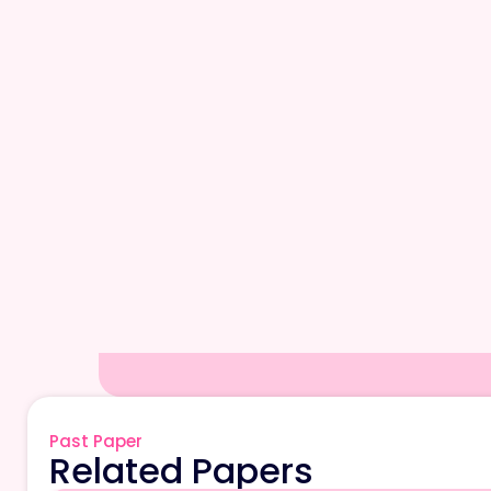
Past Paper
Related Papers