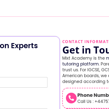
CONTACT INFORMAT
on Experts
Get in To
Mixt Academy is the
m
tutoring platform
. Par
trust us. For IGCSE, GCS
American boards, we o
designed according to
Phone Numb
Call Us : +447