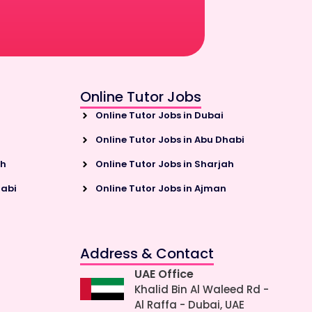
Online Tutor Jobs
Online Tutor Jobs in Dubai
Online Tutor Jobs in Abu Dhabi
ah
Online Tutor Jobs in Sharjah
habi
Online Tutor Jobs in Ajman
Address & Contact
UAE Office
Khalid Bin Al Waleed Rd -
Al Raffa - Dubai, UAE