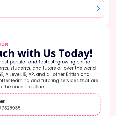
ION
uch with Us Today!
ost popular and fastest-growing online
ents, students, and tutors all over the world
E, A Level, IB, AP, and all other British and
ffer learning and tutoring services that are
 the course outline.
er
577325935