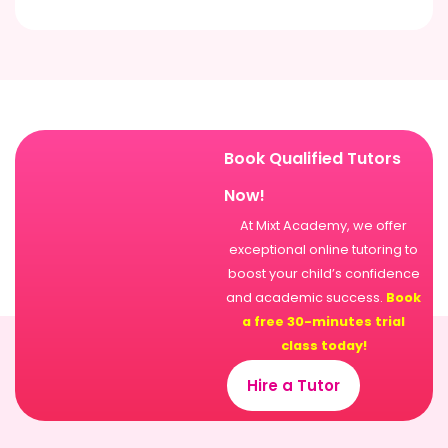
Book Qualified Tutors
Now!
At Mixt Academy, we offer
exceptional online tutoring to
boost your child’s confidence
and academic success.
Book
a free 30-minutes trial
class today!
Hire a Tutor