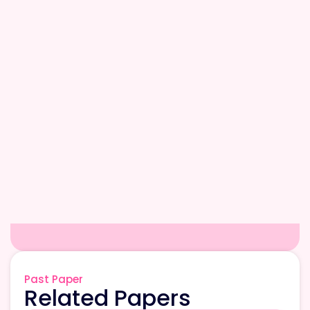
Past Paper
Related Papers