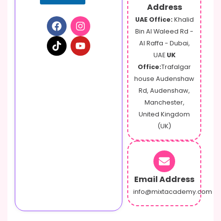
e
Address
UAE Office:
Khalid
Bin Al Waleed Rd -
Al Raffa - Dubai,
UAE
UK
Office:
Trafalgar
house Audenshaw
Rd, Audenshaw,
Manchester,
United Kingdom
(UK)
Email Address
info@mixtacademy.com