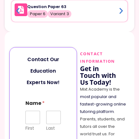
Question Paper 63
Paper 6
Variant 3
CONTACT
Contact Our
INFORMATION
Get in
Education
Touch with
Us Today!
Experts Now!
Mixt Academy is the
most popular and
Name
*
fastest-growing online
tutoring platform
.
Parents, students, and
tutors all over the
First
Last
world trust us. For