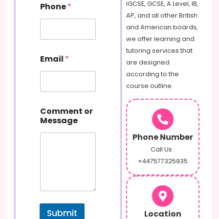
IGCSE, GCSE, A Level, IB,
Phone
*
AP, and all other British
and American boards,
we offer learning and
tutoring services that
Email
*
are designed
according to the
course outline.
C
Comment or
o
Message
m
m
Phone Number
e
n
Call Us :
t
+447577325935
o
r
P
h
o
Submit
Location
n