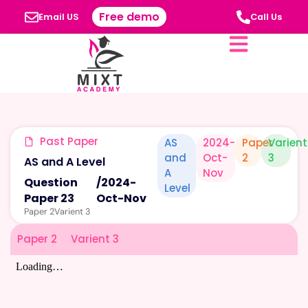
Free demo
Email US
Call Us
Past Paper
AS
2024-
Paper
Varient
and
Oct-
2
3
AS and A Level
A
Nov
Question
/
2024-
Level
Paper 23
Oct-Nov
Paper 2
Varient 3
Paper 2
Varient 3