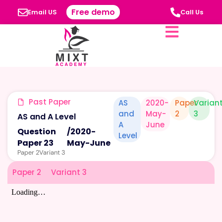
Free demo
Email US
Call Us
Past Paper
AS
2020-
Paper
Varian
and
May-
2
3
AS and A Level
A
June
Question
/
2020-
Level
Paper 23
May-June
Paper 2
Variant 3
Paper 2
Variant 3