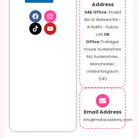
Address
UAE Office:
Khalid
Bin Al Waleed Rd -
Al Raffa - Dubai,
UAE
UK
Office:
Trafalgar
house Audenshaw
Rd, Audenshaw,
Manchester,
United Kingdom
(UK)
Email Address
info@mixtacademy.com