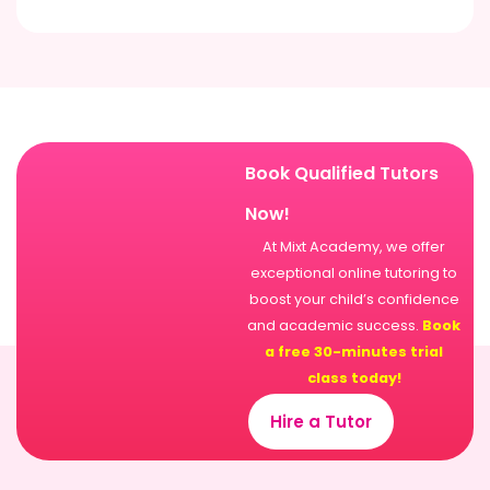
Book Qualified Tutors
Now!
At Mixt Academy, we offer
exceptional online tutoring to
boost your child’s confidence
and academic success.
Book
a free 30-minutes trial
class today!
Hire a Tutor