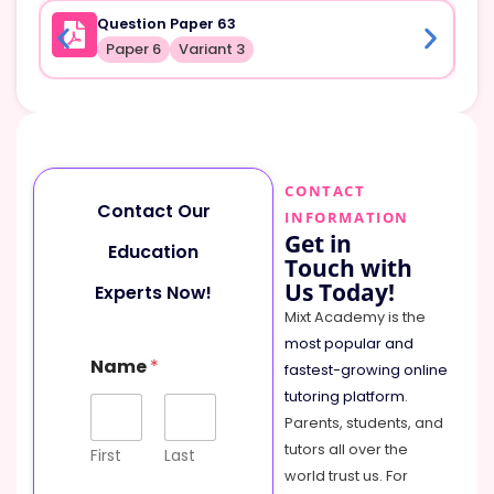
Question Paper 63
Paper 6
Variant 3
CONTACT
Contact Our
INFORMATION
Get in
Education
Touch with
Us Today!
Experts Now!
Mixt Academy is the
most popular and
C
Name
*
o
fastest-growing online
m
tutoring platform
.
m
Parents, students, and
e
tutors all over the
n
First
Last
t
world trust us. For