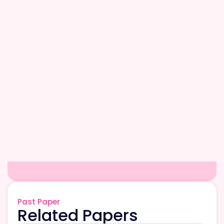
Past Paper
Related Papers