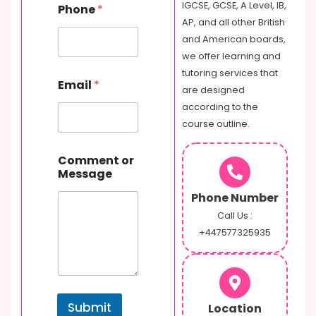
N
IGCSE, GCSE, A Level, IB,
Phone
*
a
AP, and all other British
m
and American boards,
e
o
we offer learning and
r
tutoring services that
Email
*
are designed
according to the
course outline.
Comment or
Message
Phone Number
Call Us :
+447577325935
Submit
Location