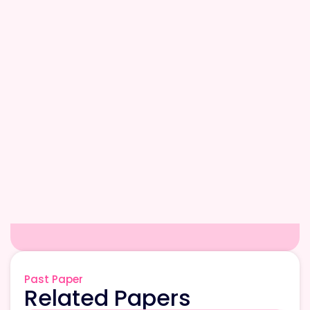
Past Paper
Related Papers