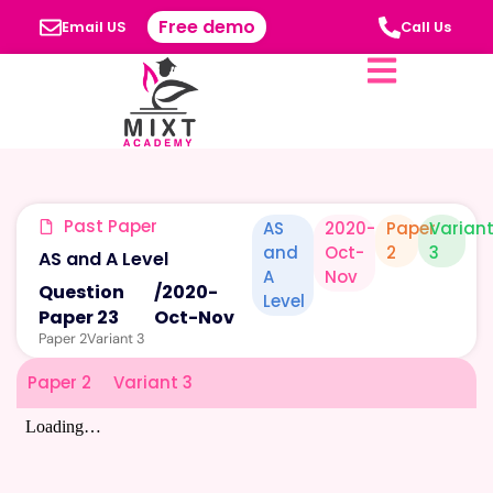
Free demo
Email US
Call Us
Past Paper
AS
2020-
Paper
Varian
and
Oct-
2
3
AS and A Level
A
Nov
Question
/
2020-
Level
Paper 23
Oct-Nov
Paper 2
Variant 3
Paper 2
Variant 3