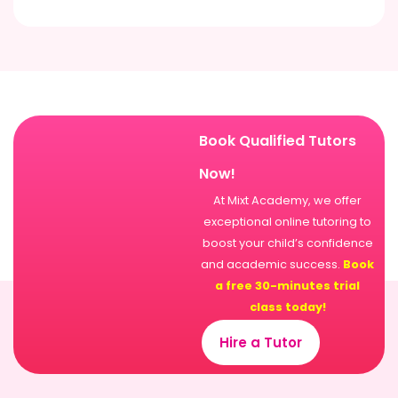
Book Qualified Tutors
Now!
At Mixt Academy, we offer
exceptional online tutoring to
boost your child’s confidence
and academic success.
Book
a free 30-minutes trial
class today!
Hire a Tutor