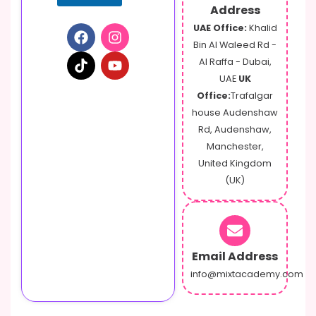
Address
UAE Office:
Khalid
Bin Al Waleed Rd -
Al Raffa - Dubai,
UAE
UK
Office:
Trafalgar
house Audenshaw
Rd, Audenshaw,
Manchester,
United Kingdom
(UK)
Email Address
info@mixtacademy.com