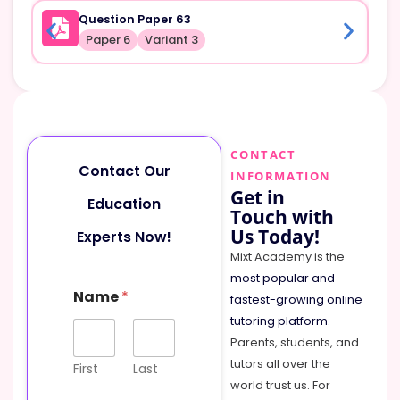
Question Paper 63
Paper 6
Variant 3
CONTACT
Contact Our
INFORMATION
Get in
Education
Touch with
Us Today!
Experts Now!
Mixt Academy is the
most popular and
Name
*
fastest-growing online
tutoring platform
.
Parents, students, and
tutors all over the
First
Last
world trust us. For
N