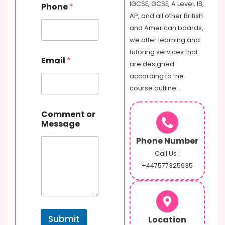
IGCSE, GCSE, A Level, IB,
Phone
*
a
AP, and all other British
m
e
and American boards,
E
we offer learning and
m
tutoring services that
a
Email
*
are designed
i
l
according to the
C
course outline.
o
m
m
Comment or
e
Message
n
Phone Number
t
Call Us :
+447577325935
Submit
Location