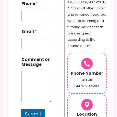
N
IGCSE, GCSE, A Level, IB,
Phone
*
a
AP, and all other British
m
and American boards,
e
o
we offer learning and
r
tutoring services that
Email
*
are designed
according to the
course outline.
Comment or
Message
Phone Number
Call Us :
+447577325935
Submit
Location