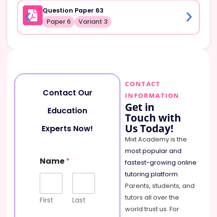
Question Paper 63
Paper 6
Variant 3
CONTACT
Contact Our
INFORMATION
Get in
Education
Touch with
Us Today!
Experts Now!
Mixt Academy is the
most popular and
M
Name
*
e
fastest-growing online
s
tutoring platform
.
s
Parents, students, and
a
tutors all over the
g
First
Last
e
world trust us. For