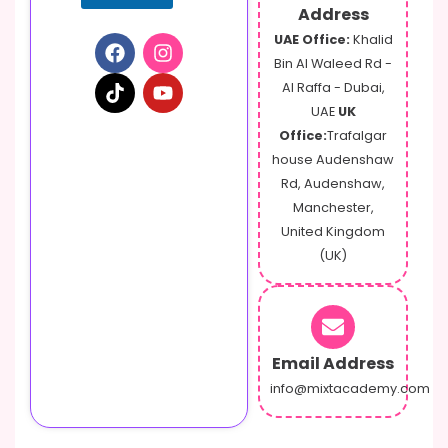
Address
UAE Office:
Khalid
Bin Al Waleed Rd -
Al Raffa - Dubai,
UAE
UK
Office:
Trafalgar
house Audenshaw
Rd, Audenshaw,
Manchester,
United Kingdom
(UK)
Email Address
info@mixtacademy.com