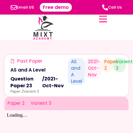
Free demo
Email US
Call Us
Past Paper
AS
2021-
Paper
Varient
and
Oct-
2
3
AS and A Level
A
Nov
Question
/
2021-
Level
Paper 23
Oct-Nov
Paper 2
Varient 3
Paper 2
Varient 3