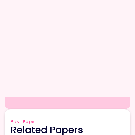
Past Paper
Related Papers