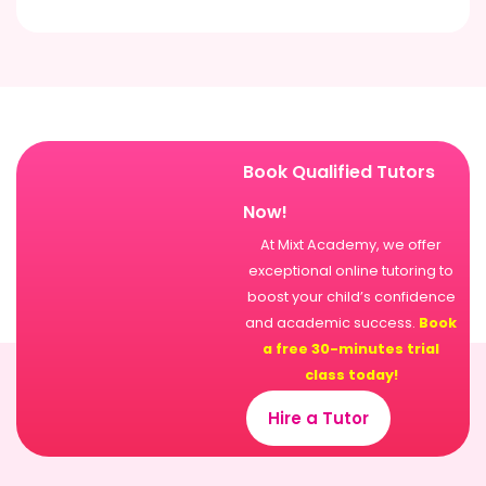
Book Qualified Tutors
Now!
At Mixt Academy, we offer
exceptional online tutoring to
boost your child’s confidence
and academic success.
Book
a free 30-minutes trial
class today!
Hire a Tutor