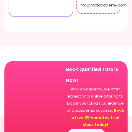
info@mixtacademy.com
Book Qualified Tutors
Now!
At Mixt Academy, we offer
exceptional online tutoring to
boost your child’s confidence
and academic success.
Book
a free 30-minutes trial
class today!