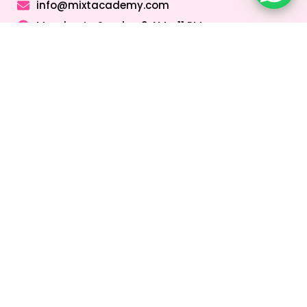
info@mixtacademy.com
Monday to Sunday 9 AM - 11 PM
Tutors
Top Schools
Online Tutor
Jobs
Online Tutors in
Top Schools in
UAE
UAE
Online Tutor
Jobs in Dubai
Online Tutors in
Top Schools in
Malaysia
Dubai
Online Tutor
Jobs in Abu
Online Tutors in
Top Schools in
Dhabi
Hong Kong
Sharjah
Online Tutor
Online Tutors in
Top Schools in
Jobs in Sharjah
Singapore
Abu Dhabi
Online Tutor
Online Tutors in
Top Schools in
Jobs in Ajman
Saudi Arabia
Ajman
Coding Classes
For Kids
Quick Links
About
Address &
Company
Contact
Home