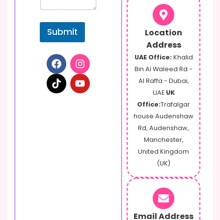
s
s
a
Submit
Location
g
e
Address
UAE Office:
Khalid
Bin Al Waleed Rd -
Al Raffa - Dubai,
UAE
UK
Office:
Trafalgar
house Audenshaw
Rd, Audenshaw,
Manchester,
United Kingdom
(UK)
Email Address