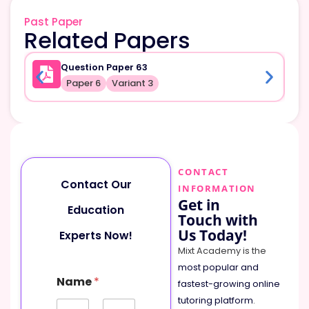
Past Paper
Related Papers
Question Paper 63
Paper 6
Variant 3
CONTACT
Contact Our
INFORMATION
Get in
Education
Touch with
Us Today!
Experts Now!
Mixt Academy is the
most popular and
Name
*
fastest-growing online
tutoring platform
.