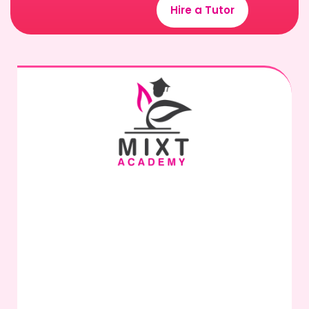
Hire a Tutor