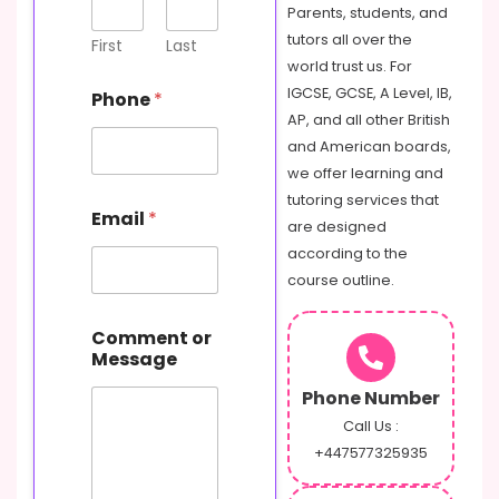
Parents, students, and
tutors all over the
First
Last
world trust us. For
IGCSE, GCSE, A Level, IB,
Phone
*
AP, and all other British
and American boards,
we offer learning and
tutoring services that
Email
*
are designed
according to the
course outline.
o
Comment or
r
Message
P
h
Phone Number
o
n
Call Us :
e
+447577325935
M
e