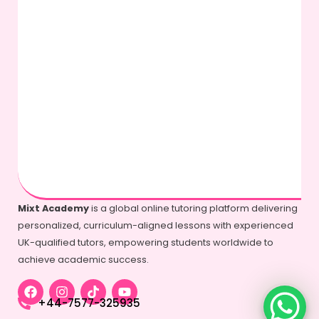
Mixt Academy
is a global online tutoring platform delivering
personalized, curriculum-aligned lessons with experienced
UK-qualified tutors, empowering students worldwide to
achieve academic success.
+44-7577-325935