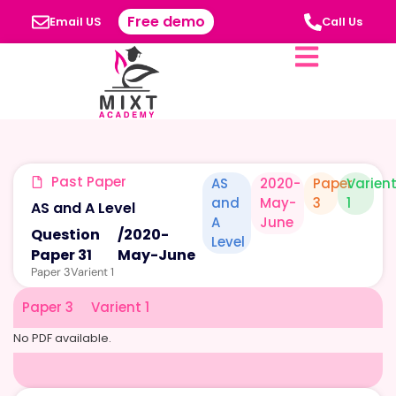
Free demo
Email US
Call Us
Past Paper
AS
2020-
Paper
Varien
and
May-
3
1
AS and A Level
A
June
Question
/
2020-
Level
Paper 31
May-June
Paper 3
Varient 1
Paper 3
Varient 1
No PDF available.