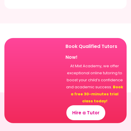
Book Qualified Tutors
Now!
At Mixt Academy, we offer
exceptional online tutoring to
boost your child’s confidence
and academic success.
Book
a free 30-minutes trial
class today!
Hire a Tutor