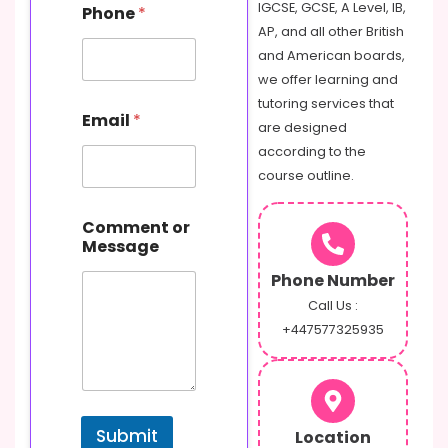
E
IGCSE, GCSE, A Level, IB,
Phone
*
m
AP, and all other British
a
and American boards,
i
l
we offer learning and
o
tutoring services that
r
Email
*
are designed
according to the
course outline.
Comment or
Message
Phone Number
Call Us :
+447577325935
Submit
Location