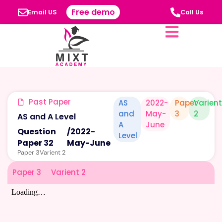
Free demo
Email US
Call Us
Past Paper
AS
2022-
Paper
Varien
and
May-
3
2
AS and A Level
A
June
Question
/
2022-
Level
Paper 32
May-June
Paper 3
Varient 2
Paper 3
Varient 2