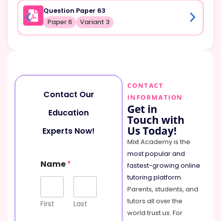
Question Paper 63
Paper 6
Variant 3
CONTACT
Contact Our
INFORMATION
Get in
Education
Touch with
Us Today!
Experts Now!
Mixt Academy is the
most popular and
C
Name
*
o
fastest-growing online
m
tutoring platform
.
m
Parents, students, and
e
tutors all over the
n
First
Last
t
world trust us. For