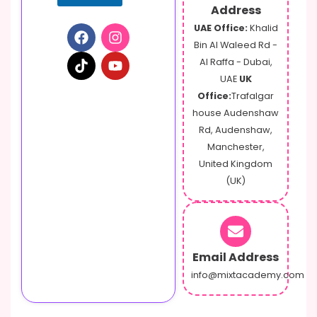
Address
UAE Office:
Khalid
Bin Al Waleed Rd -
Al Raffa - Dubai,
UAE
UK
Office:
Trafalgar
house Audenshaw
Rd, Audenshaw,
Manchester,
United Kingdom
(UK)
Email Address
info@mixtacademy.com