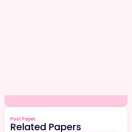
Past Paper
Related Papers