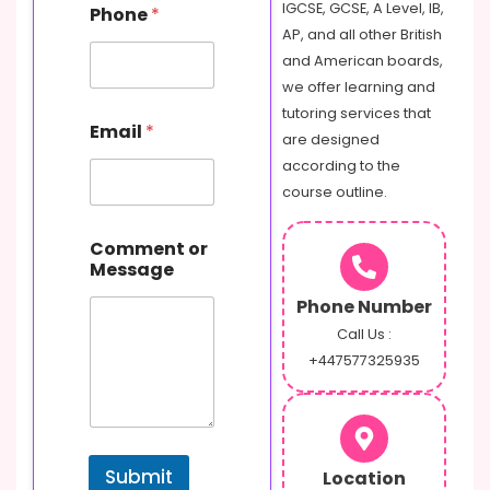
IGCSE, GCSE, A Level, IB,
Phone
*
AP, and all other British
and American boards,
we offer learning and
tutoring services that
Email
*
are designed
according to the
course outline.
N
Comment or
a
Message
m
e
Phone Number
o
r
Call Us :
M
+447577325935
e
s
s
a
g
Submit
Location
e