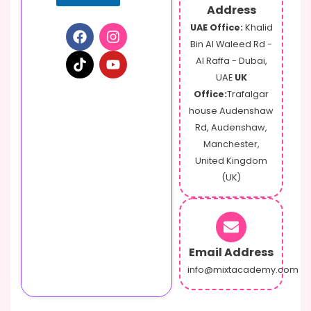
Address
UAE Office:
Khalid
Bin Al Waleed Rd -
Al Raffa - Dubai,
UAE
UK
Office:
Trafalgar
house Audenshaw
Rd, Audenshaw,
Manchester,
United Kingdom
(UK)
Email Address
info@mixtacademy.com