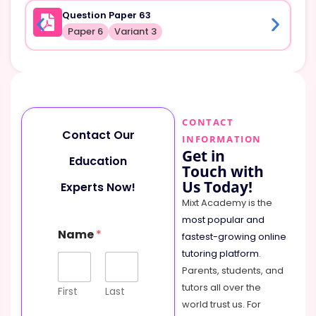
Question Paper 63
Paper 6
Variant 3
CONTACT
Contact Our
INFORMATION
Get in
Education
Touch with
Us Today!
Experts Now!
Mixt Academy is the
most popular and
Name
*
fastest-growing online
tutoring platform
.
Parents, students, and
tutors all over the
First
Last
world trust us. For