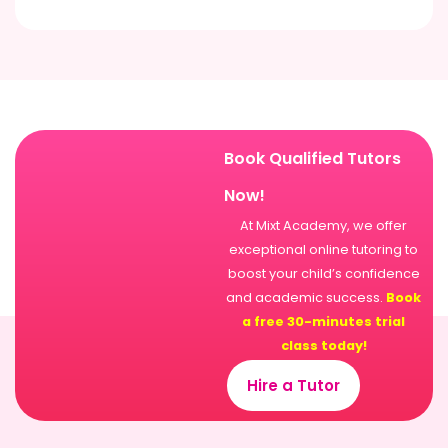
Book Qualified Tutors
Now!
At Mixt Academy, we offer
exceptional online tutoring to
boost your child’s confidence
and academic success.
Book
a free 30-minutes trial
class today!
Hire a Tutor