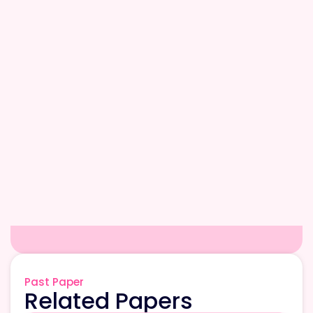
Past Paper
Related Papers