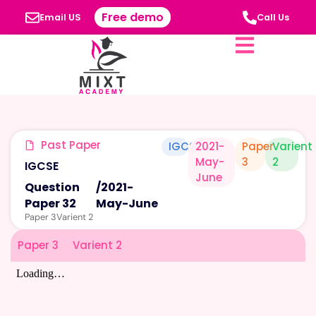
Free demo
Email US
Call Us
Past Paper
IGCSE
2021-
Paper
Varient
May-
3
2
IGCSE
June
Question
/
2021-
Paper 32
May-June
Paper 3
Varient 2
Paper 3
Varient 2