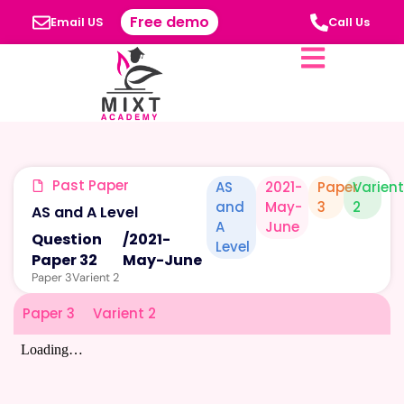
Free demo
Email US
Call Us
Past Paper
AS
2021-
Paper
Varient
and
May-
3
2
AS and A Level
A
June
Question
/
2021-
Level
Paper 32
May-June
Paper 3
Varient 2
Paper 3
Varient 2