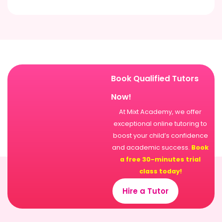
Book Qualified Tutors
Now!
At Mixt Academy, we offer
exceptional online tutoring to
boost your child’s confidence
and academic success.
Book
a free 30-minutes trial
class today!
Hire a Tutor