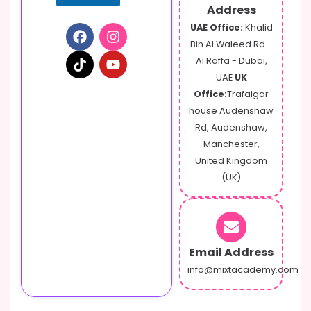
r
Address
UAE Office:
Khalid
Bin Al Waleed Rd -
Al Raffa - Dubai,
UAE
UK
Office:
Trafalgar
house Audenshaw
Rd, Audenshaw,
Manchester,
United Kingdom
(UK)
Email Address
info@mixtacademy.com