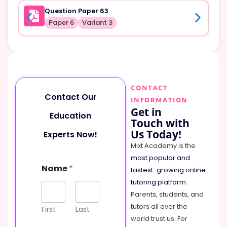
Question Paper 63
Paper 6
Variant 3
CONTACT
Contact Our
INFORMATION
Get in
Education
Touch with
Us Today!
Experts Now!
Mixt Academy is the
most popular and
Name
*
fastest-growing online
tutoring platform
.
Parents, students, and
tutors all over the
First
Last
world trust us. For