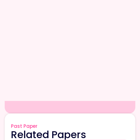
Past Paper
Related Papers