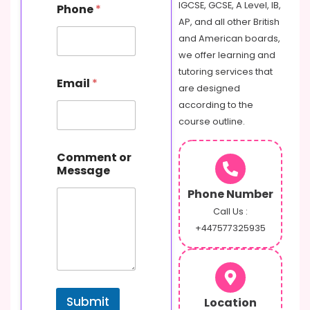
IGCSE, GCSE, A Level, IB,
Phone
*
AP, and all other British
and American boards,
we offer learning and
tutoring services that
Email
*
are designed
according to the
course outline.
P
Comment or
h
Message
o
n
Phone Number
e
C
Call Us :
o
+447577325935
m
m
e
n
t
Submit
Location
o