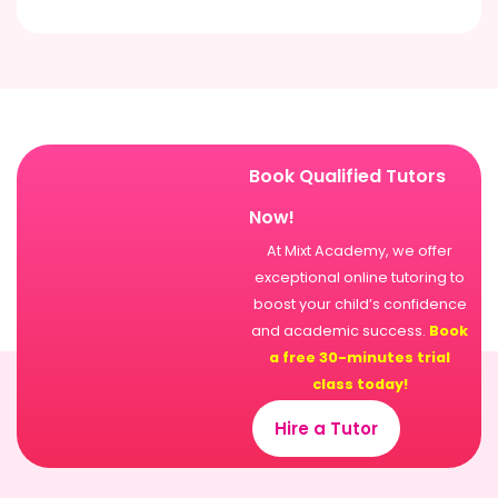
Book Qualified Tutors
Now!
At Mixt Academy, we offer
exceptional online tutoring to
boost your child’s confidence
and academic success.
Book
a free 30-minutes trial
class today!
Hire a Tutor