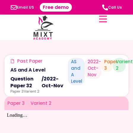
Free demo
Email US
Call Us
Past Paper
AS
2022-
Paper
Varient
and
Oct-
3
2
AS and A Level
A
Nov
Question
/
2022-
Level
Paper 32
Oct-Nov
Paper 3
Varient 2
Paper 3
Varient 2