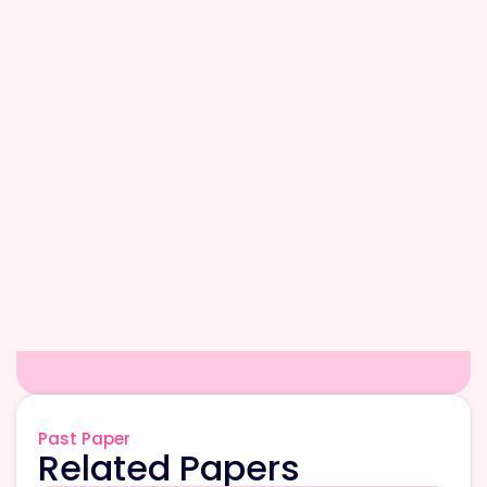
Past Paper
Related Papers