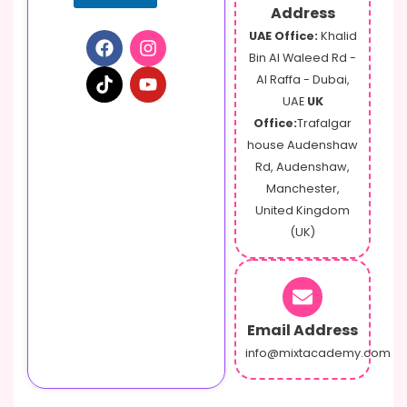
a
Address
i
UAE Office:
Khalid
l
Bin Al Waleed Rd -
Al Raffa - Dubai,
UAE
UK
Office:
Trafalgar
house Audenshaw
Rd, Audenshaw,
Manchester,
United Kingdom
(UK)
Email Address
info@mixtacademy.com