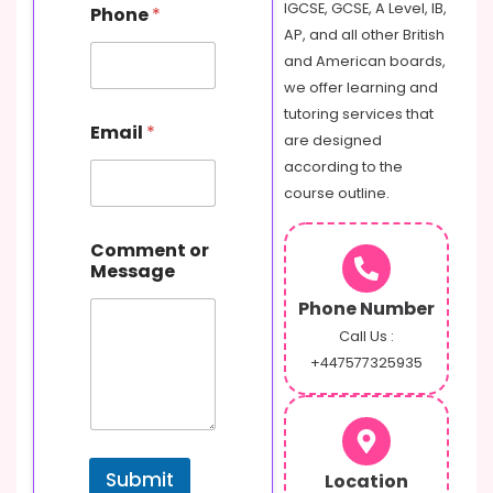
IGCSE, GCSE, A Level, IB,
Phone
*
AP, and all other British
and American boards,
we offer learning and
tutoring services that
Email
*
are designed
according to the
course outline.
N
Comment or
a
Message
m
e
Phone Number
M
e
Call Us :
s
+447577325935
s
a
g
e
E
Submit
Location
m