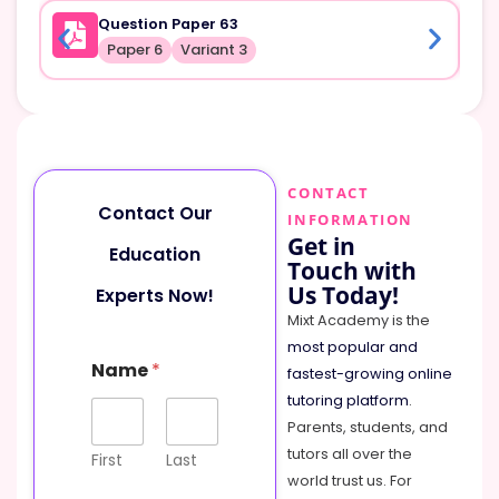
Question Paper 63
Paper 6
Variant 3
CONTACT
Contact Our
INFORMATION
Get in
Education
Touch with
Us Today!
Experts Now!
Mixt Academy is the
most popular and
Name
*
fastest-growing online
tutoring platform
.
Parents, students, and
tutors all over the
First
Last
world trust us. For