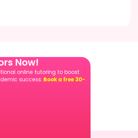
tors Now!
ional online tutoring to boost
cademic success.
Book a free 30-