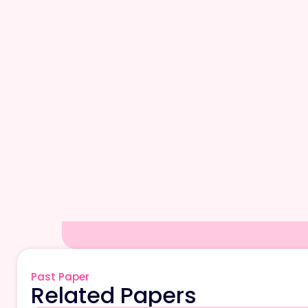
Past Paper
Related Papers