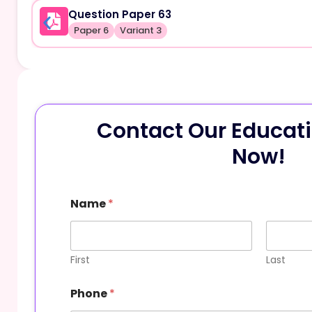
Question Paper 63
Paper 6
Variant 3
Contact Our Educati
Now!
Name
*
First
Last
Phone
*