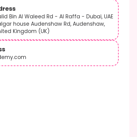
dress
lid Bin Al Waleed Rd - Al Raffa - Dubai, UAE
algar house Audenshaw Rd, Audenshaw,
nited Kingdom (UK)
ss
demy.com