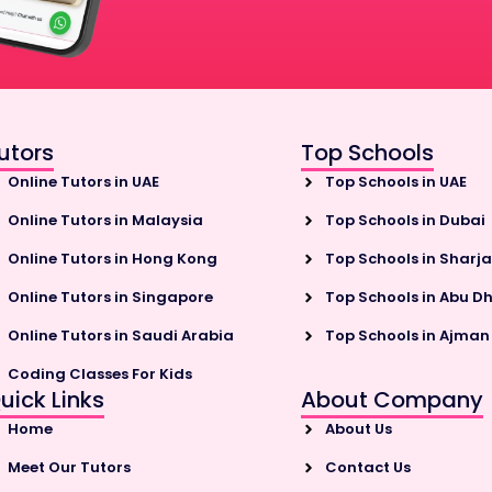
utors
Top Schools
Online Tutors in UAE
Top Schools in UAE
Online Tutors in Malaysia
Top Schools in Dubai
Online Tutors in Hong Kong
Top Schools in Sharj
Online Tutors in Singapore
Top Schools in Abu D
Online Tutors in Saudi Arabia
Top Schools in Ajman
Coding Classes For Kids
uick Links
About Company
Home
About Us
Meet Our Tutors
Contact Us