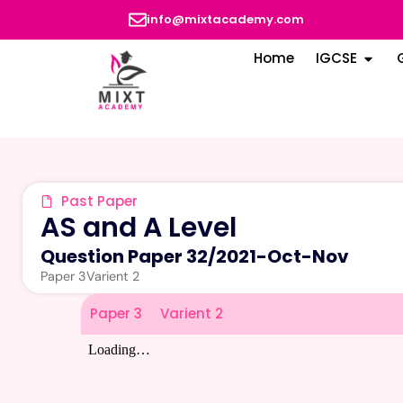
info@mixtacademy.com
Home
IGCSE
Past Paper
AS and A Level
Question Paper 32
/
2021-Oct-Nov
Paper 3
Varient 2
Paper 3
Varient 2