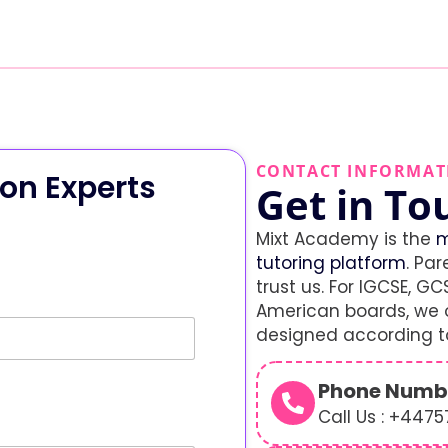
CONTACT INFORMAT
on Experts
Get in To
Mixt Academy is the
m
tutoring platform
. Par
trust us. For IGCSE, GCS
American boards, we o
designed according to
Phone Numb
Call Us : +447