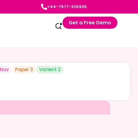
+44-7577-325935
Get a Free Demo
-Nov
Paper 3
Varient 2