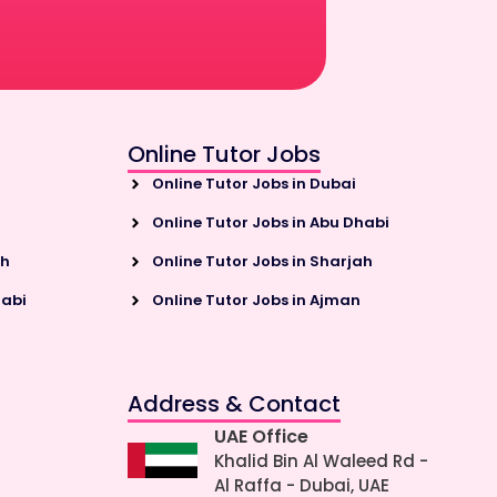
Online Tutor Jobs
Online Tutor Jobs in Dubai
Online Tutor Jobs in Abu Dhabi
ah
Online Tutor Jobs in Sharjah
habi
Online Tutor Jobs in Ajman
Address & Contact
UAE Office
Khalid Bin Al Waleed Rd -
Al Raffa - Dubai, UAE