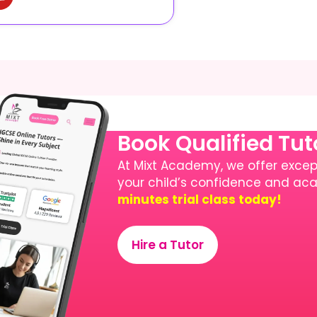
Book Qualified Tu
At Mixt Academy, we offer except
your child’s confidence and a
minutes trial class today!
Hire a Tutor