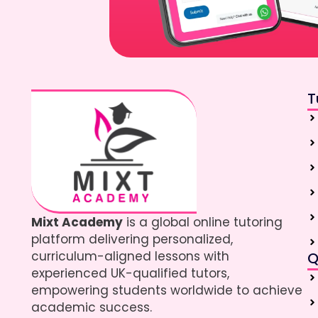
T
Mixt Academy
is a global online tutoring
platform delivering personalized,
curriculum-aligned lessons with
Q
experienced UK-qualified tutors,
empowering students worldwide to achieve
academic success.