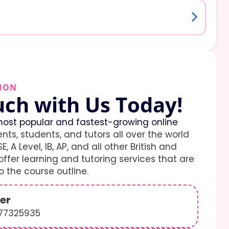
ION
uch with Us Today!
ost popular and fastest-growing online
ents, students, and tutors all over the world
E, A Level, IB, AP, and all other British and
ffer learning and tutoring services that are
 the course outline.
er
577325935