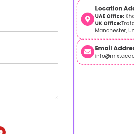
Location Ad
UAE Office:
Kha
UK Office:
Traf
Manchester, U
Email Addre
info@mixtaca