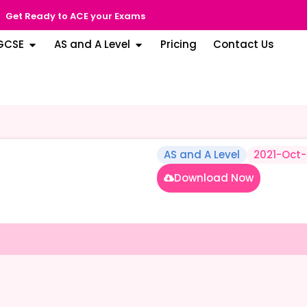
Get Ready to ACE your Exams
GCSE
AS and A Level
Pricing
Contact Us
AS and A Level
2021-Oct
Download Now