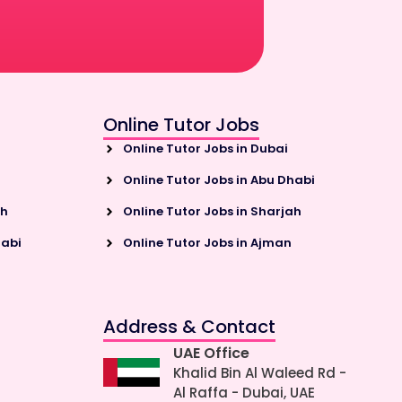
Online Tutor Jobs
Online Tutor Jobs in Dubai
Online Tutor Jobs in Abu Dhabi
ah
Online Tutor Jobs in Sharjah
habi
Online Tutor Jobs in Ajman
Address & Contact
UAE Office
Khalid Bin Al Waleed Rd -
Al Raffa - Dubai, UAE