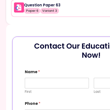
Question Paper 63
Paper 6
Variant 3
Contact Our Educati
Now!
Name
*
First
Last
N
Phone
*
a
m