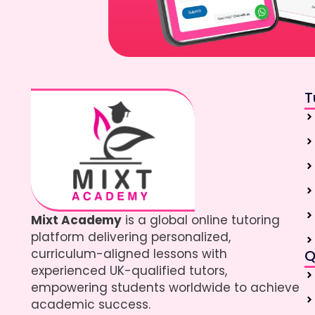
T
Mixt Academy
is a global online tutoring
platform delivering personalized,
curriculum-aligned lessons with
Q
experienced UK-qualified tutors,
empowering students worldwide to achieve
academic success.