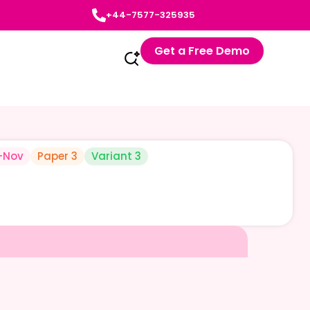
+44-7577-325935
Get a Free Demo
-Nov
Paper 3
Variant 3