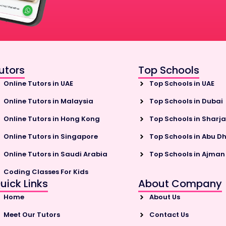
utors
Top Schools
Online Tutors in UAE
Top Schools in UAE
Online Tutors in Malaysia
Top Schools in Dubai
Online Tutors in Hong Kong
Top Schools in Sharj
Online Tutors in Singapore
Top Schools in Abu D
Online Tutors in Saudi Arabia
Top Schools in Ajman
Coding Classes For Kids
uick Links
About Company
Home
About Us
Meet Our Tutors
Contact Us