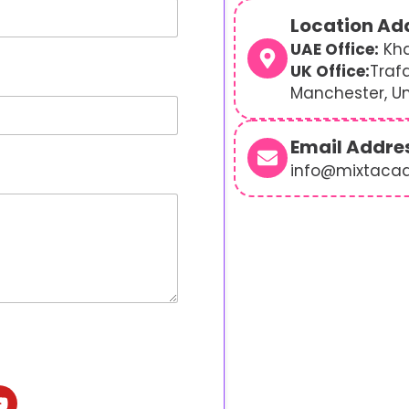
Location Ad
UAE Office:
Kha
UK Office:
Traf
Manchester, U
Email Addre
info@mixtaca