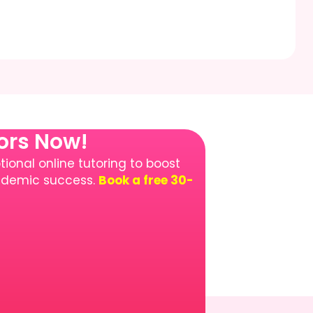
tors Now!
ional online tutoring to boost
cademic success.
Book a free 30-