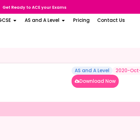
Get Ready to ACE your Exams
GCSE
AS and A Level
Pricing
Contact Us
AS and A Level
2020-Oct
Download Now