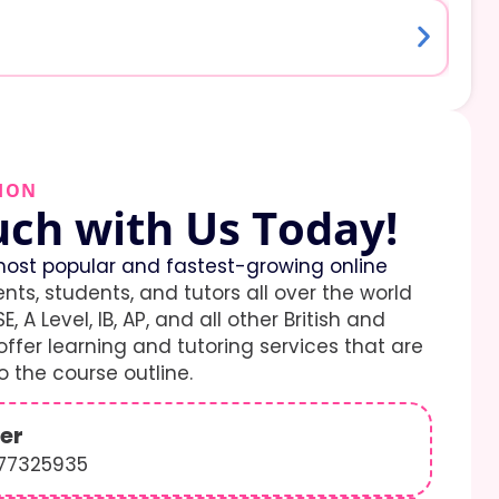
ION
uch with Us Today!
ost popular and fastest-growing online
ents, students, and tutors all over the world
E, A Level, IB, AP, and all other British and
ffer learning and tutoring services that are
 the course outline.
er
577325935