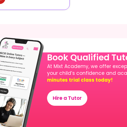
Book Qualified Tu
At Mixt Academy, we offer except
your child’s confidence and a
minutes trial class today!
Hire a Tutor