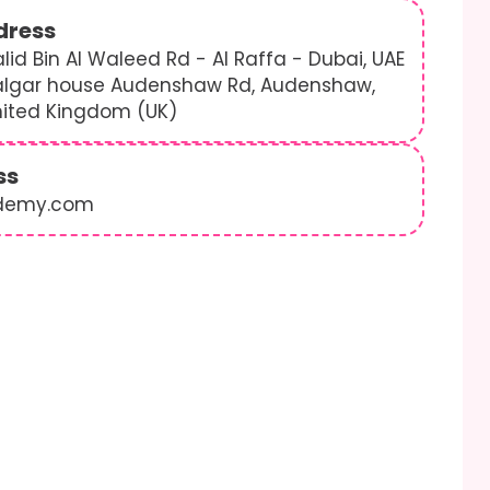
dress
lid Bin Al Waleed Rd - Al Raffa - Dubai, UAE
algar house Audenshaw Rd, Audenshaw,
nited Kingdom (UK)
ss
demy.com