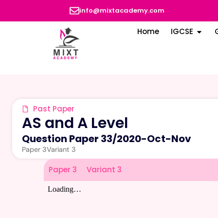
info@mixtacademy.com
Home
IGCSE
Past Paper
AS and A Level
Question Paper 33
/
2020-Oct-Nov
Paper 3
Variant 3
Paper 3
Variant 3