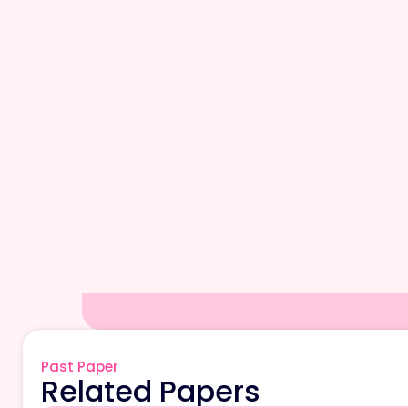
Past Paper
Related Papers