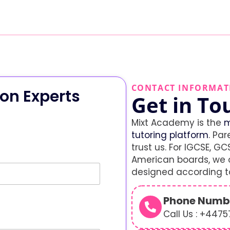
CONTACT INFORMAT
on Experts
Get in To
Mixt Academy is the
m
tutoring platform
. Par
trust us. For IGCSE, GCS
American boards, we o
designed according to
Phone Numb
Call Us : +447