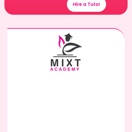
Hire a Tutor