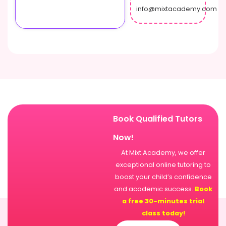
info@mixtacademy.com
Book Qualified Tutors
Now!
At Mixt Academy, we offer
exceptional online tutoring to
boost your child’s confidence
and academic success.
Book
a free 30-minutes trial
class today!