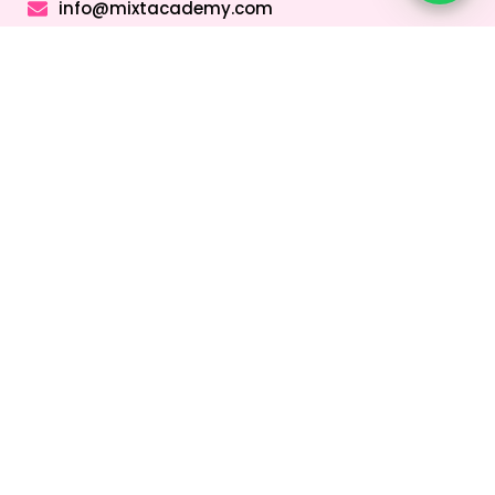
info@mixtacademy.com
Monday to Sunday 9 AM - 11 PM
Tutors
Top Schools
Online Tutor
Jobs
Online Tutors in
Top Schools in
UAE
UAE
Online Tutor
Jobs in Dubai
Online Tutors in
Top Schools in
Malaysia
Dubai
Online Tutor
Jobs in Abu
Online Tutors in
Top Schools in
Dhabi
Hong Kong
Sharjah
Online Tutor
Online Tutors in
Top Schools in
Jobs in Sharjah
Singapore
Abu Dhabi
Online Tutor
Online Tutors in
Top Schools in
Jobs in Ajman
Saudi Arabia
Ajman
Coding Classes
For Kids
Quick Links
About
Address &
Company
Contact
Home