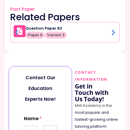
Past Paper
Related Papers
Question Paper 63
Paper 6
Variant 3
CONTACT
Contact Our
INFORMATION
Get in
Education
Touch with
Us Today!
Experts Now!
Mixt Academy is the
most popular and
Name
*
fastest-growing online
tutoring platform
.