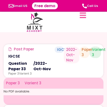
Free demo
Email US
Call Us
Past Paper
IGCSE
2022-
Paper
Varient
Oct-
3
3
IGCSE
Nov
Question
/
2022-
Paper 33
Oct-Nov
Paper 3
Varient 3
Paper 3
Varient 3
No PDF available.