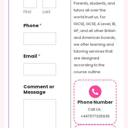
Parents, students, and
tutors all over the
First
Last
world trust us. For
IGCSE, GCSE, A Level, IB,
Phone
*
AP, and all other British
and American boards,
we offer learning and
C
tutoring services that
Email
*
o
are designed
m
according to the
m
course outline.
e
n
t
Comment or
E
Message
m
a
Phone Number
i
Call Us :
l
+447577325935
o
r