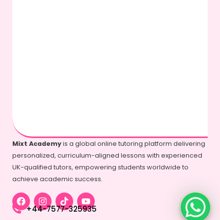
Mixt Academy
is a global online tutoring platform delivering
personalized, curriculum-aligned lessons with experienced
UK-qualified tutors, empowering students worldwide to
achieve academic success.
+44-7577-325935