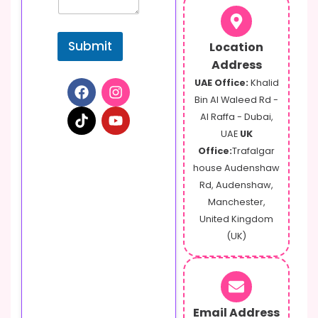
Submit
Location
Address
UAE Office:
Khalid
Bin Al Waleed Rd -
Al Raffa - Dubai,
UAE
UK
Office:
Trafalgar
house Audenshaw
Rd, Audenshaw,
Manchester,
United Kingdom
(UK)
Email Address