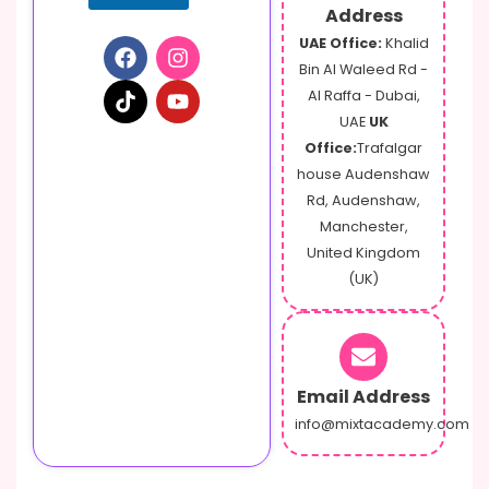
Address
UAE Office:
Khalid
Bin Al Waleed Rd -
Al Raffa - Dubai,
UAE
UK
Office:
Trafalgar
house Audenshaw
Rd, Audenshaw,
Manchester,
United Kingdom
(UK)
Email Address
info@mixtacademy.com