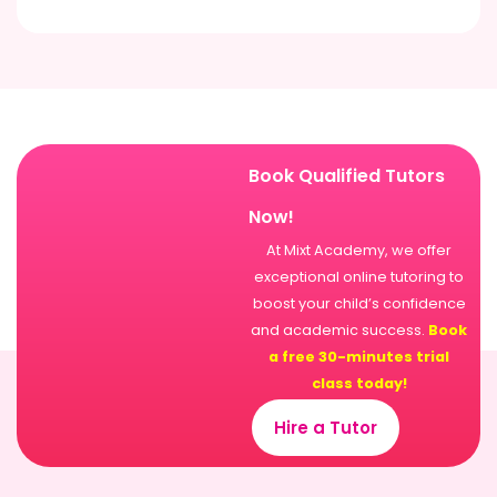
Book Qualified Tutors
Now!
At Mixt Academy, we offer
exceptional online tutoring to
boost your child’s confidence
and academic success.
Book
a free 30-minutes trial
class today!
Hire a Tutor