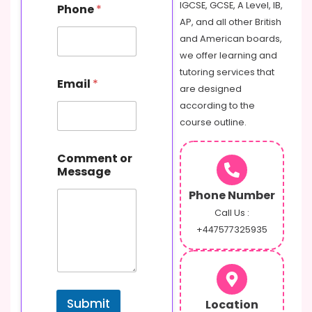
P
IGCSE, GCSE, A Level, IB,
Phone
*
h
AP, and all other British
o
and American boards,
n
e
we offer learning and
o
tutoring services that
r
Email
*
are designed
according to the
course outline.
Comment or
Message
Phone Number
Call Us :
+447577325935
Submit
Location