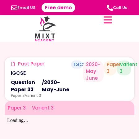
Free demo
Email US
Call Us
Past Paper
IGCSE
2020-
Paper
Varient
May-
3
3
IGCSE
June
Question
/
2020-
Paper 33
May-June
Paper 3
Varient 3
Paper 3
Varient 3