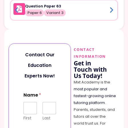
Question Paper 63
Paper 6
Variant 3
CONTACT
Contact Our
INFORMATION
Get in
Education
Touch with
Us Today!
Experts Now!
Mixt Academy is the
most popular and
C
Name
*
o
fastest-growing online
m
tutoring platform
.
m
Parents, students, and
e
tutors all over the
n
First
Last
t
world trust us. For