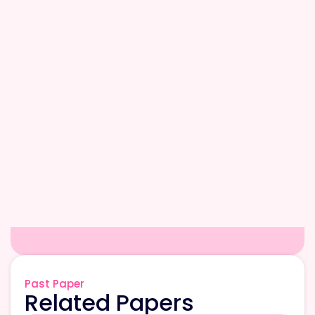
Past Paper
Related Papers